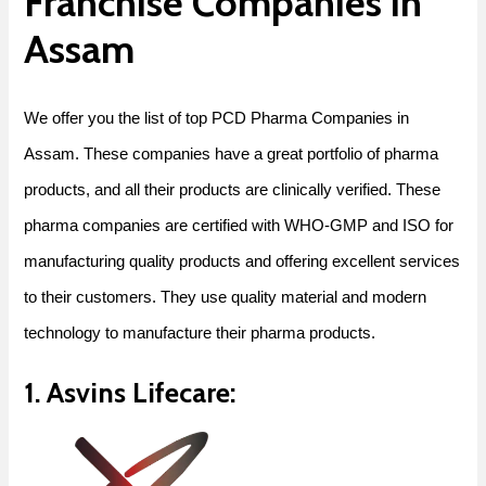
Franchise Companies in
Assam
We offer you the list of
top PCD Pharma Companies in
Assam
. These companies have a great portfolio of pharma
products, and all their products are clinically verified. These
pharma companies are certified with WHO-GMP and ISO for
manufacturing quality products and offering excellent services
to their customers. They use quality material and modern
technology to manufacture their pharma products.
1. Asvins Lifecare: