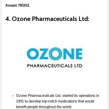
Assam 781011
4. Ozone Pharmaceuticals Ltd:
Ozone Pharmaceuticals Ltd. started its operations in
1991 to develop top-notch medications that would
benefit people throughout the world.