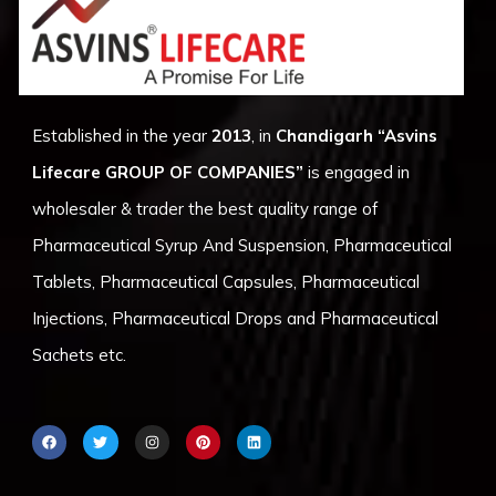
Established in the year
2013
, in
Chandigarh
“Asvins
Lifecare GROUP OF COMPANIES”
is engaged in
wholesaler & trader the best quality range of
Pharmaceutical Syrup And Suspension, Pharmaceutical
Tablets, Pharmaceutical Capsules, Pharmaceutical
Injections, Pharmaceutical Drops and Pharmaceutical
Sachets etc.
F
T
I
P
L
a
w
n
i
i
c
i
s
n
n
e
t
t
t
k
b
t
a
e
e