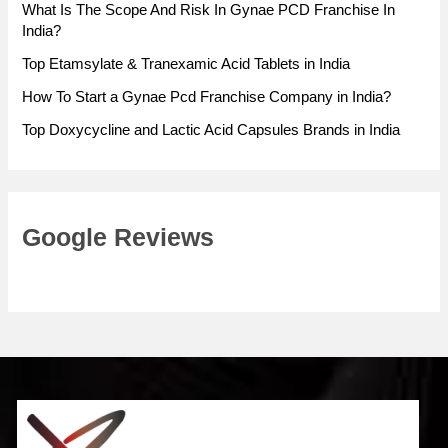
What Is The Scope And Risk In Gynae PCD Franchise In
India?
Top Etamsylate & Tranexamic Acid Tablets in India
How To Start a Gynae Pcd Franchise Company in India?
Top Doxycycline and Lactic Acid Capsules Brands in India
Google Reviews