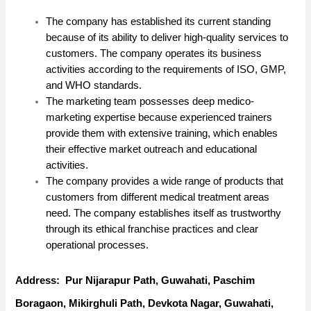
The company has established its current standing
because of its ability to deliver high-quality services to
customers. The company operates its business
activities according to the requirements of ISO, GMP,
and WHO standards.
The marketing team possesses deep medico-
marketing expertise because experienced trainers
provide them with extensive training, which enables
their effective market outreach and educational
activities.
The company provides a wide range of products that
customers from different medical treatment areas
need. The company establishes itself as trustworthy
through its ethical franchise practices and clear
operational processes.
Address: Pur Nijarapur Path, Guwahati, Paschim
Boragaon, Mikirghuli Path, Devkota Nagar, Guwahati,