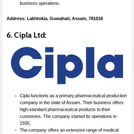
business operations.
Address: Lakhtokia, Guwahati, Assam, 781016
6. Cipla Ltd:
Cipla functions as a primary pharmaceutical production
company in the state of Assam. Their business offers
high-standard pharmaceutical products to their
customers. The company started its operations in
1935.
The company offers an extensive range of medical