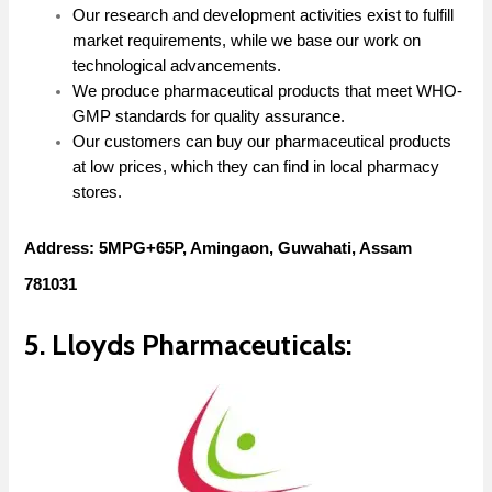
Our research and development activities exist to fulfill
market requirements, while we base our work on
technological advancements.
We produce pharmaceutical products that meet WHO-
GMP standards for quality assurance.
Our customers can buy our pharmaceutical products
at low prices, which they can find in local pharmacy
stores.
Address: 5MPG+65P, Amingaon, Guwahati, Assam
781031
5. Lloyds Pharmaceuticals: