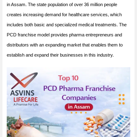
in Assam. The state population of over 36 million people
creates increasing demand for healthcare services, which
includes both basic and specialized medical treatments. The
PCD franchise model provides pharma entrepreneurs and
distributors with an expanding market that enables them to
establish and expand their businesses in this industry.