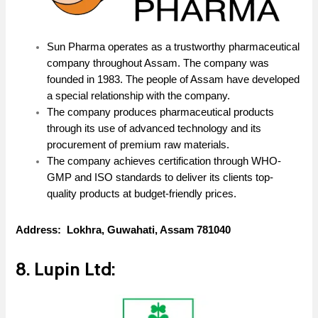
Sun Pharma operates as a trustworthy pharmaceutical
company throughout Assam. The company was
founded in 1983. The people of Assam have developed
a special relationship with the company.
The company produces pharmaceutical products
through its use of advanced technology and its
procurement of premium raw materials.
The company achieves certification through WHO-
GMP and ISO standards to deliver its clients top-
quality products at budget-friendly prices.
Address: Lokhra, Guwahati, Assam 781040
8. Lupin Ltd: