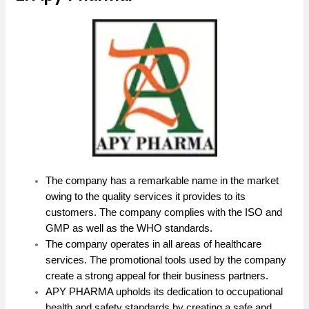
The company has a remarkable name in the market
owing to the quality services it provides to its
customers. The company complies with the ISO and
GMP as well as the WHO standards.
The company operates in all areas of healthcare
services. The promotional tools used by the company
create a strong appeal for their business partners.
APY PHARMA upholds its dedication to occupational
health and safety standards by creating a safe and