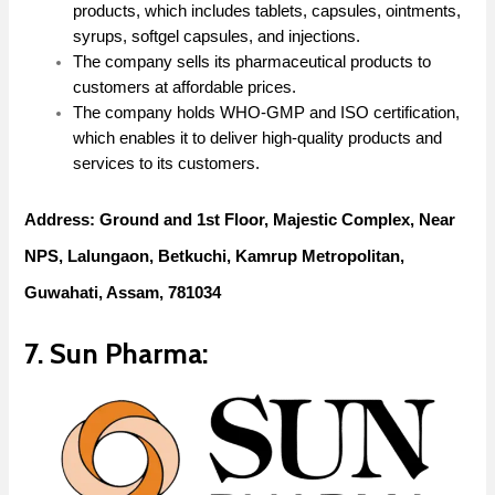
products, which includes tablets, capsules, ointments,
syrups, softgel capsules, and injections.
The company sells its pharmaceutical products to
customers at affordable prices.
The company holds WHO-GMP and ISO certification,
which enables it to deliver high-quality products and
services to its customers.
Address: Ground and 1st Floor, Majestic Complex, Near
NPS, Lalungaon, Betkuchi, Kamrup Metropolitan,
Guwahati, Assam, 781034
7. Sun Pharma: