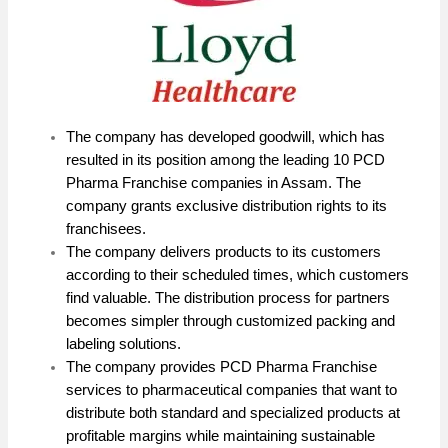
The company has developed goodwill, which has
resulted in its position among the leading 10 PCD
Pharma Franchise companies in Assam. The
company grants exclusive distribution rights to its
franchisees.
The company delivers products to its customers
according to their scheduled times, which customers
find valuable. The distribution process for partners
becomes simpler through customized packing and
labeling solutions.
The company provides PCD Pharma Franchise
services to pharmaceutical companies that want to
distribute both standard and specialized products at
profitable margins while maintaining sustainable