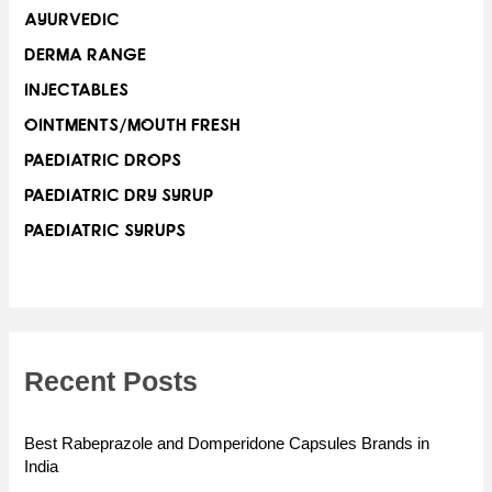
AYURVEDIC
DERMA RANGE
INJECTABLES
OINTMENTS/MOUTH FRESH
PAEDIATRIC DROPS
PAEDIATRIC DRY SYRUP
PAEDIATRIC SYRUPS
Recent Posts
Best Rabeprazole and Domperidone Capsules Brands in
India