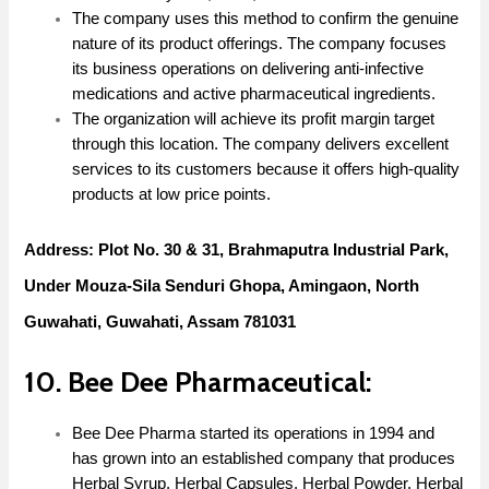
The company uses this method to confirm the genuine
nature of its product offerings. The company focuses
its business operations on delivering anti-infective
medications and active pharmaceutical ingredients.
The organization will achieve its profit margin target
through this location. The company delivers excellent
services to its customers because it offers high-quality
products at low price points.
Address: Plot No. 30 & 31, Brahmaputra Industrial Park,
Under Mouza-Sila Senduri Ghopa, Amingaon, North
Guwahati, Guwahati, Assam 781031
10. Bee Dee Pharmaceutical:
Bee Dee Pharma started its operations in 1994 and
has grown into an established company that produces
Herbal Syrup, Herbal Capsules, Herbal Powder, Herbal