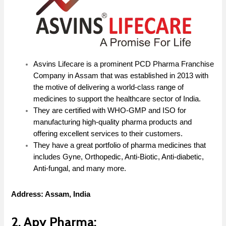
Asvins Lifecare is a prominent PCD Pharma Franchise
Company in Assam that was established in 2013 with
the motive of delivering a world-class range of
medicines to support the healthcare sector of India.
They are certified with WHO-GMP and ISO for
manufacturing high-quality pharma products and
offering excellent services to their customers.
They have a great portfolio of pharma medicines that
includes Gyne, Orthopedic, Anti-Biotic, Anti-diabetic,
Anti-fungal, and many more.
Address: Assam, India
2. Apy Pharma: