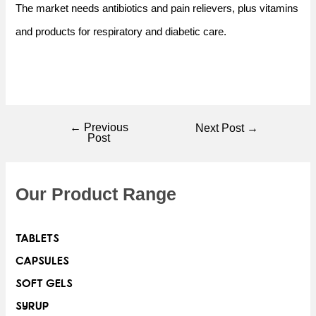
The market needs antibiotics and pain relievers, plus vitamins
and products for respiratory and diabetic care.
←
Previous
Next Post
→
Post
Our Product Range
TABLETS
CAPSULES
SOFT GELS
SYRUP