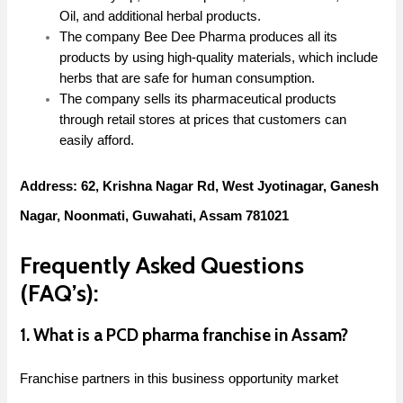
Oil, and additional herbal products.
The company Bee Dee Pharma produces all its
products by using high-quality materials, which include
herbs that are safe for human consumption.
The company sells its pharmaceutical products
through retail stores at prices that customers can
easily afford.
Address: 62, Krishna Nagar Rd, West Jyotinagar, Ganesh
Nagar, Noonmati, Guwahati, Assam 781021
Frequently Asked Questions
(FAQ’s):
1. What is a PCD pharma franchise in Assam?
Franchise partners in this business opportunity market