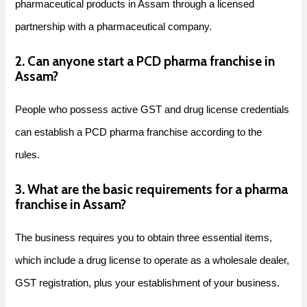
pharmaceutical products in Assam through a licensed
partnership with a pharmaceutical company.
2. Can anyone start a PCD pharma franchise in
Assam?
People who possess active GST and drug license credentials
can establish a PCD pharma franchise according to the
rules.
3. What are the basic requirements for a pharma
franchise in Assam?
The business requires you to obtain three essential items,
which include a drug license to operate as a wholesale dealer,
GST registration, plus your establishment of your business.