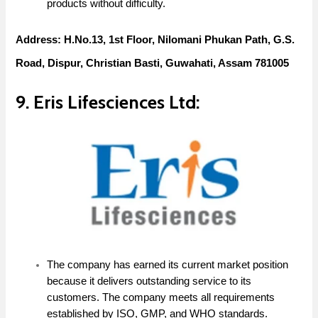
products without difficulty.
Address: H.No.13, 1st Floor, Nilomani Phukan Path, G.S.
Road, Dispur, Christian Basti, Guwahati, Assam 781005
9. Eris Lifesciences Ltd:
The company has earned its current market position
because it delivers outstanding service to its
customers. The company meets all requirements
established by ISO, GMP, and WHO standards.