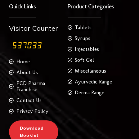
o
e
g
r
d
Quick Links
Product Categories
o
r
r
e
i
k
a
s
n
m
t
Visitor Counter
Tablets
Syrups
Injectables
Soft Gel
Home
Miscellaneous
About Us
Ayurvedic Range
PCD Pharma
Franchise
Derma Range
Contact Us
Privacy Policy
Download
Booklet