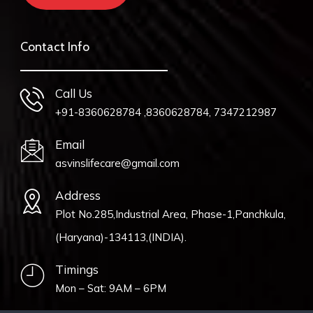
Contact Info
Call Us
+91-8360628784 ,8360628784, 7347212987
Email
asvinslifecare@gmail.com
Address
Plot No.285,Industrial Area, Phase-1,Panchkula,
(Haryana)-134113,(INDIA).
Timings
Mon – Sat: 9AM – 6PM