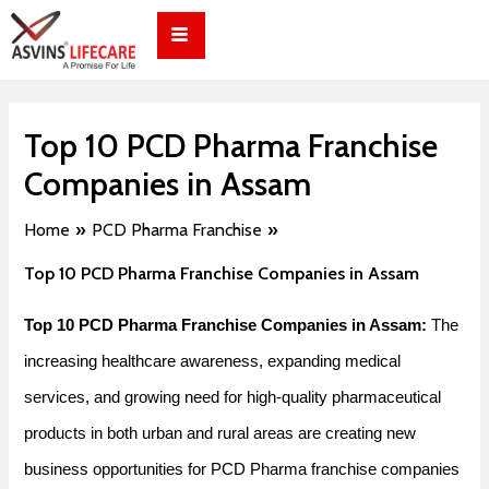
Skip
Post
to
navigation
content
Top 10 PCD Pharma Franchise
Companies in Assam
Home
PCD Pharma Franchise
Top 10 PCD Pharma Franchise Companies in Assam
Top 10 PCD Pharma Franchise Companies in Assam:
The
increasing healthcare awareness, expanding medical
services, and growing need for high-quality pharmaceutical
products in both urban and rural areas are creating new
business opportunities for PCD Pharma franchise companies