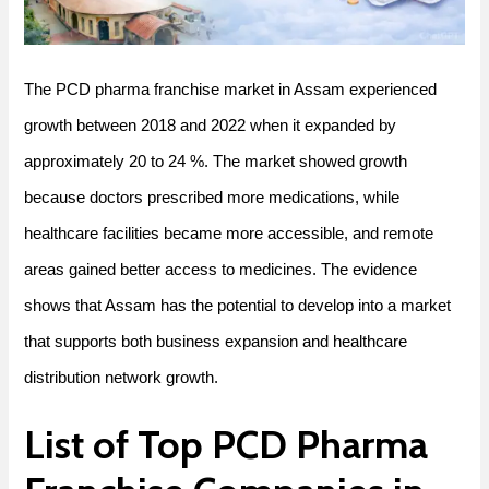
The PCD pharma franchise market in Assam experienced
growth between 2018 and 2022 when it expanded by
approximately 20 to 24 %. The market showed growth
because doctors prescribed more medications, while
healthcare facilities became more accessible, and remote
areas gained better access to medicines. The evidence
shows that Assam has the potential to develop into a market
that supports both business expansion and healthcare
distribution network growth.
List of Top PCD Pharma