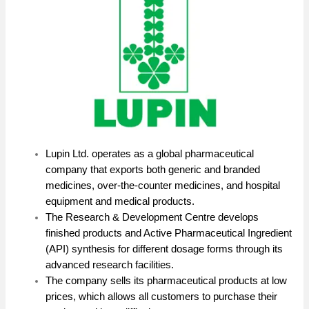
Lupin Ltd. operates as a global pharmaceutical
company that exports both generic and branded
medicines, over-the-counter medicines, and hospital
equipment and medical products.
The Research & Development Centre develops
finished products and Active Pharmaceutical Ingredient
(API) synthesis for different dosage forms through its
advanced research facilities.
The company sells its pharmaceutical products at low
prices, which allows all customers to purchase their