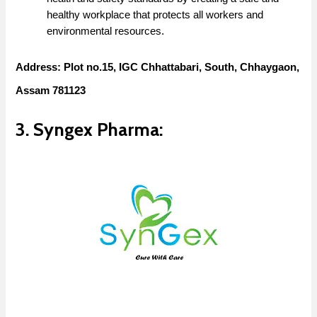
healthy workplace that protects all workers and
environmental resources.
Address: Plot no.15, IGC Chhattabari, South, Chhaygaon,
Assam 781123
3. Syngex Pharma: