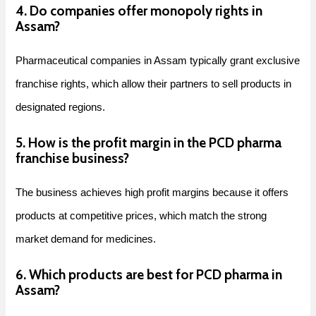
4. Do companies offer monopoly rights in
Assam?
Pharmaceutical companies in Assam typically grant exclusive
franchise rights, which allow their partners to sell products in
designated regions.
5. How is the profit margin in the PCD pharma
franchise business?
The business achieves high profit margins because it offers
products at competitive prices, which match the strong
market demand for medicines.
6. Which products are best for PCD pharma in
Assam?