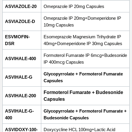
ASVIAZOLE-20
Omeprazole IP 20mg Capsules
Omeprazole IP 20mg+Domeperidone IP
ASVIAZOLE-D
10mg Capsules
ESVMOFIN-
Esomeprazole Magnesium Trihydrate IP
DSR
40mg+Domeperidone IP 30mg Capsules
Formoterol Fumarate IP 6mcg+Budesonide
ASVIHALE-400
IP 400mcg Capsules
Glycopyrrolate + Formoterol Fumarate
ASVIHALE-G
Capsules
Formoterol Fumarate + Budesonide
ASVIHALE-200
Capsules
ASVIHALE-G-
Glycopyrrolate + Formoterol Fumarate +
400
Budesonide Capsules
ASVIDOXY-100-
Doxycycline HCL 100mg+Lactic Acid