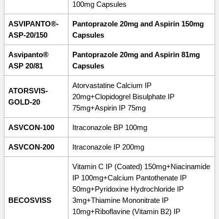
100mg Capsules
ASVIPANTO®-
Pantoprazole 20mg and Aspirin 150mg
ASP-20/150
Capsules
Asvipanto®
Pantoprazole 20mg and Aspirin 81mg
ASP 20/81
Capsules
Atorvastatine Calcium IP
ATORSVIS-
20mg+Clopidogrel Bisulphate IP
GOLD-20
75mg+Aspirin IP 75mg
ASVCON-100
Itraconazole BP 100mg
ASVCON-200
Itraconazole IP 200mg
Vitamin C IP (Coated) 150mg+Niacinamide
IP 100mg+Calcium Pantothenate IP
50mg+Pyridoxine Hydrochloride IP
BECOSVISS
3mg+Thiamine Mononitrate IP
10mg+Riboflavine (Vitamin B2) IP