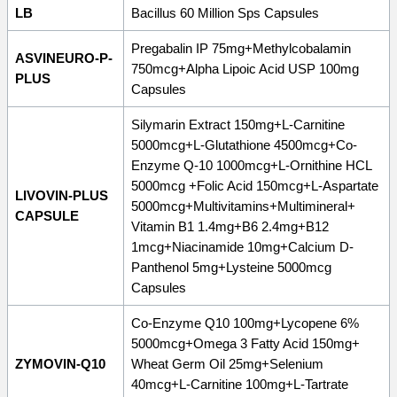
LB
Bacillus 60 Million Sps Capsules
Pregabalin IP 75mg+Methylcobalamin
ASVINEURO-P-
750mcg+Alpha Lipoic Acid USP 100mg
PLUS
Capsules
Silymarin Extract 150mg+L-Carnitine
5000mcg+L-Glutathione 4500mcg+Co-
Enzyme Q-10 1000mcg+L-Ornithine HCL
5000mcg +Folic Acid 150mcg+L-Aspartate
LIVOVIN-PLUS
5000mcg+Multivitamins+Multimineral+
CAPSULE
Vitamin B1 1.4mg+B6 2.4mg+B12
1mcg+Niacinamide 10mg+Calcium D-
Panthenol 5mg+Lysteine 5000mcg
Capsules
Co-Enzyme Q10 100mg+Lycopene 6%
5000mcg+Omega 3 Fatty Acid 150mg+
ZYMOVIN-Q10
Wheat Germ Oil 25mg+Selenium
40mcg+L-Carnitine 100mg+L-Tartrate