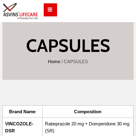
Skip
to
content
CAPSULES
Home
/
CAPSULES
Brand Name
Composition
VINCOZOLE-
Rabeprazole 20 mg + Domperidone 30 mg
DSR
(SR)