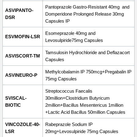
Pantoprazole Gastro-Resistant 40mg and
ASVIPANTO-
Domperidone Prolonged Release 30mg
DSR
Capsules IP
Esomeprazole 40mg and
ESVMOFIN-LSR
Levosulpiride75mg Capsules
Tamsulosin Hydrochloride and Deflazacort
ASVISCORT-TM
Capsules
Methylcobalamin IP 750mcg+Pregabalin IP
ASVINEURO-P
75mg Capsules
Streptococcus Faecalis
SVISCAL-
30million+Clostridium Butyricum
BIOTIC
2million+Bacillus Mesentericus 1million
+Lactic Acid Bacillus 50million Capsules
VINCOZOLE-40-
Rabeprazole Sodium IP
LSR
20mg+Levosulpiride 75mg Capsules