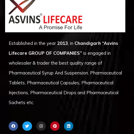
Established in the year
2013
, in
Chandigarh
“Asvins
Lifecare GROUP OF COMPANIES”
is engaged in
wholesaler & trader the best quality range of
Pharmaceutical Syrup And Suspension, Pharmaceutical
Tablets, Pharmaceutical Capsules, Pharmaceutical
Injections, Pharmaceutical Drops and Pharmaceutical
Sachets etc.
F
T
I
P
L
a
w
n
i
i
c
i
s
n
n