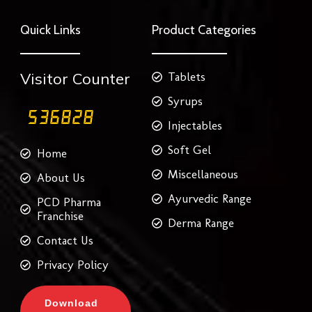
e
t
t
t
k
b
t
a
e
e
o
e
g
r
d
Quick Links
Product Categories
o
r
r
e
i
k
a
s
n
m
t
Visitor Counter
Tablets
Syrups
Injectables
Soft Gel
Home
Miscellaneous
About Us
Ayurvedic Range
PCD Pharma
Franchise
Derma Range
Contact Us
Privacy Policy
Download