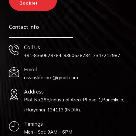
Booklet
Contact Info
Call Us
+91-8360628784 ,8360628784, 7347212987
Email
asvinslifecare@gmail.com
Address
Plot No.285,Industrial Area, Phase-1,Panchkula,
(Haryana)-134113,(INDIA).
Timings
Mon – Sat: 9AM – 6PM