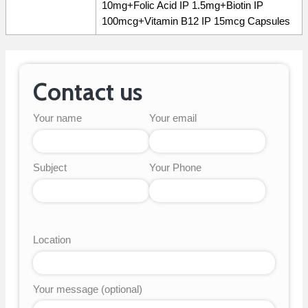
10mg+Folic Acid IP 1.5mg+Biotin IP
100mcg+Vitamin B12 IP 15mcg Capsules
Contact us
Your name
Your email
Subject
Your Phone
Location
Your message (optional)