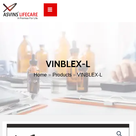
Skip
to
content
VINBLEX-L
Home
Products
VINBLEX-L