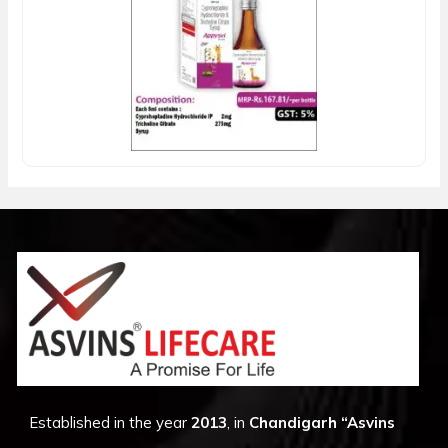
Established in the year
2013
, in
Chandigarh
“Asvins