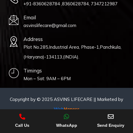
+91-8360628784 ,8360628784, 7347212987
Email
asvinslifecare@gmail.com
Address
Plot No.285,Industrial Area, Phase-1,Panchkula,
(Haryana)-134113,(INDIA).
Timings
Mon – Sat: 9AM – 6PM
Copyright by © 2025 ASVINS LIFECARE || Marketed by
Web
Hopers
Call Us
WhatsApp
Send Enquiry