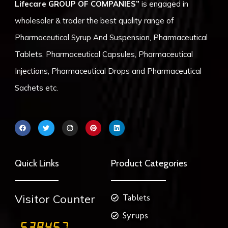
Lifecare GROUP OF COMPANIES”
is engaged in
wholesaler & trader the best quality range of
Pharmaceutical Syrup And Suspension, Pharmaceutical
Tablets, Pharmaceutical Capsules, Pharmaceutical
Injections, Pharmaceutical Drops and Pharmaceutical
Sachets etc.
F
T
I
P
L
a
w
n
i
i
c
i
s
n
n
e
t
t
t
k
b
t
a
e
e
o
e
g
r
d
Quick Links
Product Categories
o
r
r
e
i
k
a
s
n
m
t
Visitor Counter
Tablets
Syrups