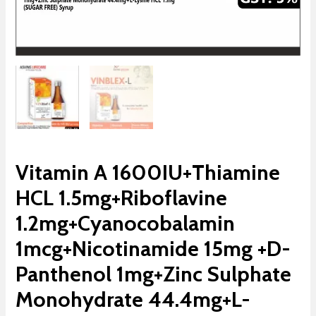
Vitamin A 1600IU+Thiamine
HCL 1.5mg+Riboflavine
1.2mg+Cyanocobalamin
1mcg+Nicotinamide 15mg +D-
Panthenol 1mg+Zinc Sulphate
Monohydrate 44.4mg+L-