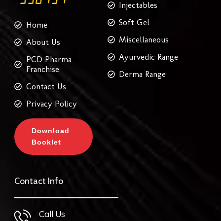
Injectables
Soft Gel
Home
Miscellaneous
About Us
Ayurvedic Range
PCD Pharma
Franchise
Derma Range
Contact Us
Privacy Policy
Download
Booklet
Contact Info
Call Us