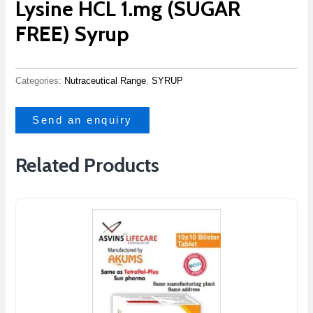
Lysine HCL 1.mg (SUGAR
FREE) Syrup
Categories:
Nutraceutical Range
,
SYRUP
Send an enquiry
Related Products