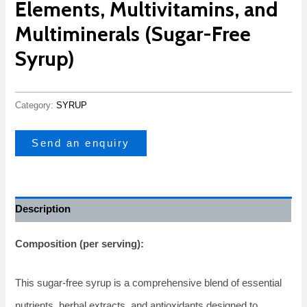
Elements, Multivitamins, and
Multiminerals (Sugar-Free
Syrup)
Category:
SYRUP
Send an enquiry
Description
Composition (per serving):
This sugar-free syrup is a comprehensive blend of essential
nutrients, herbal extracts, and antioxidants designed to