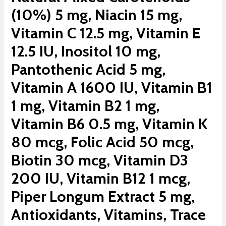
(10%) 5 mg, Niacin 15 mg,
Vitamin C 12.5 mg, Vitamin E
12.5 IU, Inositol 10 mg,
Pantothenic Acid 5 mg,
Vitamin A 1600 IU, Vitamin B1
1 mg, Vitamin B2 1 mg,
Vitamin B6 0.5 mg, Vitamin K
80 mcg, Folic Acid 50 mcg,
Biotin 30 mcg, Vitamin D3
200 IU, Vitamin B12 1 mcg,
Piper Longum Extract 5 mg,
Antioxidants, Vitamins, Trace