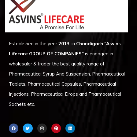
Established in the year
2013
, in
Chandigarh
“Asvins
Lifecare GROUP OF COMPANIES”
is engaged in
wholesaler & trader the best quality range of
Pharmaceutical Syrup And Suspension, Pharmaceutical
Tablets, Pharmaceutical Capsules, Pharmaceutical
Injections, Pharmaceutical Drops and Pharmaceutical
Sachets etc.
F
T
I
P
L
a
w
n
i
i
c
i
s
n
n