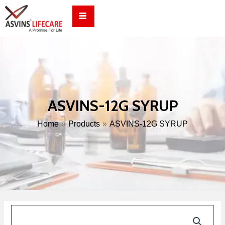
Skip
to
content
ASVINS-12G SYRUP
Home
Products
ASVINS-12G SYRUP