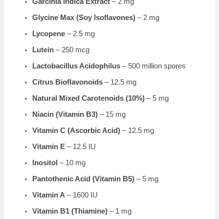
Garcinia Indica Extract
– 2 mg
Glycine Max (Soy Isoflavones)
– 2 mg
Lycopene
– 2.5 mg
Lutein
– 250 mcg
Lactobacillus Acidophilus
– 500 million spores
Citrus Bioflavonoids
– 12.5 mg
Natural Mixed Carotenoids (10%)
– 5 mg
Niacin (Vitamin B3)
– 15 mg
Vitamin C (Ascorbic Acid)
– 12.5 mg
Vitamin E
– 12.5 IU
Inositol
– 10 mg
Pantothenic Acid (Vitamin B5)
– 5 mg
Vitamin A
– 1600 IU
Vitamin B1 (Thiamine)
– 1 mg