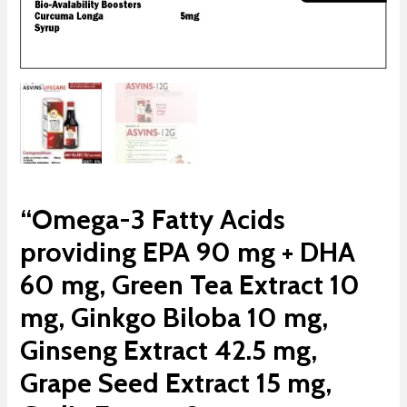
“Omega-3 Fatty Acids
providing EPA 90 mg + DHA
60 mg, Green Tea Extract 10
mg, Ginkgo Biloba 10 mg,
Ginseng Extract 42.5 mg,
Grape Seed Extract 15 mg,