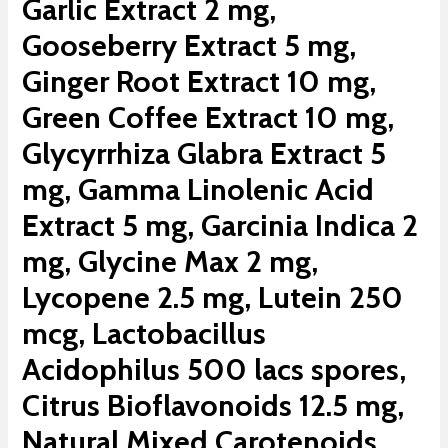
Garlic Extract 2 mg,
Gooseberry Extract 5 mg,
Ginger Root Extract 10 mg,
Green Coffee Extract 10 mg,
Glycyrrhiza Glabra Extract 5
mg, Gamma Linolenic Acid
Extract 5 mg, Garcinia Indica 2
mg, Glycine Max 2 mg,
Lycopene 2.5 mg, Lutein 250
mcg, Lactobacillus
Acidophilus 500 lacs spores,
Citrus Bioflavonoids 12.5 mg,
Natural Mixed Carotenoids