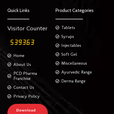
e
t
t
t
k
b
t
a
e
e
o
e
g
r
d
Quick Links
Product Categories
o
r
r
e
i
k
a
s
n
m
t
Visitor Counter
Tablets
Syrups
Injectables
Soft Gel
Home
Miscellaneous
About Us
Ayurvedic Range
PCD Pharma
Franchise
Derma Range
Contact Us
Privacy Policy
Download