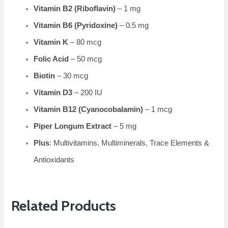
Vitamin B2 (Riboflavin)
– 1 mg
Vitamin B6 (Pyridoxine)
– 0.5 mg
Vitamin K
– 80 mcg
Folic Acid
– 50 mcg
Biotin
– 30 mcg
Vitamin D3
– 200 IU
Vitamin B12 (Cyanocobalamin)
– 1 mcg
Piper Longum Extract
– 5 mg
Plus
: Multivitamins, Multiminerals, Trace Elements &
Antioxidants
Related Products