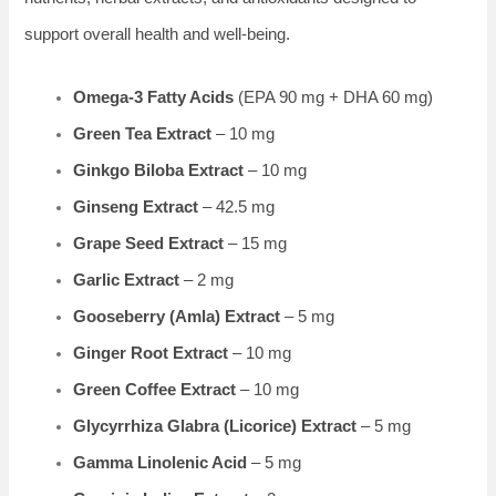
support overall health and well-being.
Omega-3 Fatty Acids
(EPA 90 mg + DHA 60 mg)
Green Tea Extract
– 10 mg
Ginkgo Biloba Extract
– 10 mg
Ginseng Extract
– 42.5 mg
Grape Seed Extract
– 15 mg
Garlic Extract
– 2 mg
Gooseberry (Amla) Extract
– 5 mg
Ginger Root Extract
– 10 mg
Green Coffee Extract
– 10 mg
Glycyrrhiza Glabra (Licorice) Extract
– 5 mg
Gamma Linolenic Acid
– 5 mg