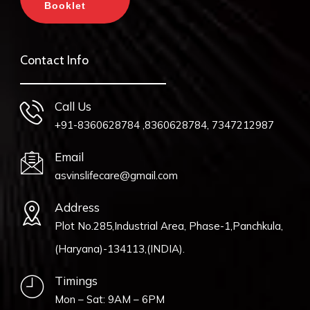
Booklet
Contact Info
Call Us
+91-8360628784 ,8360628784, 7347212987
Email
asvinslifecare@gmail.com
Address
Plot No.285,Industrial Area, Phase-1,Panchkula,
(Haryana)-134113,(INDIA).
Timings
Mon – Sat: 9AM – 6PM