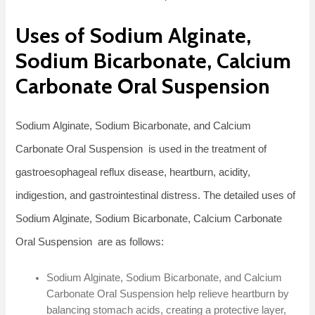
Uses of Sodium Alginate,
Sodium Bicarbonate, Calcium
Carbonate Oral Suspension
Sodium Alginate, Sodium Bicarbonate, and Calcium
Carbonate Oral Suspension is used in the treatment of
gastroesophageal reflux disease, heartburn, acidity,
indigestion, and gastrointestinal distress. The detailed uses of
Sodium Alginate, Sodium Bicarbonate, Calcium Carbonate
Oral Suspension are as follows:
Sodium Alginate, Sodium Bicarbonate, and Calcium
Carbonate Oral Suspension help relieve heartburn by
balancing stomach acids, creating a protective layer,