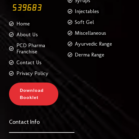
Syrups
Injectables
Soft Gel
Home
Miscellaneous
About Us
Ayurvedic Range
PCD Pharma
Franchise
Derma Range
Contact Us
Privacy Policy
Download
Booklet
Contact Info