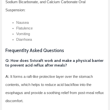
Sodium Bicarbonate, and Calcium Carbonate Oral
Suspension:
Nausea
Flatulence
Vomiting
Diarrhoea
Frequentlty Asked Questions
Q: How does Svisraft work and make a physical barrier
to prevent acid reflux after meals?
A:
It forms a raft-like protective layer over the stomach
contents, which helps to reduce acid backflow into the
esophagus and provide a soothing relief from post-meal reflux
discomfort.