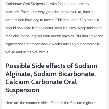
Carbonate Oral Suspension with food or on an empty
stomach. Take it the way your doctor told you to, both in
amount and how long to take it. Children under 12 years old
should only take it if the doctor says it’s okay. Keep taking the
medicine for as long as your doctor says to. But don’t take the
highest dose for more than 2 weeks unless your doctor tells
you to and helps you with it.
Possible Side effects of Sodium
Alginate, Sodium Bicarbonate,
Calcium Carbonate Oral
Suspension
Here are the common side effects of the Sodium Alginate,