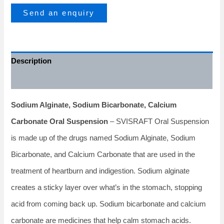
Send an enquiry
Description
Additional information
Sodium Alginate, Sodium Bicarbonate, Calcium
Carbonate Oral Suspension
– SVISRAFT Oral Suspension
is made up of the drugs named Sodium Alginate, Sodium
Bicarbonate, and Calcium Carbonate that are used in the
treatment of heartburn and indigestion. Sodium alginate
creates a sticky layer over what’s in the stomach, stopping
acid from coming back up. Sodium bicarbonate and calcium
carbonate are medicines that help calm stomach acids.