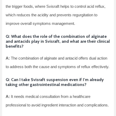
the trigger foods, where Svisraft helps to control acid reflux,
which reduces the acidity and prevents regurgitation to
improve overall symptoms management.
Q: What does the role of the combination of alginate
and antacids play in Svisraft, and what are their clinical
benefits?
A:
The combination of alginate and antacid offers dual action
to address both the cause and symptoms of reflux effectively.
Q: Can I take Svisraft suspension even if I’m already
taking other gastrointestinal medications?
A:
It needs medical consultation from a healthcare
professional to avoid ingredient interaction and complications.