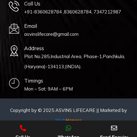
Call Us
+91-8360628784 ,8360628784, 7347212987
Email
asvinslifecare@gmail.com
Address
Plot No.285,Industrial Area, Phase-1,Panchkula,
(Haryana)-134113,(INDIA).
Timings
Mon – Sat: 9AM – 6PM
Copyright by © 2025 ASVINS LIFECARE || Marketed by
Web
Hopers