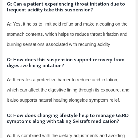
Q: Can a patient experiencing throat irritation due to
frequent acidity take this suspension?
A:
Yes, it helps to limit acid reflux and make a coating on the
stomach contents, which helps to reduce throat irritation and
burning sensations associated with recurring acidity
Q: How does this suspension support recovery from
digestive lining irritation?
A:
It creates a protective barrier to reduce acid irritation,
which can affect the digestive lining through its exposure, and
it also supports natural healing alongside symptom relief.
Q: How does changing lifestyle help to manage GERD
symptoms along with taking Svisraft medication?
A:
It is combined with the dietary adjustments and avoiding