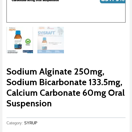
Sodium Alginate 250mg,
Sodium Bicarbonate 133.5mg,
Calcium Carbonate 60mg Oral
Suspension
Category:
SYRUP