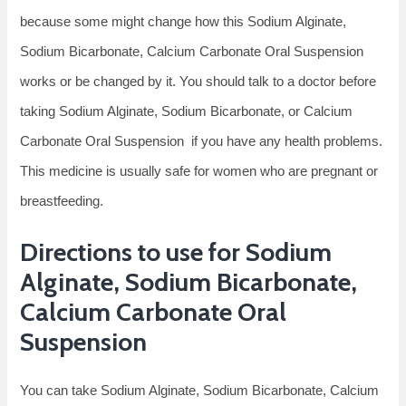
because some might change how this Sodium Alginate,
Sodium Bicarbonate, Calcium Carbonate Oral Suspension
works or be changed by it. You should talk to a doctor before
taking Sodium Alginate, Sodium Bicarbonate, or Calcium
Carbonate Oral Suspension if you have any health problems.
This medicine is usually safe for women who are pregnant or
breastfeeding.
Directions to use for Sodium
Alginate, Sodium Bicarbonate,
Calcium Carbonate Oral
Suspension
You can take Sodium Alginate, Sodium Bicarbonate, Calcium