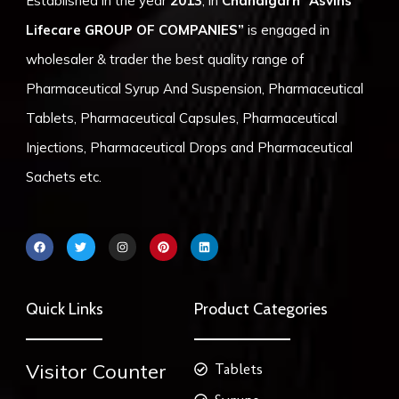
Established in the year
2013
, in
Chandigarh
“Asvins
Lifecare GROUP OF COMPANIES”
is engaged in
wholesaler & trader the best quality range of
Pharmaceutical Syrup And Suspension, Pharmaceutical
Tablets, Pharmaceutical Capsules, Pharmaceutical
Injections, Pharmaceutical Drops and Pharmaceutical
Sachets etc.
F
T
I
P
L
a
w
n
i
i
c
i
s
n
n
e
t
t
t
k
b
t
a
e
e
o
e
g
r
d
Quick Links
Product Categories
o
r
r
e
i
k
a
s
n
m
t
Visitor Counter
Tablets