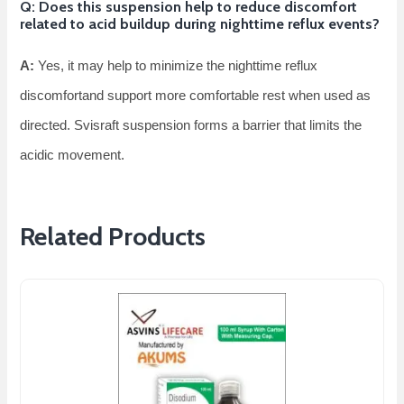
Q: Does this suspension help to reduce discomfort
related to acid buildup during nighttime reflux events?
A:
Yes, it may help to minimize the nighttime reflux
discomfortand support more comfortable rest when used as
directed. Svisraft suspension forms a barrier that limits the
acidic movement.
Related Products