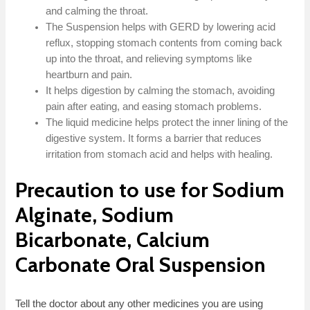
and calming the throat.
The Suspension helps with GERD by lowering acid
reflux, stopping stomach contents from coming back
up into the throat, and relieving symptoms like
heartburn and pain.
It helps digestion by calming the stomach, avoiding
pain after eating, and easing stomach problems.
The liquid medicine helps protect the inner lining of the
digestive system. It forms a barrier that reduces
irritation from stomach acid and helps with healing.
Precaution to use for Sodium
Alginate, Sodium
Bicarbonate, Calcium
Carbonate Oral Suspension
Tell the doctor about any other medicines you are using