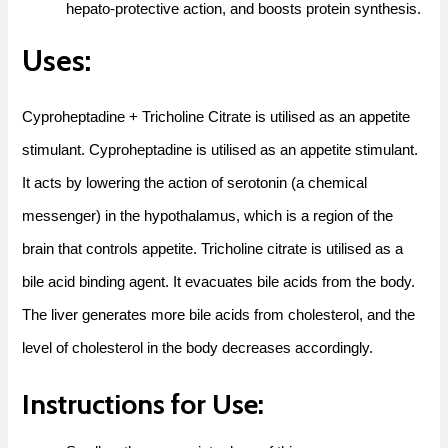
hepato-protective action, and boosts protein synthesis.
Uses:
Cyproheptadine + Tricholine Citrate is utilised as an appetite
stimulant. Cyproheptadine is utilised as an appetite stimulant.
It acts by lowering the action of serotonin (a chemical
messenger) in the hypothalamus, which is a region of the
brain that controls appetite. Tricholine citrate is utilised as a
bile acid binding agent. It evacuates bile acids from the body.
The liver generates more bile acids from cholesterol, and the
level of cholesterol in the body decreases accordingly.
Instructions for Use: