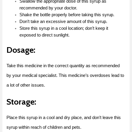
Swallow the appropriate dose of this syrup as
recommended by your doctor.
Shake the bottle properly before taking this syrup.
Don’t take an excessive amount of this syrup.
Store this syrup in a cool location; don’t keep it
exposed to direct sunlight.
Dosage:
Take this medicine in the correct quantity as recommended
by your medical specialist. This medicine’s overdoses lead to
a lot of other issues.
Storage:
Place this syrup in a cool and dry place, and don’t leave this
syrup within reach of children and pets.