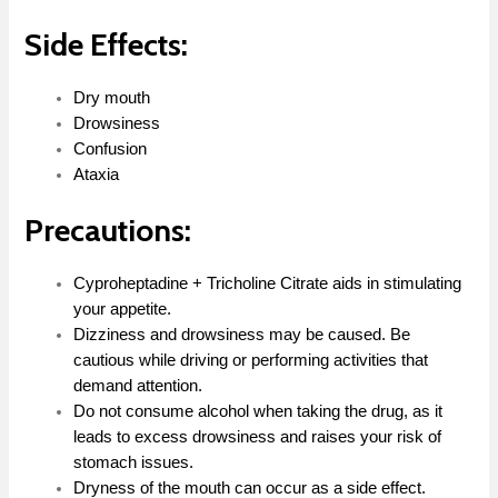
Side Effects:
Dry mouth
Drowsiness
Confusion
Ataxia
Precautions:
Cyproheptadine + Tricholine Citrate aids in stimulating
your appetite.
Dizziness and drowsiness may be caused. Be
cautious while driving or performing activities that
demand attention.
Do not consume alcohol when taking the drug, as it
leads to excess drowsiness and raises your risk of
stomach issues.
Dryness of the mouth can occur as a side effect.