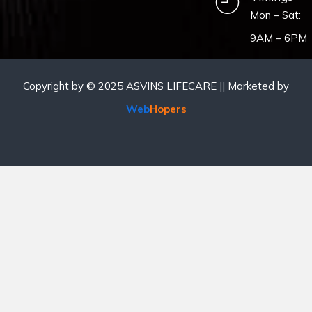
Mon – Sat:
9AM – 6PM
Copyright by © 2025 ASVINS LIFECARE || Marketed by
Web
Hopers