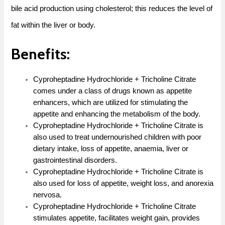
bile acid production using cholesterol; this reduces the level of
fat within the liver or body.
Benefits:
Cyproheptadine Hydrochloride + Tricholine Citrate
comes under a class of drugs known as appetite
enhancers, which are utilized for stimulating the
appetite and enhancing the metabolism of the body.
Cyproheptadine Hydrochloride + Tricholine Citrate is
also used to treat undernourished children with poor
dietary intake, loss of appetite, anaemia, liver or
gastrointestinal disorders.
Cyproheptadine Hydrochloride + Tricholine Citrate is
also used for loss of appetite, weight loss, and anorexia
nervosa.
Cyproheptadine Hydrochloride + Tricholine Citrate
stimulates appetite, facilitates weight gain, provides