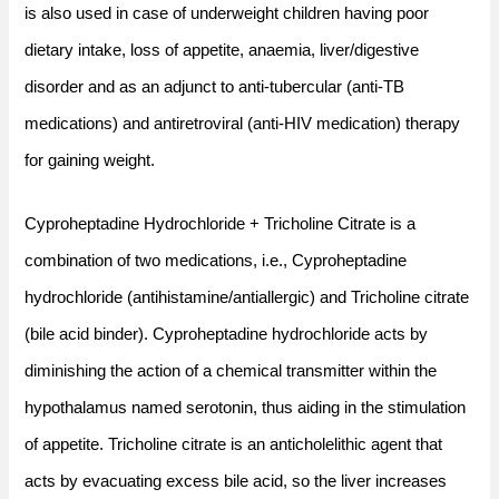
is also used in case of underweight children having poor
dietary intake, loss of appetite, anaemia, liver/digestive
disorder and as an adjunct to anti-tubercular (anti-TB
medications) and antiretroviral (anti-HIV medication) therapy
for gaining weight.
Cyproheptadine Hydrochloride + Tricholine Citrate is a
combination of two medications, i.e., Cyproheptadine
hydrochloride (antihistamine/antiallergic) and Tricholine citrate
(bile acid binder). Cyproheptadine hydrochloride acts by
diminishing the action of a chemical transmitter within the
hypothalamus named serotonin, thus aiding in the stimulation
of appetite. Tricholine citrate is an anticholelithic agent that
acts by evacuating excess bile acid, so the liver increases