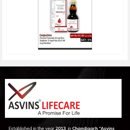
Established in the year
2013
, in
Chandigarh
“Asvins