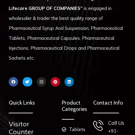
Lifecare GROUP OF COMPANIES”
is engaged in
wholesaler & trader the best quality range of
Pharmaceutical Syrup And Suspension, Pharmaceutical
Tablets, Pharmaceutical Capsules, Pharmaceutical
Injections, Pharmaceutical Drops and Pharmaceutical
Sachets etc.
F
T
I
P
L
a
w
n
i
i
c
i
s
n
n
e
t
t
t
k
b
t
a
e
e
o
e
g
r
d
Quick Links
Product
Contact Info
o
r
r
e
i
k
a
s
n
Categories
m
t
Visitor
Call Us
Tablets
Counter
+91-