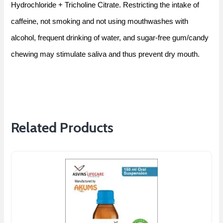
Hydrochloride + Tricholine Citrate. Restricting the intake of
caffeine, not smoking and not using mouthwashes with
alcohol, frequent drinking of water, and sugar-free gum/candy
chewing may stimulate saliva and thus prevent dry mouth.
Related Products