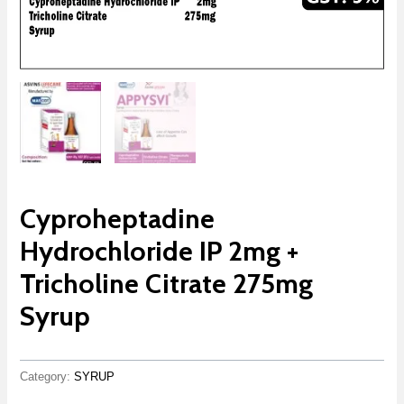
Cyproheptadine
Hydrochloride IP 2mg +
Tricholine Citrate 275mg
Syrup
Category:
SYRUP