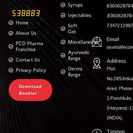
Syrups
836062878
Injectables
,8360628784
Home
Soft
734721298
Gel
About Us
Email
Miscellaneous
PCD Pharma
asvinslifeca
Franchise
Ayurvedic
Range
Contact Us
Address
Derma
Plot
Privacy Policy
Range
No.285,Indust
Download
Area, Phase
Booklet
1,Panchkula,
(Haryana)-1
(INDIA).
Timings