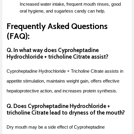
Increased water intake, frequent mouth rinses, good
oral hygiene, and sugarless candy can help.
Frequently Asked Questions
(FAQ):
Q. In what way does Cyproheptadine
Hydrochloride + tricholine Citrate assist?
Cyproheptadine Hydrochloride + Tricholine Citrate assists in
appetite stimulation, maintains weight gain, offers effective
hepatoprotective action, and increases protein synthesis.
Q. Does Cyproheptadine Hydrochloride +
tricholine Citrate lead to dryness of the mouth?
Dry mouth may be a side effect of Cyproheptadine