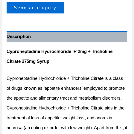
Send an enquiry
Description
Cyproheptadine Hydrochloride IP 2mg + Tricholine
Citrate 275mg Syrup
Cyproheptadine Hydrochloride + Tricholine Citrate is a class
of drugs known as ‘appetite enhancers’ employed to promote
the appetite and alimentary tract and metabolism disorders.
Cyproheptadine Hydrochloride + Tricholine Citrate aids in the
treatment of loss of appetite, weight loss, and anorexia
nervosa (an eating disorder with low weight). Apart from this, it