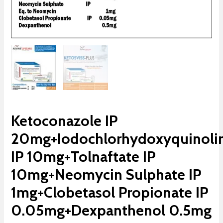
Ketoconazole IP
20mg+Iodochlorhydoxyquinoli
IP 10mg+Tolnaftate IP
10mg+Neomycin Sulphate IP
1mg+Clobetasol Propionate IP
0.05mg+Dexpanthenol 0.5mg