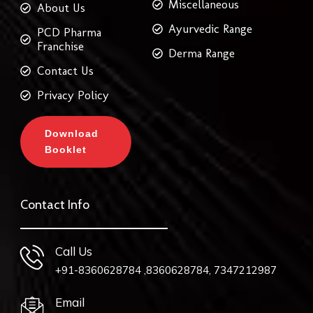
Miscellaneous
About Us
Ayurvedic Range
PCD Pharma
Franchise
Derma Range
Contact Us
Privacy Policy
Download
Booklet
Contact Info
Call Us
+91-8360628784 ,8360628784, 7347212987
Email