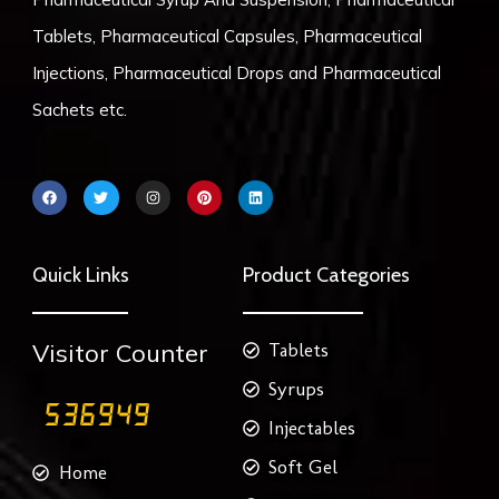
Tablets, Pharmaceutical Capsules, Pharmaceutical
Injections, Pharmaceutical Drops and Pharmaceutical
Sachets etc.
F
T
I
P
L
a
w
n
i
i
c
i
s
n
n
e
t
t
t
k
b
t
a
e
e
o
e
g
r
d
Quick Links
Product Categories
o
r
r
e
i
k
a
s
n
m
t
Visitor Counter
Tablets
Syrups
Injectables
Soft Gel
Home