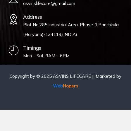
asvinslifecare@gmail.com
Address
Plot No.285,Industrial Area, Phase-1,Panchkula,
(Haryana)-134113,(INDIA).
Timings
Mon – Sat: 9AM – 6PM
Copyright by © 2025 ASVINS LIFECARE || Marketed by
Web
Hopers