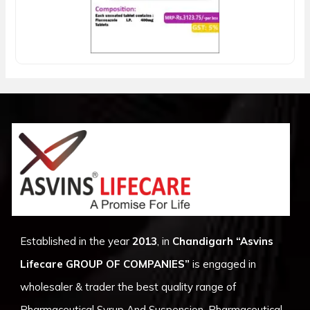
Established in the year
2013
, in
Chandigarh
“Asvins
Lifecare GROUP OF COMPANIES”
is engaged in
wholesaler & trader the best quality range of
Pharmaceutical Syrup And Suspension, Pharmaceutical