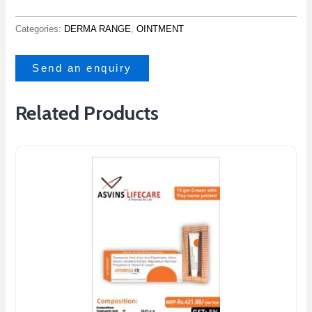
Categories:
DERMA RANGE
,
OINTMENT
Send an enquiry
Related Products