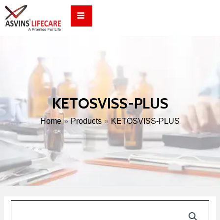
Skip
to
content
KETOSVISS-PLUS
Home
Products
KETOSVISS-PLUS