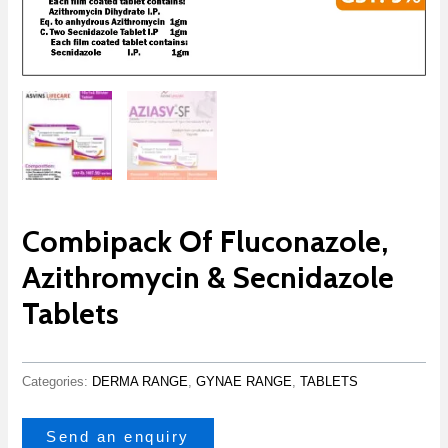
Combipack Of Fluconazole,
Azithromycin & Secnidazole
Tablets
Categories:
DERMA RANGE
,
GYNAE RANGE
,
TABLETS
Send an enquiry