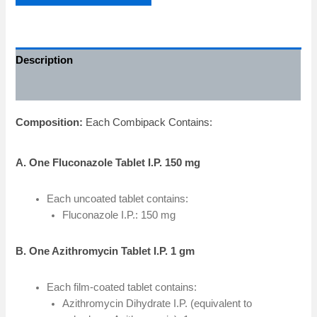
Description
Additional information
Composition:
Each Combipack Contains:
A. One Fluconazole Tablet I.P. 150 mg
Each uncoated tablet contains:
Fluconazole I.P.: 150 mg
B. One Azithromycin Tablet I.P. 1 gm
Each film-coated tablet contains:
Azithromycin Dihydrate I.P. (equivalent to