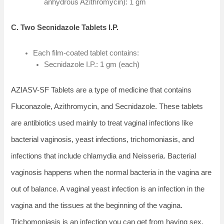
anhydrous Azithromycin): 1 gm
C. Two Secnidazole Tablets I.P.
Each film-coated tablet contains:
Secnidazole I.P.: 1 gm (each)
AZIASV-SF Tablets are a type of medicine that contains
Fluconazole, Azithromycin, and Secnidazole. These tablets
are antibiotics used mainly to treat vaginal infections like
bacterial vaginosis, yeast infections, trichomoniasis, and
infections that include chlamydia and Neisseria. Bacterial
vaginosis happens when the normal bacteria in the vagina are
out of balance. A vaginal yeast infection is an infection in the
vagina and the tissues at the beginning of the vagina.
Trichomoniasis is an infection you can get from having sex,