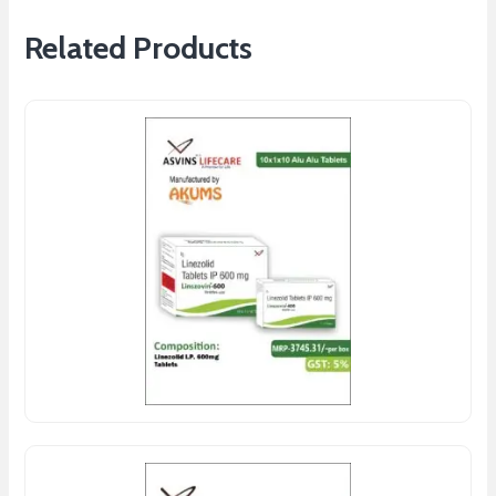
Related Products