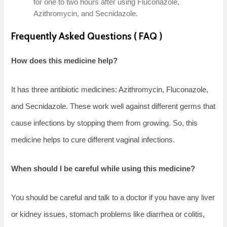
for one to two hours after using Fluconazole,
Azithromycin, and Secnidazole.
Frequently Asked Questions ( FAQ )
How does this medicine help?
It has three antibiotic medicines: Azithromycin, Fluconazole,
and Secnidazole. These work well against different germs that
cause infections by stopping them from growing. So, this
medicine helps to cure different vaginal infections.
When should I be careful while using this medicine?
You should be careful and talk to a doctor if you have any liver
or kidney issues, stomach problems like diarrhea or colitis,