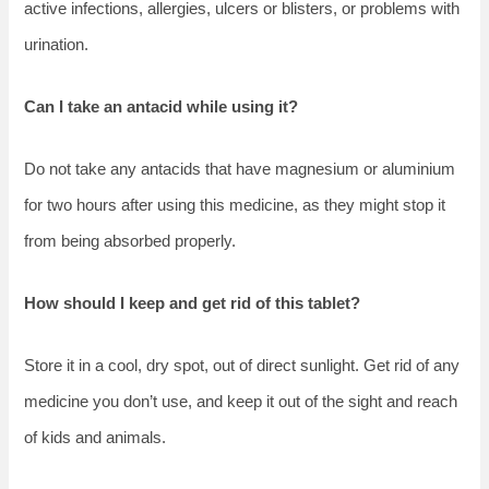
active infections, allergies, ulcers or blisters, or problems with
urination.
Can I take an antacid while using it?
Do not take any antacids that have magnesium or aluminium
for two hours after using this medicine, as they might stop it
from being absorbed properly.
How should I keep and get rid of this tablet?
Store it in a cool, dry spot, out of direct sunlight. Get rid of any
medicine you don’t use, and keep it out of the sight and reach
of kids and animals.