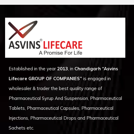
Established in the year
2013
, in
Chandigarh
“Asvins
Lifecare GROUP OF COMPANIES”
is engaged in
wholesaler & trader the best quality range of
Pharmaceutical Syrup And Suspension, Pharmaceutical
Tablets, Pharmaceutical Capsules, Pharmaceutical
Injections, Pharmaceutical Drops and Pharmaceutical
Sachets etc.