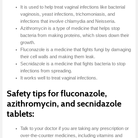
It is used to help treat vaginal infections like bacterial
vaginosis, yeast infections, trichomoniasis, and
infections that involve chlamydia and Neisseria.
Azithromycin is a type of medicine that helps stop
bacteria from making proteins, which slows down their
growth.
Fluconazole is a medicine that fights fungi by damaging
their cell walls and making them leak.
Secnidazole is a medicine that fights bacteria to stop
infections from spreading.
It works well to treat vaginal infections.
Safety tips for fluconazole,
azithromycin, and secnidazole
tablets:
Talk to your doctor if you are taking any prescription or
over-the-counter medicines, including vitamins and