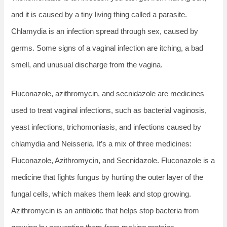
and it is caused by a tiny living thing called a parasite.
Chlamydia is an infection spread through sex, caused by
germs. Some signs of a vaginal infection are itching, a bad
smell, and unusual discharge from the vagina.
Fluconazole, azithromycin, and secnidazole are medicines
used to treat vaginal infections, such as bacterial vaginosis,
yeast infections, trichomoniasis, and infections caused by
chlamydia and Neisseria. It’s a mix of three medicines:
Fluconazole, Azithromycin, and Secnidazole. Fluconazole is a
medicine that fights fungus by hurting the outer layer of the
fungal cells, which makes them leak and stop growing.
Azithromycin is an antibiotic that helps stop bacteria from