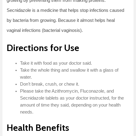
growing by preventing them from making proteins.
Secnidazole is a medicine that helps stop infections caused
by bacteria from growing. Because it almost helps heal
vaginal infections (bacterial vaginosis).
Directions for Use
Take it with food as your doctor said.
Take the whole thing and swallow it with a glass of
water.
Don’t break, crush, or chew it.
Please take the Azithromycin, Fluconazole, and
Secnidazole tablets as your doctor instructed, for the
amount of time they said, depending on your health
needs.
Health Benefits