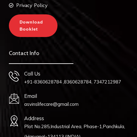
Privacy Policy
Download
Booklet
Contact Info
Call Us
+91-8360628784 ,8360628784, 7347212987
Email
asvinslifecare@gmail.com
Address
Plot No.285,Industrial Area, Phase-1,Panchkula,
(Haryana)-134113,(INDIA).