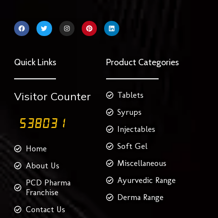
F
T
I
P
L
a
w
n
i
i
c
i
s
n
n
e
t
t
t
k
b
t
a
e
e
o
e
g
r
d
Quick Links
Product Categories
o
r
r
e
i
k
a
s
n
m
t
Visitor Counter
Tablets
Syrups
Injectables
Soft Gel
Home
Miscellaneous
About Us
Ayurvedic Range
PCD Pharma
Franchise
Derma Range
Contact Us