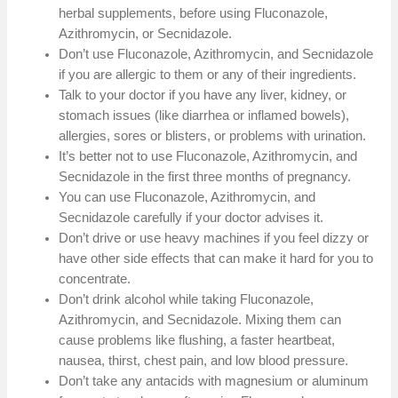
herbal supplements, before using Fluconazole,
Azithromycin, or Secnidazole.
Don’t use Fluconazole, Azithromycin, and Secnidazole
if you are allergic to them or any of their ingredients.
Talk to your doctor if you have any liver, kidney, or
stomach issues (like diarrhea or inflamed bowels),
allergies, sores or blisters, or problems with urination.
It’s better not to use Fluconazole, Azithromycin, and
Secnidazole in the first three months of pregnancy.
You can use Fluconazole, Azithromycin, and
Secnidazole carefully if your doctor advises it.
Don’t drive or use heavy machines if you feel dizzy or
have other side effects that can make it hard for you to
concentrate.
Don’t drink alcohol while taking Fluconazole,
Azithromycin, and Secnidazole. Mixing them can
cause problems like flushing, a faster heartbeat,
nausea, thirst, chest pain, and low blood pressure.
Don’t take any antacids with magnesium or aluminum