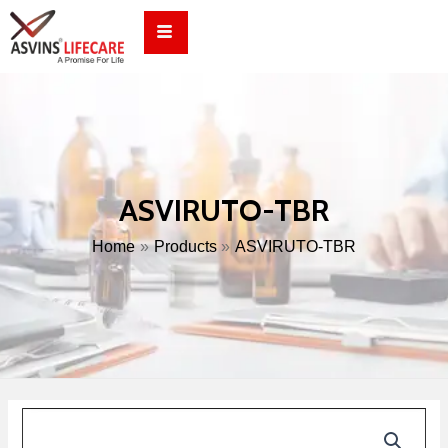
Skip
to
content
ASVIRUTO-TBR
Home
Products
ASVIRUTO-TBR