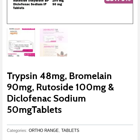
Trypsin 48mg, Bromelain
90mg, Rutoside 100mg &
Diclofenac Sodium
50mgTablets
Categories:
ORTHO RANGE
,
TABLETS