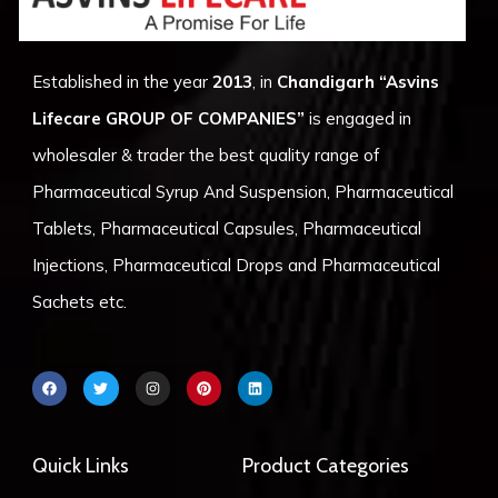
Established in the year
2013
, in
Chandigarh
“Asvins
Lifecare GROUP OF COMPANIES”
is engaged in
wholesaler & trader the best quality range of
Pharmaceutical Syrup And Suspension, Pharmaceutical
Tablets, Pharmaceutical Capsules, Pharmaceutical
Injections, Pharmaceutical Drops and Pharmaceutical
Sachets etc.
F
T
I
P
L
a
w
n
i
i
c
i
s
n
n
e
t
t
t
k
b
t
a
e
e
o
e
g
r
d
Quick Links
Product Categories
o
r
r
e
i
k
a
s
n
m
t