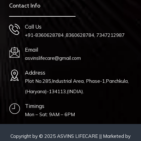
Contact Info
Call Us
+91-8360628784 ,8360628784, 7347212987
Email
asvinslifecare@gmail.com
Address
Plot No.285,Industrial Area, Phase-1,Panchkula,
(Haryana)-134113,(INDIA).
Timings
Mon – Sat: 9AM – 6PM
Copyright by © 2025 ASVINS LIFECARE || Marketed by