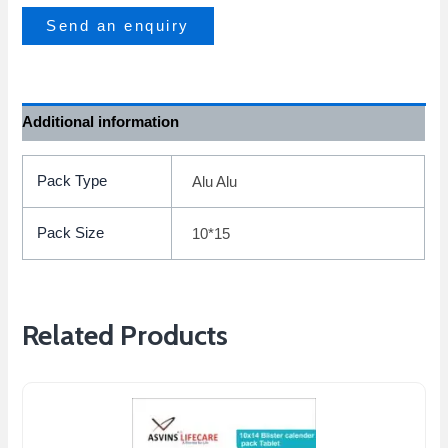
Send an enquiry
Additional information
Pack Type
Alu Alu
Pack Size
10*15
Related Products