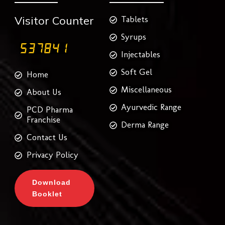
Visitor Counter
Tablets
Syrups
Injectables
Soft Gel
Home
Miscellaneous
About Us
Ayurvedic Range
PCD Pharma
Franchise
Derma Range
Contact Us
Privacy Policy
Download
Booklet