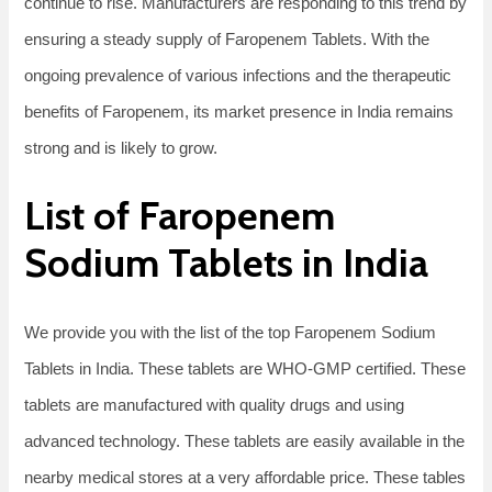
continue to rise. Manufacturers are responding to this trend by
ensuring a steady supply of Faropenem Tablets. With the
ongoing prevalence of various infections and the therapeutic
benefits of Faropenem, its market presence in India remains
strong and is likely to grow.
List of Faropenem
Sodium Tablets in India
We provide you with the list of the top Faropenem Sodium
Tablets in India. These tablets are WHO-GMP certified. These
tablets are manufactured with quality drugs and using
advanced technology. These tablets are easily available in the
nearby medical stores at a very affordable price. These tables