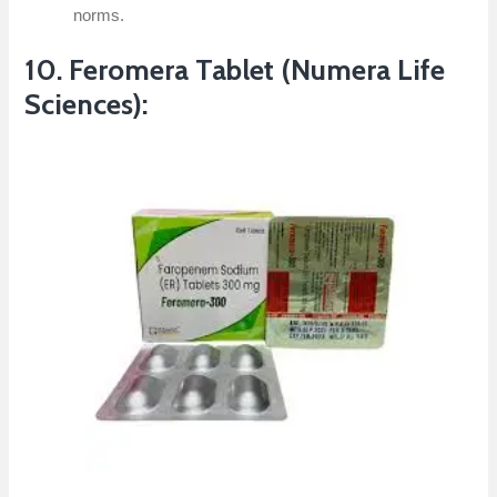
norms.
10. Feromera Tablet (Numera Life
Sciences):