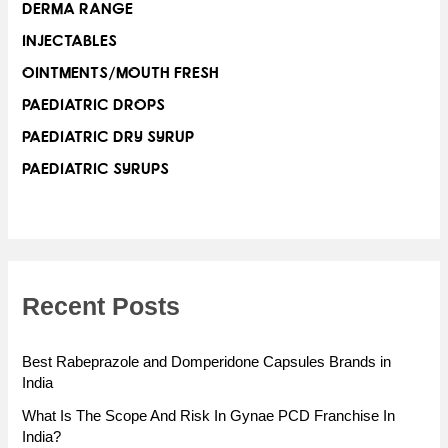
DERMA RANGE
INJECTABLES
OINTMENTS/MOUTH FRESH
PAEDIATRIC DROPS
PAEDIATRIC DRY SYRUP
PAEDIATRIC SYRUPS
Recent Posts
Best Rabeprazole and Domperidone Capsules Brands in
India
What Is The Scope And Risk In Gynae PCD Franchise In
India?