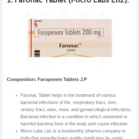
Composition: Faropenem Tablets J.P
Faronac Tablet helps in the treatment of various
bacterial infections of the respiratory tract, skin,
urinary tract, ears, nose, and gynaecological infections.
Bacterial infection is a condition in which unwanted or
harmful bacteria form in the body and cause infection.
Micro Labs Ltd. is a trustworthy pharma company in
India that manufactures quality medicines by using