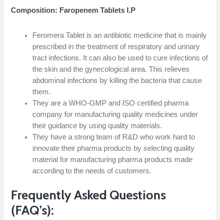
Composition: Faropenem Tablets I.P
Feromera Tablet is an antibiotic medicine that is mainly
prescribed in the treatment of respiratory and urinary
tract infections. It can also be used to cure infections of
the skin and the gynecological area. This relieves
abdominal infections by killing the bacteria that cause
them.
They are a WHO-GMP and ISO certified pharma
company for manufacturing quality medicines under
their guidance by using quality materials.
They have a strong team of R&D who work hard to
innovate their pharma products by selecting quality
material for manufacturing pharma products made
according to the needs of customers.
Frequently Asked Questions
(FAQ’s):