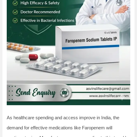
As healthcare spending and access improve in India, the
demand for effective medications like Faropenem will