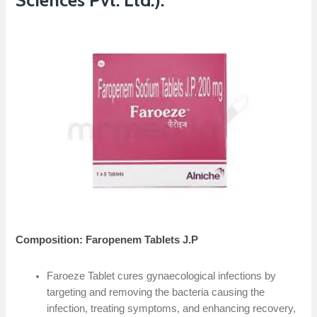
Sciences Pvt. Ltd.):
Composition: Faropenem Tablets J.P
Faroeze Tablet cures gynaecological infections by
targeting and removing the bacteria causing the
infection, treating symptoms, and enhancing recovery,