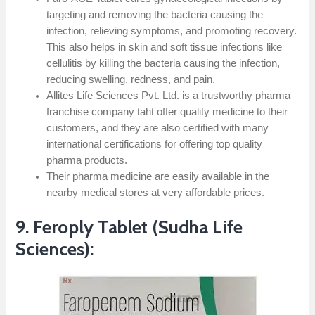
targeting and removing the bacteria causing the
infection, relieving symptoms, and promoting recovery.
This also helps in skin and soft tissue infections like
cellulitis by killing the bacteria causing the infection,
reducing swelling, redness, and pain.
Allites Life Sciences Pvt. Ltd. is a trustworthy pharma
franchise company taht offer quality medicine to their
customers, and they are also certified with many
international certifications for offering top quality
pharma products.
Their pharma medicine are easily available in the
nearby medical stores at very affordable prices.
9. Feroply Tablet (Sudha Life
Sciences):