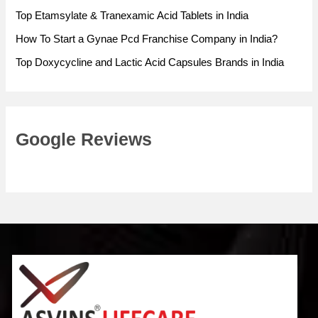
Top Etamsylate & Tranexamic Acid Tablets in India
How To Start a Gynae Pcd Franchise Company in India?
Top Doxycycline and Lactic Acid Capsules Brands in India
Google Reviews