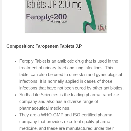
Composition: Faropenem Tablets J.P
Feroply Tablet is an antibiotic drug that is used in the
treatment of urinary tract and lung infections. This
tablet can also be used to cure skin and gynecological
infections. It is normally applied in cases of those
infections that have not been cured by other antibiotics.
Sudha Life Sciences is the leading pharma franchise
company and also has a diverse range of
pharmaceutical medicines.
They are a WHO-GMP and ISO certified pharma
company that provides excellent quality pharma
medicine, and these are manufactured under their