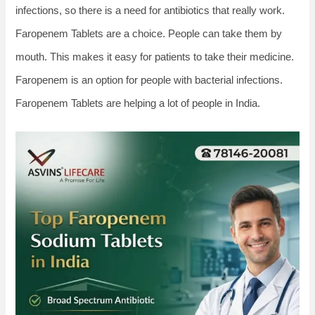
infections, so there is a need for antibiotics that really work.
Faropenem Tablets are a choice. People can take them by
mouth. This makes it easy for patients to take their medicine.
Faropenem is an option for people with bacterial infections.
Faropenem Tablets are helping a lot of people in India.