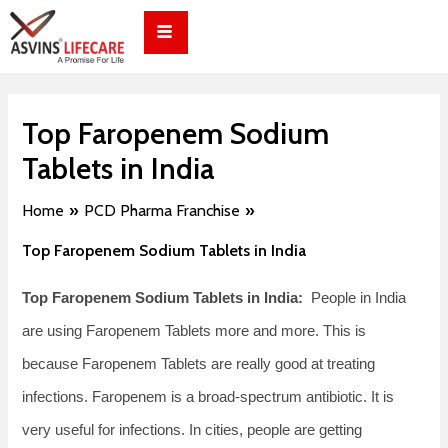
Skip
Post
to
navigation
content
Top Faropenem Sodium
Tablets in India
Home
PCD Pharma Franchise
Top Faropenem Sodium Tablets in India
Top Faropenem Sodium Tablets in India:
People in India
are using Faropenem Tablets more and more. This is
because Faropenem Tablets are really good at treating
infections. Faropenem is a broad-spectrum antibiotic. It is
very useful for infections. In cities, people are getting