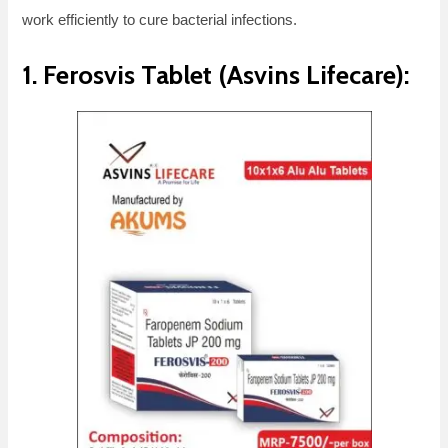
work efficiently to cure bacterial infections.
1. Ferosvis Tablet (Asvins Lifecare):