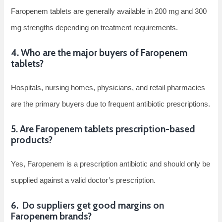
Faropenem tablets are generally available in 200 mg and 300
mg strengths depending on treatment requirements.
4. Who are the major buyers of Faropenem
tablets?
Hospitals, nursing homes, physicians, and retail pharmacies
are the primary buyers due to frequent antibiotic prescriptions.
5. Are Faropenem tablets prescription-based
products?
Yes, Faropenem is a prescription antibiotic and should only be
supplied against a valid doctor’s prescription.
6. Do suppliers get good margins on
Faropenem brands?