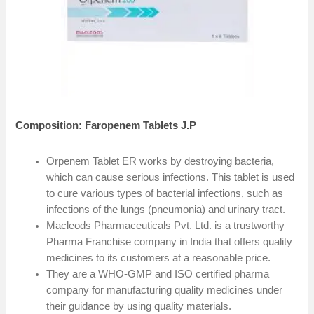
Composition: Faropenem Tablets J.P
Orpenem Tablet ER works by destroying bacteria,
which can cause serious infections. This tablet is used
to cure various types of bacterial infections, such as
infections of the lungs (pneumonia) and urinary tract.
Macleods Pharmaceuticals Pvt. Ltd. is a trustworthy
Pharma Franchise company in India that offers quality
medicines to its customers at a reasonable price.
They are a WHO-GMP and ISO certified pharma
company for manufacturing quality medicines under
their guidance by using quality materials.