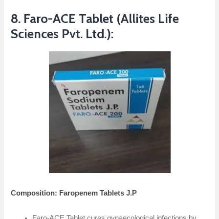
8. Faro-ACE Tablet (Allites Life
Sciences Pvt. Ltd.):
Composition: Faropenem Tablets J.P
Faro-ACE Tablet cures gynaecological infections by