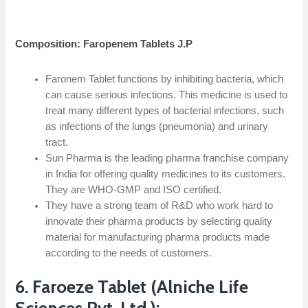
Composition: Faropenem Tablets J.P
Faronem Tablet functions by inhibiting bacteria, which
can cause serious infections. This medicine is used to
treat many different types of bacterial infections, such
as infections of the lungs (pneumonia) and urinary
tract.
Sun Pharma is the leading pharma franchise company
in India for offering quality medicines to its customers.
They are WHO-GMP and ISO certified.
They have a strong team of R&D who work hard to
innovate their pharma products by selecting quality
material for manufacturing pharma products made
according to the needs of customers.
6. Faroeze Tablet (Alniche Life