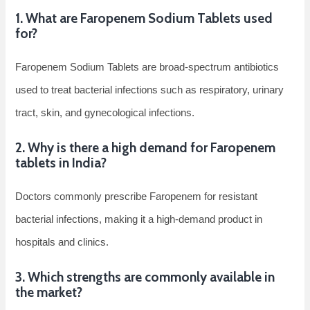
1. What are Faropenem Sodium Tablets used
for?
Faropenem Sodium Tablets are broad-spectrum antibiotics
used to treat bacterial infections such as respiratory, urinary
tract, skin, and gynecological infections.
2. Why is there a high demand for Faropenem
tablets in India?
Doctors commonly prescribe Faropenem for resistant
bacterial infections, making it a high-demand product in
hospitals and clinics.
3. Which strengths are commonly available in
the market?