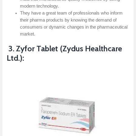
modern technology.
They have a great team of professionals who inform
their pharma products by knowing the demand of
consumers or dynamic changes in the pharmaceutical
market.
3. Zyfor Tablet (Zydus Healthcare
Ltd.):