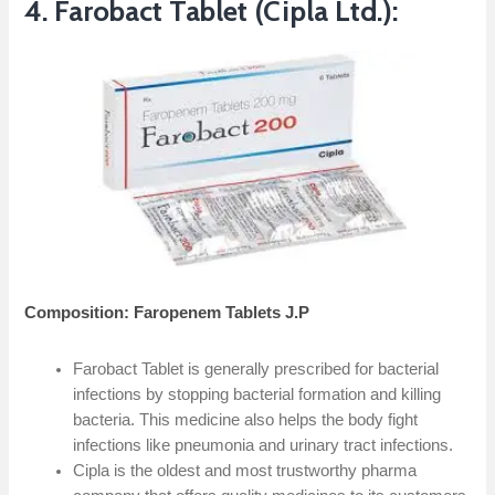
4. Farobact Tablet (Cipla Ltd.):
Composition: Faropenem Tablets J.P
Farobact Tablet is generally prescribed for bacterial
infections by stopping bacterial formation and killing
bacteria. This medicine also helps the body fight
infections like pneumonia and urinary tract infections.
Cipla is the oldest and most trustworthy pharma