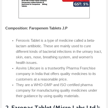
Composition: Faropenem Tablets J.P
Ferosvis Tablet is a type of medicine called a beta-
lactam antibiotic. These are mainly used to cure
different kinds of bacterial infections in the urinary tract,
skin, ears, nose, breathing system, and women’s
health issues.
Asvins Lifecare is a trustworthy Pharma Franchise
company in India that offers quality medicines to its
customers at a reasonable price.
They are a WHO-GMP and ISO certified pharma
company for manufacturing quality medicines under
their guidance by using quality materials.
2. Faronac Tablet (Micro Labs Ltd.):