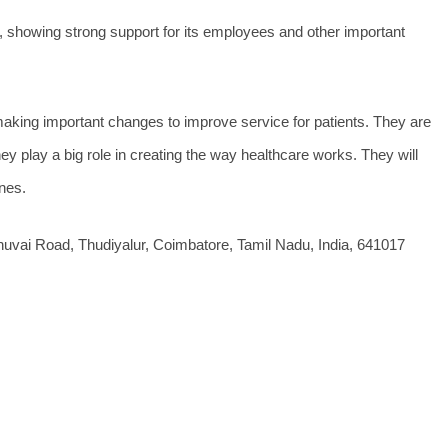
 showing strong support for its employees and other important
 making important changes to improve service for patients. They are
y play a big role in creating the way healthcare works. They will
ines.
uvai Road, Thudiyalur, Coimbatore, Tamil Nadu, India, 641017