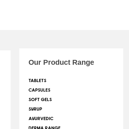
Our Product Range
TABLETS
CAPSULES
SOFT GELS
SYRUP
AYURVEDIC
DERMA RANGE