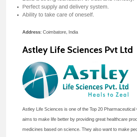
Perfect supply and delivery system.
Ability to take care of oneself.
Address
: Coimbatore, India
Astley Life Sciences Pvt Ltd
Astley Life Sciences is one of the Top 20 Pharmaceutic
aims to make life better by providing great healthcare pro
medicines based on science. They also want to make peop