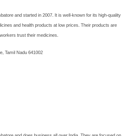
tore and started in 2007. It is well-known for its high-quality
cines and health products at low prices. Their products are
rkers trust their medicines.
e, Tamil Nadu 641002
batore and does business all over India. They are focused on