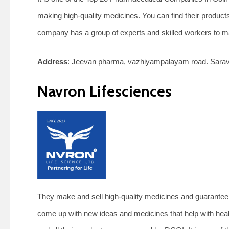
making high-quality medicines. You can find their products
company has a group of experts and skilled workers to m
Address
: Jeevan pharma, vazhiyampalayam road. Sarav
Navron Lifesciences
They make and sell high-quality medicines and guarantee t
come up with new ideas and medicines that help with heal