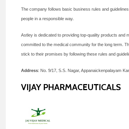
The company follows basic business rules and guidelines,
people in a responsible way.
Astley is dedicated to providing top-quality products and
committed to the medical community for the long term. The
stick to their promises by following these rules and guidel
Address
: No. 9/17, S.S. Nagar, Appanaickenpalayam Kan
VIJAY PHARMACEUTICALS