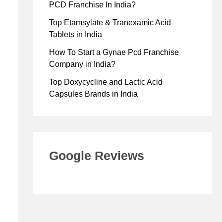
PCD Franchise In India?
Top Etamsylate & Tranexamic Acid
Tablets in India
How To Start a Gynae Pcd Franchise
Company in India?
Top Doxycycline and Lactic Acid
Capsules Brands in India
Google Reviews