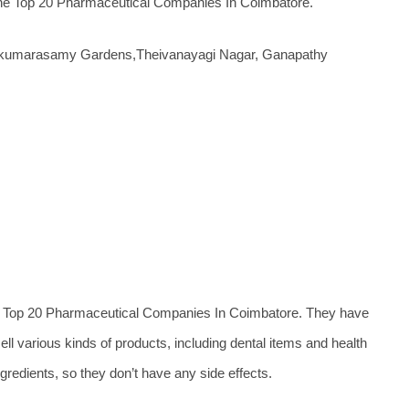
f the Top 20 Pharmaceutical Companies In Coimbatore.
lvakumarasamy Gardens,Theivanayagi Nagar, Ganapathy
e Top 20 Pharmaceutical Companies In Coimbatore. They have
ell various kinds of products, including dental items and health
gredients, so they don’t have any side effects.