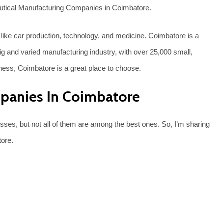
ceutical Manufacturing Companies in Coimbatore.
like car production, technology, and medicine. Coimbatore is a
ig and varied manufacturing industry, with over 25,000 small,
ness, Coimbatore is a great place to choose.
panies In Coimbatore
es, but not all of them are among the best ones. So, I’m sharing
tore.