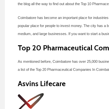
the blog all the way to find out about the Top 10 Pharma
Coimbatore has become an important place for industries 
popular place for people to invest money. The city has a b
medium, and large businesses. If you want to start a busi
Top 20 Pharmaceutical Com
As mentioned before, Coimbatore has over 25,000 business
a list of the Top 20 Pharmaceutical Companies In Coimba
Asvins Lifecare