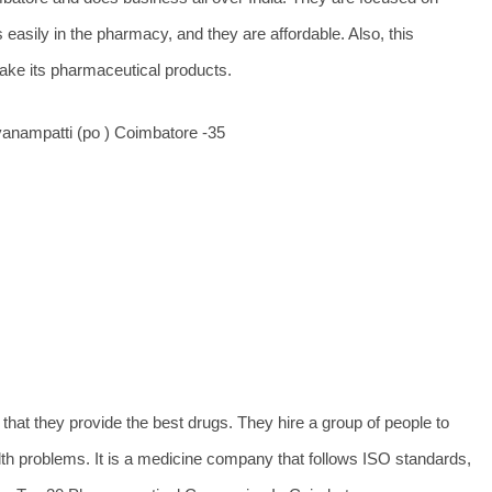
 easily in the pharmacy, and they are affordable. Also, this
ake its pharmaceutical products.
anampatti (po ) Coimbatore -35
hat they provide the best drugs. They hire a group of people to
th problems. It is a medicine company that follows ISO standards,