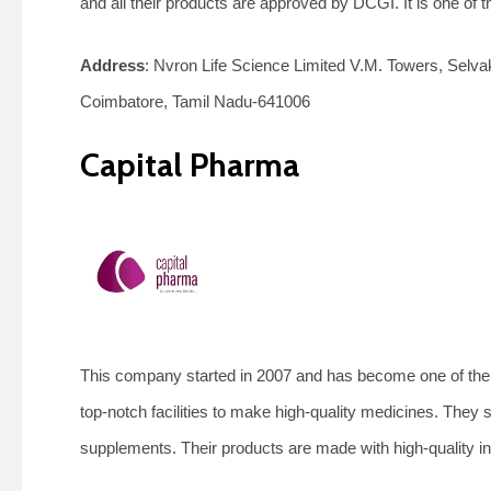
and all their products are approved by DCGI. It is one o
Address
: Nvron Life Science Limited V.M. Towers, Se
Coimbatore, Tamil Nadu-641006
Capital Pharma
This company started in 2007 and has become one of th
top-notch facilities to make high-quality medicines. They s
supplements. Their products are made with high-quality in