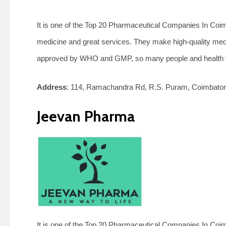
It is one of the Top 20 Pharmaceutical Companies In Coimba
medicine and great services. They make high-quality medi
approved by WHO and GMP, so many people and health wo
Address
:
114, Ramachandra Rd, R.S. Puram, Coimbator
Jeevan Pharma
It is one of the Top 20 Pharmaceutical Companies In Coim