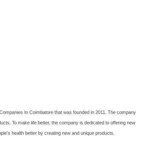
al Companies In Coimbatore that was founded in 2011. The company
ducts. To make life better, the company is dedicated to offering new
le’s health better by creating new and unique products.