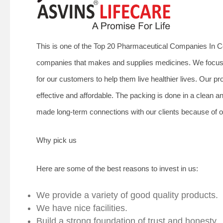
This is one of the Top 20 Pharmaceutical Companies In Co
companies that makes and supplies medicines. We focus o
for our customers to help them live healthier lives. Our
effective and affordable. The packing is done in a clean 
made long-term connections with our clients because of ou
Why pick us
Here are some of the best reasons to invest in us:
We provide a variety of good quality products.
We have nice facilities.
Build a strong foundation of trust and honesty.