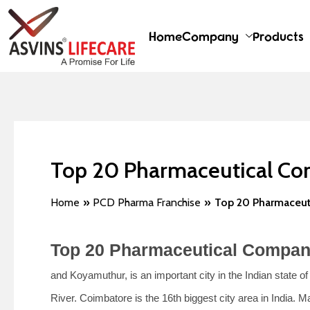
Skip
Post
to
navigation
Home
Company
Products
content
Top 20 Pharmaceutical Co
Home
PCD Pharma Franchise
Top 20 Pharmaceut
Top 20 Pharmaceutical Compan
and Koyamuthur, is an important city in the Indian state o
River. Coimbatore is the 16th biggest city area in India.