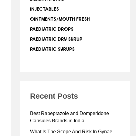
INJECTABLES
OINTMENTS/MOUTH FRESH
PAEDIATRIC DROPS
PAEDIATRIC DRY SYRUP
PAEDIATRIC SYRUPS
Recent Posts
Best Rabeprazole and Domperidone
Capsules Brands in India
What Is The Scope And Risk In Gynae