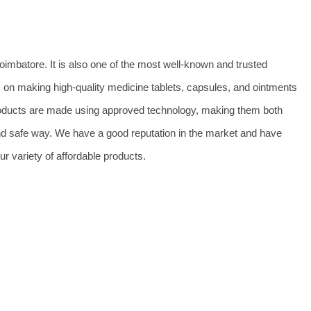
imbatore. It is also one of the most well-known and trusted
n making high-quality medicine tablets, capsules, and ointments
 products are made using approved technology, making them both
and safe way. We have a good reputation in the market and have
r variety of affordable products.