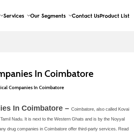
Services
Our Segments
Contact Us
Product List
mpanies In Coimbatore
ical Companies In Coimbatore
ies In Coimbatore –
Coimbatore, also called Kovai
f Tamil Nadu. It is next to the Western Ghats and is by the Noyyal
 Many drug companies in Coimbatore offer third-party services. Read