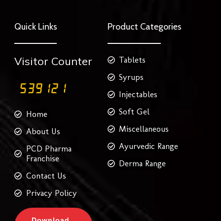
c
i
s
n
n
e
t
t
t
k
b
t
a
e
e
o
e
g
r
d
Quick Links
Product Categories
o
r
r
e
i
k
a
s
n
m
t
Visitor Counter
Tablets
Syrups
Injectables
Soft Gel
Home
Miscellaneous
About Us
Ayurvedic Range
PCD Pharma
Franchise
Derma Range
Contact Us
Privacy Policy
Download