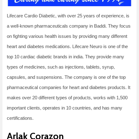
Lifecare Cardio Diabetic, with over 25 years of experience, is
a well-known pharmaceuticals company in Baddi. They focus
on fighting various health issues by providing many different
heart and diabetes medications. Lifecare Neuro is one of the
top 10 cardiac diabetic brands in india. They provide many
types of medicines, such as injections, tablets, syrup,
capsules, and suspensions. The company is one of the top
pharmaceutical companies for heart and diabetes products. It
makes over 20 different types of products, works with 1,500
important clients, operates in 10 countries, and has many
certifications.
Arlak Corazon