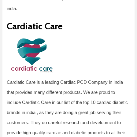
india.
Cardiatic Care
Cardiatic Care is a leading Cardiac PCD Company in India
that provides many different products. We are proud to
include Cardiatic Care in our list of the top 10 cardiac diabetic
brands in india , as they are doing a great job serving their
customers. They do careful research and development to
provide high-quality cardiac and diabetic products to all their