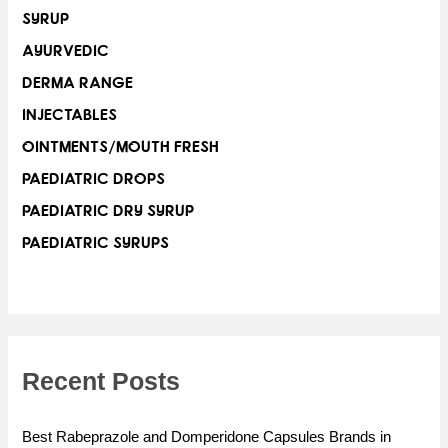
SYRUP
AYURVEDIC
DERMA RANGE
INJECTABLES
OINTMENTS/MOUTH FRESH
PAEDIATRIC DROPS
PAEDIATRIC DRY SYRUP
PAEDIATRIC SYRUPS
Recent Posts
Best Rabeprazole and Domperidone Capsules Brands in