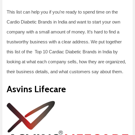
This list can help you if you’re ready to spend time on the
Cardio Diabetic Brands in India and want to start your own
company with a small amount of money. It’s hard to find a
trustworthy business with a clear address. We put together
this list of the Top 10 Cardiac Diabetic Brands in India by
looking at what each company sells, how they are organized,
their business details, and what customers say about them.
Asvins Lifecare