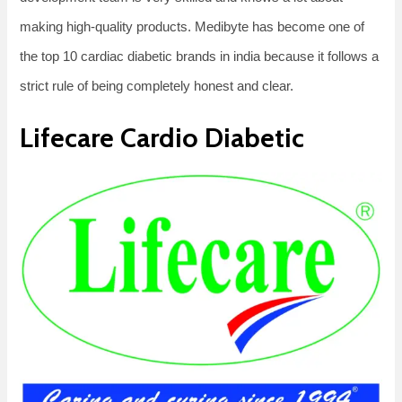
making high-quality products. Medibyte has become one of
the top 10 cardiac diabetic brands in india because it follows a
strict rule of being completely honest and clear.
Lifecare Cardio Diabetic