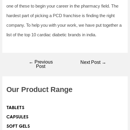
one of these to begin your career in the pharmacy field. The
hardest part of picking a PCD franchise is finding the right
company. To help you with your work, we have put together a
list of the top 10 cardiac diabetic brands in india.
←
Previous
Next Post
→
Post
Our Product Range
TABLETS
CAPSULES
SOFT GELS