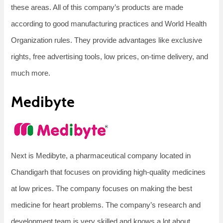
these areas. All of this company’s products are made
according to good manufacturing practices and World Health
Organization rules. They provide advantages like exclusive
rights, free advertising tools, low prices, on-time delivery, and
much more.
Medibyte
Next is Medibyte, a pharmaceutical company located in
Chandigarh that focuses on providing high-quality medicines
at low prices. The company focuses on making the best
medicine for heart problems. The company’s research and
development team is very skilled and knows a lot about