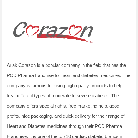
Arlak Corazon is a popular company in the field that has the
PCD Pharma franchise for heart and diabetes medicines. The
company is famous for using high-quality products to help
treat different types of moderate to severe diabetes. The
company offers special rights, free marketing help, good
profits, nice packaging, and quick delivery for their range of
Heart and Diabetes medicines through their PCD Pharma
Franchise. It is one of the top 10 cardiac diabetic brands in