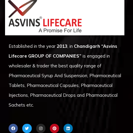
Established in the year
2013
, in
Chandigarh
“Asvins
Lifecare GROUP OF COMPANIES”
is engaged in
wholesaler & trader the best quality range of
Pharmaceutical Syrup And Suspension, Pharmaceutical
Tablets, Pharmaceutical Capsules, Pharmaceutical
Injections, Pharmaceutical Drops and Pharmaceutical
Sachets etc.
F
T
I
P
L
a
w
n
i
i