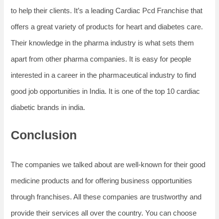
to help their clients. It’s a leading Cardiac Pcd Franchise that
offers a great variety of products for heart and diabetes care.
Their knowledge in the pharma industry is what sets them
apart from other pharma companies. It is easy for people
interested in a career in the pharmaceutical industry to find
good job opportunities in India. It is one of the top 10 cardiac
diabetic brands in india.
Conclusion
The companies we talked about are well-known for their good
medicine products and for offering business opportunities
through franchises. All these companies are trustworthy and
provide their services all over the country. You can choose