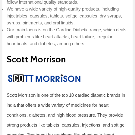
follow international quality standards.
We have a wide variety of high-quality products, including
injectables, capsules, tablets, softgel capsules, dry syrups,
syrups, ointments, and oral liquids.
Our main focus is on the Cardiac Diabetic range, which deals
with problems like heart attacks, heart failure, irregular
heartbeats, and diabetes, among others.
Scott Morrison
Scott Morrison is one of the top 10 cardiac diabetic brands in
india that offers a wide variety of medicines for heart
conditions, diabetes, and high blood pressure. They provide
strong products like tablets, capsules, injections, and soft gel
capsules. Treatment for problems like chest pain, heart