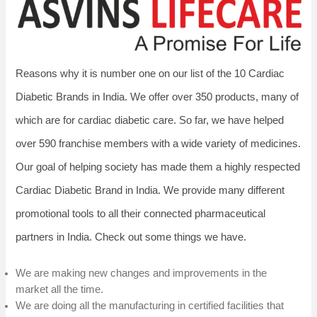
Reasons why it is number one on our list of the 10 Cardiac
Diabetic Brands in India. We offer over 350 products, many of
which are for cardiac diabetic care. So far, we have helped
over 590 franchise members with a wide variety of medicines.
Our goal of helping society has made them a highly respected
Cardiac Diabetic Brand in India. We provide many different
promotional tools to all their connected pharmaceutical
partners in India. Check out some things we have.
We are making new changes and improvements in the
market all the time.
We are doing all the manufacturing in certified facilities that