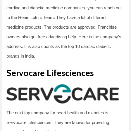
cardiac and diabetic medicine companies, you can reach out
to the Henin Lukinz team. They have a lot of different
medicine products. The products are approved. Franchise
owners also get free advertising help. Here is the company’s
address. It is also counts as the top 10 cardiac diabetic
brands in india.
Servocare Lifesciences
The next top company for heart health and diabetes is
Servocare Lifesciences. They are known for providing