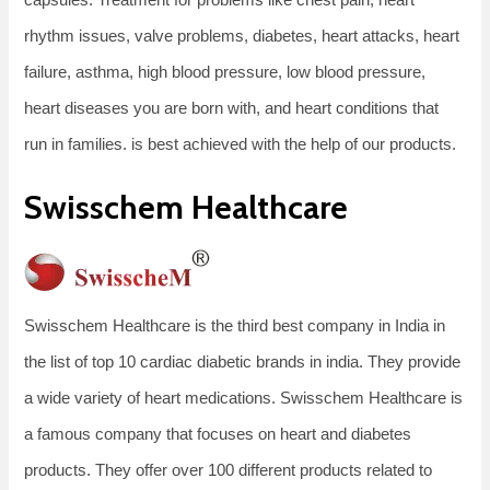
rhythm issues, valve problems, diabetes, heart attacks, heart
failure, asthma, high blood pressure, low blood pressure,
heart diseases you are born with, and heart conditions that
run in families. is best achieved with the help of our products.
Swisschem Healthcare
Swisschem Healthcare is the third best company in India in
the list of top 10 cardiac diabetic brands in india. They provide
a wide variety of heart medications. Swisschem Healthcare is
a famous company that focuses on heart and diabetes
products. They offer over 100 different products related to