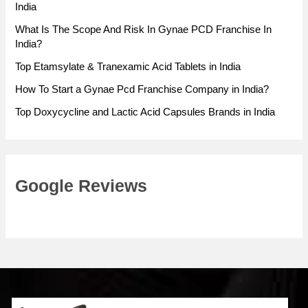
India
What Is The Scope And Risk In Gynae PCD Franchise In
India?
Top Etamsylate & Tranexamic Acid Tablets in India
How To Start a Gynae Pcd Franchise Company in India?
Top Doxycycline and Lactic Acid Capsules Brands in India
Google Reviews