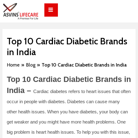
Skip
Post
to
navigation
content
Top 10 Cardiac Diabetic Brands
in India
Home
Blog
Top 10 Cardiac Diabetic Brands in India
Top 10 Cardiac Diabetic Brands in
India –
Cardiac diabetes refers to heart issues that often
occur in people with diabetes. Diabetes can cause many
other health issues. When you have diabetes, your body can
get weaker and you might have more health problems. One
big problem is heart health issues. To help you with this issue,