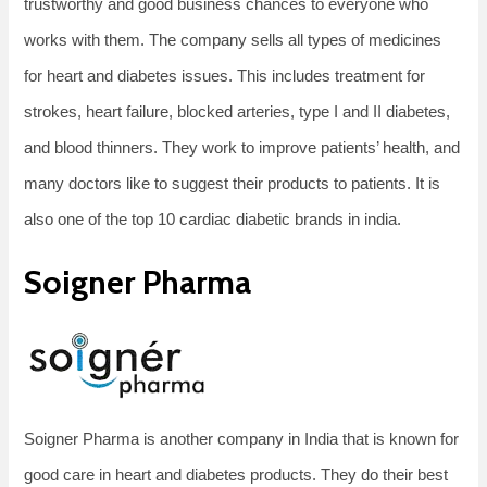
trustworthy and good business chances to everyone who
works with them. The company sells all types of medicines
for heart and diabetes issues. This includes treatment for
strokes, heart failure, blocked arteries, type I and II diabetes,
and blood thinners. They work to improve patients’ health, and
many doctors like to suggest their products to patients. It is
also one of the top 10 cardiac diabetic brands in india.
Soigner Pharma
Soigner Pharma is another company in India that is known for
good care in heart and diabetes products. They do their best