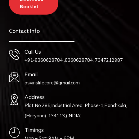
Booklet
Contact Info
Call Us
+91-8360628784 ,8360628784, 7347212987
Email
asvinslifecare@gmail.com
Address
Plot No.285,Industrial Area, Phase-1,Panchkula,
(Haryana)-134113,(INDIA).
Timings
Mon – Sat: 9AM – 6PM