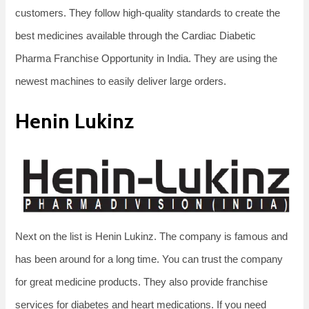
customers. They follow high-quality standards to create the
best medicines available through the Cardiac Diabetic
Pharma Franchise Opportunity in India. They are using the
newest machines to easily deliver large orders.
Henin Lukinz
Next on the list is Henin Lukinz. The company is famous and
has been around for a long time. You can trust the company
for great medicine products. They also provide franchise
services for diabetes and heart medications. If you need