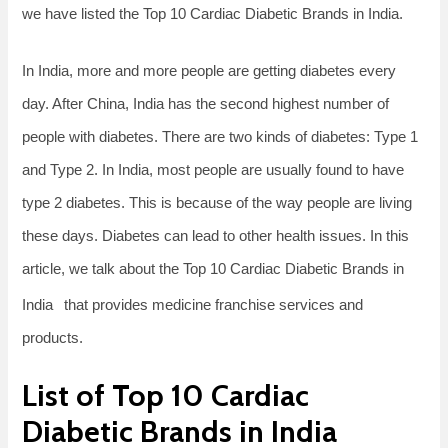
we have listed the Top 10 Cardiac Diabetic Brands in India.
In India, more and more people are getting diabetes every
day. After China, India has the second highest number of
people with diabetes. There are two kinds of diabetes: Type 1
and Type 2. In India, most people are usually found to have
type 2 diabetes. This is because of the way people are living
these days. Diabetes can lead to other health issues. In this
article, we talk about the Top 10 Cardiac Diabetic Brands in
India
that provides medicine franchise services and
products.
List of Top 10 Cardiac
Diabetic Brands in India