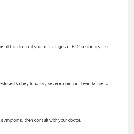
sult the doctor if you notice signs of B12 deficiency, like
educed kidney function, severe infection, heart failure, or
 symptoms, then consult with your doctor.