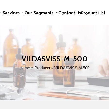
Services
Our Segments
Contact Us
Product List
VILDASVISS-M-500
Home
Products
VILDASVISS-M-500