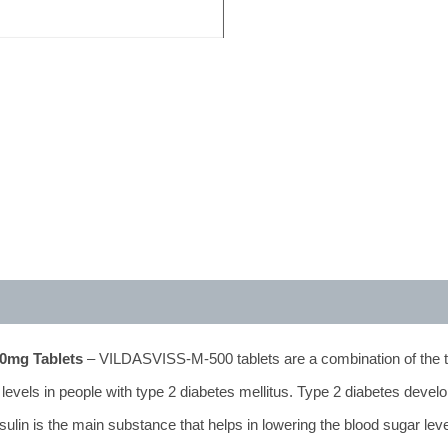
500mg Tablets
– VILDASVISS-M-500 tablets are a combination of the 
 levels in people with type 2 diabetes mellitus. Type 2 diabetes deve
sulin is the main substance that helps in lowering the blood sugar leve