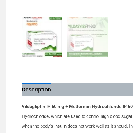
Description
Vildagliptin IP 50 mg + Metformin Hydrochloride IP 
Hydrochloride, which are used to control high blood sugar
when the body’s insulin does not work well as it should. In