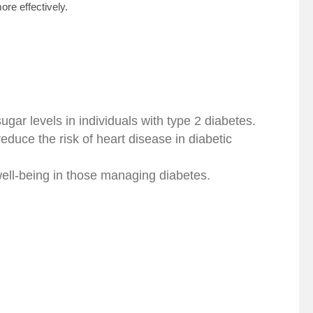
re effectively.
gar levels in individuals with type 2 diabetes.
duce the risk of heart disease in diabetic
well-being in those managing diabetes.