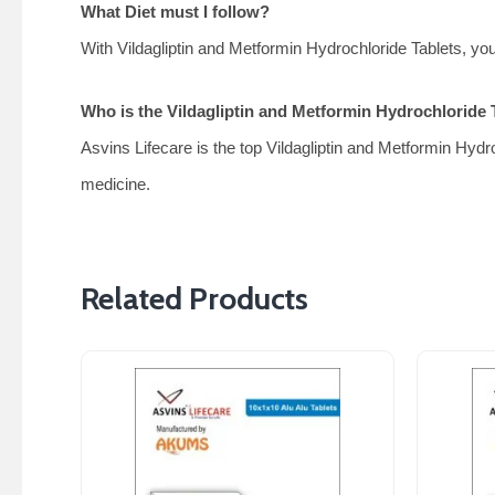
What Diet must I follow?
With Vildagliptin and Metformin Hydrochloride Tablets, you 
Who is the Vildagliptin and Metformin Hydrochloride T
Asvins Lifecare is the top Vildagliptin and Metformin Hydro
medicine.
Related Products