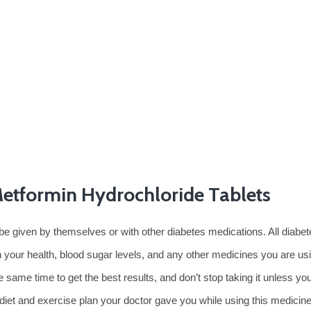
Metformin Hydrochloride Tablets
be given by themselves or with other diabetes medications. All diabe
 your health, blood sugar levels, and any other medicines you are usin
 same time to get the best results, and don’t stop taking it unless y
e diet and exercise plan your doctor gave you while using this medicine