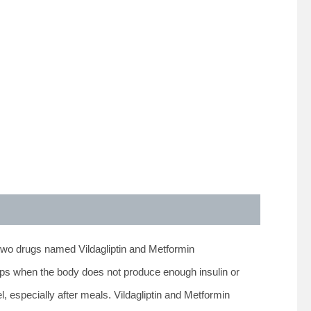
two drugs named Vildagliptin and Metformin
lops when the body does not produce enough insulin or
l, especially after meals. Vildagliptin and Metformin