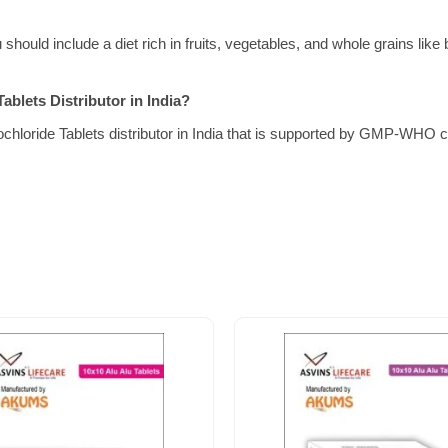
should include a diet rich in fruits, vegetables, and whole grains like
ablets Distributor in India?
chloride Tablets distributor in India that is supported by GMP-WHO cer