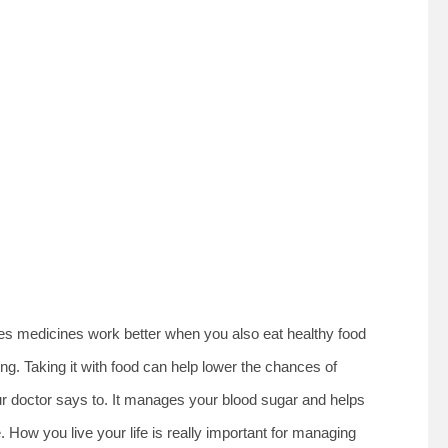
tes medicines work better when you also eat healthy food
g. Taking it with food can help lower the chances of
our doctor says to. It manages your blood sugar and helps
. How you live your life is really important for managing