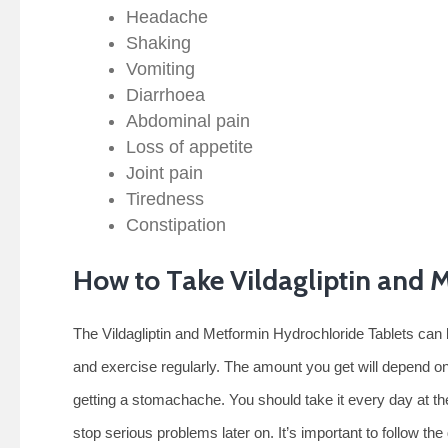
Headache
Shaking
Vomiting
Diarrhoea
Abdominal pain
Loss of appetite
Joint pain
Tiredness
Constipation
How to Take Vildagliptin and 
The Vildagliptin and Metformin Hydrochloride Tablets can 
and exercise regularly. The amount you get will depend on
getting a stomachache. You should take it every day at the
stop serious problems later on. It’s important to follow th