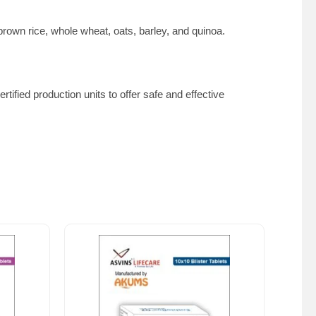
 brown rice, whole wheat, oats, barley, and quinoa.
tified production units to offer safe and effective