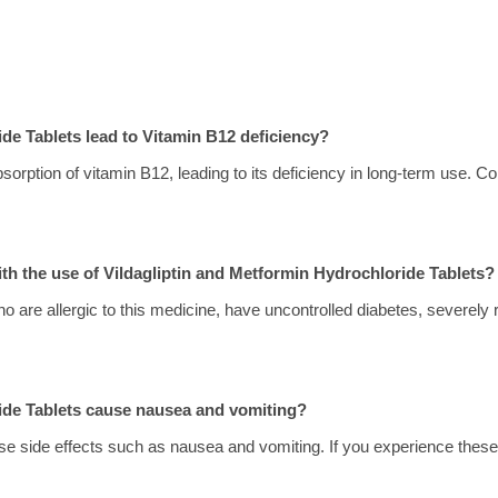
de Tablets lead to Vitamin B12 deficiency?
sorption of vitamin B12, leading to its deficiency in long-term use. Con
ith the use of Vildagliptin and Metformin Hydrochloride Tablets?
o are allergic to this medicine, have uncontrolled diabetes, severely r
ride Tablets cause nausea and vomiting?
se side effects such as nausea and vomiting. If you experience these