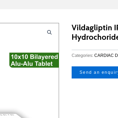
Vildagliptin
Hydrochorid
Categories:
CARDIAC D
Send an enquir