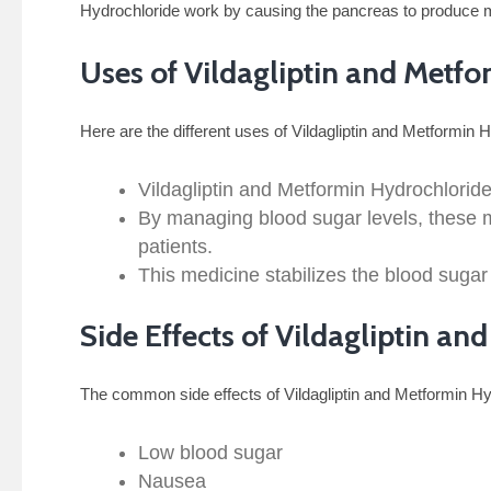
Hydrochloride work by causing the pancreas to produce mor
Uses of Vildagliptin and Metf
Here are the different uses of Vildagliptin and Metformin 
Vildagliptin and Metformin Hydrochloride
By managing blood sugar levels, these me
patients.
This medicine stabilizes the blood sugar
Side Effects of Vildagliptin a
The common side effects of Vildagliptin and Metformin Hy
Low blood sugar
Nausea