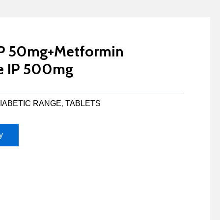
 IP 50mg+Metformin
e IP 500mg
IABETIC RANGE
,
TABLETS
y