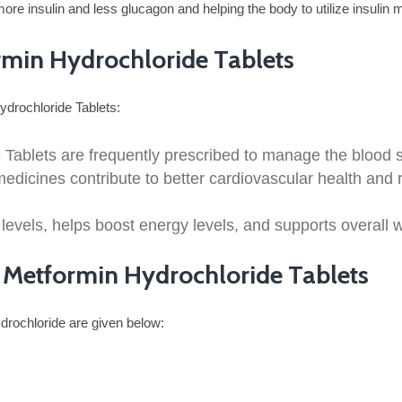
e insulin and less glucagon and helping the body to utilize insulin mo
ormin Hydrochloride Tablets
Hydrochloride Tablets:
 Tablets are frequently prescribed to manage the blood su
dicines contribute to better cardiovascular health and re
 levels, helps boost energy levels, and supports overall 
nd Metformin Hydrochloride Tablets
drochloride are given below: