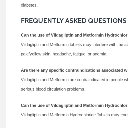
diabetes.
FREQUENTLY ASKED QUESTIONS
Can the use of Vildagliptin and Metformin Hydrochlori
Vildagliptin and Metformin tablets may interfere with the ab
pale/yellow skin, headache, fatigue, or anemia.
Are there any specific contraindications associated w
Vildagliptin and Metformin are contraindicated in people wh
serious blood circulation problems.
Can the use of Vildagliptin and Metformin Hydrochlo
Vildagliptin and Metformin Hydrochloride Tablets may cau