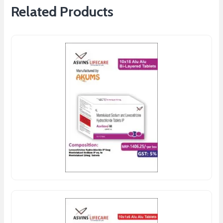
Related Products