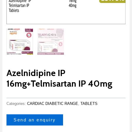
Azelnidipine IP
16mg+Telmisartan IP 40mg
Categories:
CARDIAC DIABETIC RANGE
,
TABLETS
Send an enquiry