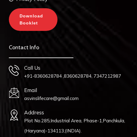
Download
Booklet
Contact Info
Call Us
+91-8360628784 ,8360628784, 7347212987
Email
asvinslifecare@gmail.com
Address
Plot No.285,Industrial Area, Phase-1,Panchkula,
(Haryana)-134113,(INDIA).