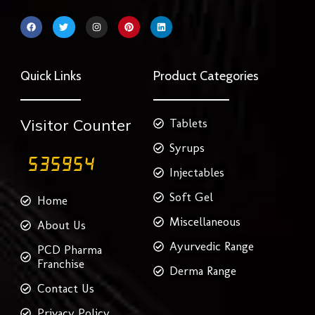
F
T
I
P
L
a
w
n
i
i
c
i
s
n
n
e
t
t
t
k
b
t
a
e
e
o
e
g
r
d
Quick Links
Product Categories
o
r
r
e
i
k
a
s
n
m
t
Visitor Counter
Tablets
Syrups
Injectables
Soft Gel
Home
Miscellaneous
About Us
Ayurvedic Range
PCD Pharma
Franchise
Derma Range
Contact Us
Privacy Policy