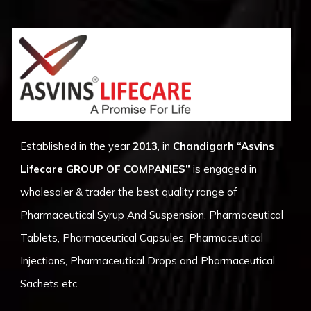
Established in the year
2013
, in
Chandigarh
“Asvins
Lifecare GROUP OF COMPANIES”
is engaged in
wholesaler & trader the best quality range of
Pharmaceutical Syrup And Suspension, Pharmaceutical
Tablets, Pharmaceutical Capsules, Pharmaceutical
Injections, Pharmaceutical Drops and Pharmaceutical
Sachets etc.