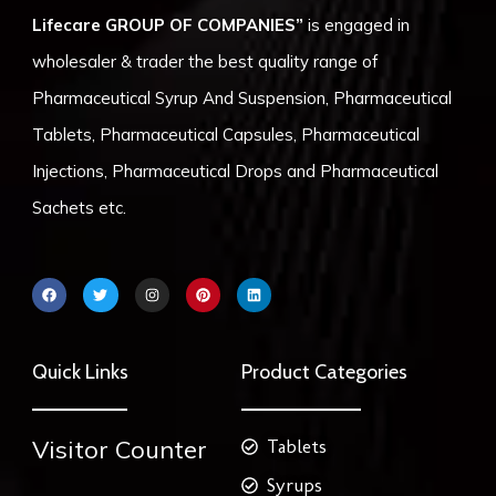
Lifecare GROUP OF COMPANIES”
is engaged in
wholesaler & trader the best quality range of
Pharmaceutical Syrup And Suspension, Pharmaceutical
Tablets, Pharmaceutical Capsules, Pharmaceutical
Injections, Pharmaceutical Drops and Pharmaceutical
Sachets etc.
F
T
I
P
L
a
w
n
i
i
c
i
s
n
n
e
t
t
t
k
b
t
a
e
e
o
e
g
r
d
Quick Links
Product Categories
o
r
r
e
i
k
a
s
n
m
t
Visitor Counter
Tablets
Syrups