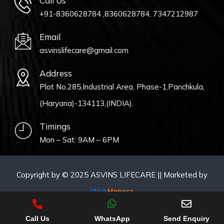
Call Us
+91-8360628784 ,8360628784, 7347212987
Email
asvinslifecare@gmail.com
Address
Plot No.285,Industrial Area, Phase-1,Panchkula,
(Haryana)-134113,(INDIA).
Timings
Mon – Sat: 9AM – 6PM
Copyright by © 2025 ASVINS LIFECARE || Marketed by
Web
Hopers
Call Us
WhatsApp
Send Enquiry