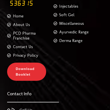
Injectables
Soft Gel
Home
Miscellaneous
About Us
Ayurvedic Range
PCD Pharma
Franchise
Derma Range
Contact Us
Privacy Policy
Download
Booklet
Contact Info