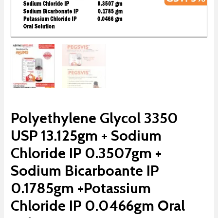
Polyethylene Glycol 3350
USP 13.125gm + Sodium
Chloride IP 0.3507gm +
Sodium Bicarboante IP
0.1785gm +Potassium
Chloride IP 0.0466gm Oral