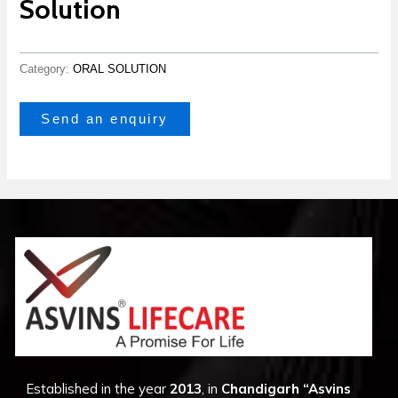
Solution
Category:
ORAL SOLUTION
Send an enquiry
Established in the year
2013
, in
Chandigarh
“Asvins