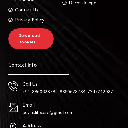
Derma Range
Contact Us
Privacy Policy
Download
Booklet
Contact Info
Call Us
+91-8360628784 ,8360628784, 7347212987
Email
asvinslifecare@gmail.com
Address