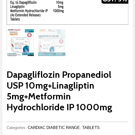
Dapagliflozin Propanediol
USP 10mg+Linagliptin
5mg+Metformin
Hydrochloride IP 1000mg
Categories:
CARDIAC DIABETIC RANGE
,
TABLETS