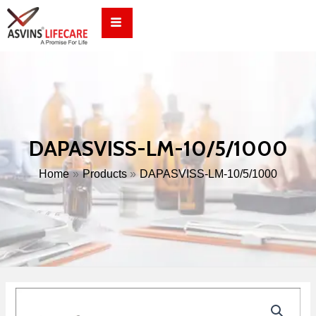
Skip
to
content
DAPASVISS-LM-10/5/1000
Home
Products
DAPASVISS-LM-10/5/1000