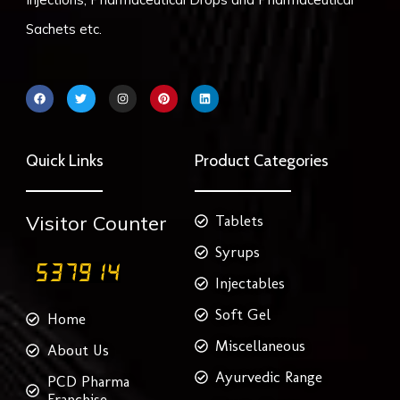
Sachets etc.
F
T
I
P
L
a
w
n
i
i
c
i
s
n
n
e
t
t
t
k
b
t
a
e
e
o
e
g
r
d
Quick Links
Product Categories
o
r
r
e
i
k
a
s
n
m
t
Visitor Counter
Tablets
Syrups
Injectables
Soft Gel
Home
Miscellaneous
About Us
Ayurvedic Range
PCD Pharma
Franchise