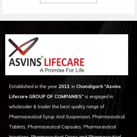
Established in the year
2013
, in
Chandigarh
“Asvins
Lifecare GROUP OF COMPANIES”
is engaged in
wholesaler & trader the best quality range of
Pharmaceutical Syrup And Suspension, Pharmaceutical
Tablets, Pharmaceutical Capsules, Pharmaceutical
Injections, Pharmaceutical Drops and Pharmaceutical