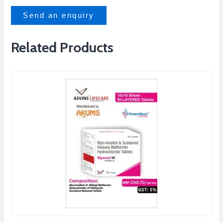
Send an enquiry
Related Products