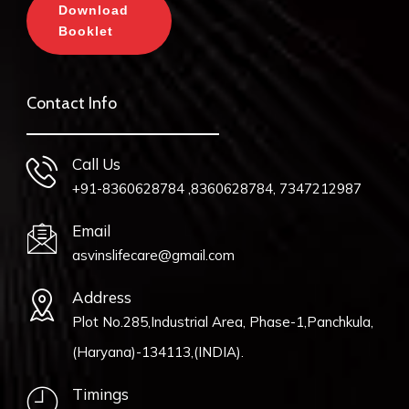
Download
Booklet
Contact Info
Call Us
+91-8360628784 ,8360628784, 7347212987
Email
asvinslifecare@gmail.com
Address
Plot No.285,Industrial Area, Phase-1,Panchkula,
(Haryana)-134113,(INDIA).
Timings