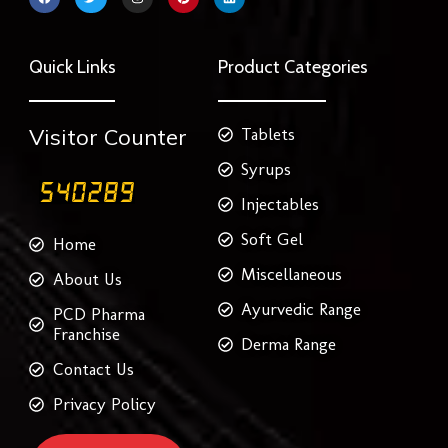
a
w
n
i
i
c
i
s
n
n
e
t
t
t
k
b
t
a
e
e
o
e
g
r
d
Quick Links
Product Categories
o
r
r
e
i
k
a
s
n
m
t
Visitor Counter
Tablets
Syrups
Injectables
Soft Gel
Home
Miscellaneous
About Us
Ayurvedic Range
PCD Pharma
Franchise
Derma Range
Contact Us
Privacy Policy