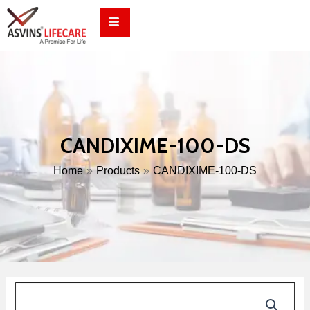
Skip
to
content
CANDIXIME-100-DS
Home
Products
CANDIXIME-100-DS