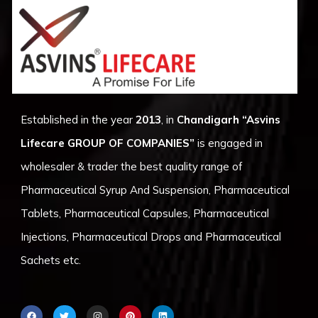
Established in the year
2013
, in
Chandigarh
“Asvins
Lifecare GROUP OF COMPANIES”
is engaged in
wholesaler & trader the best quality range of
Pharmaceutical Syrup And Suspension, Pharmaceutical
Tablets, Pharmaceutical Capsules, Pharmaceutical
Injections, Pharmaceutical Drops and Pharmaceutical
Sachets etc.
F
T
I
P
L