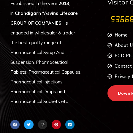
Visitor 
Established in the year
2013
,
in
Chandigarh
“Asvins Lifecare
GROUP OF COMPANIES”
is
engaged in wholesaler & trader
Home
the best quality range of
About U
Pharmaceutical Syrup And
PCD Pha
Suspension, Pharmaceutical
Contact
Tablets, Pharmaceutical Capsules,
Privacy 
Pharmaceutical Injections,
Pharmaceutical Drops and
Downl
Pharmaceutical Sachets etc.
F
T
I
P
L
a
w
n
i
i
c
i
s
n
n