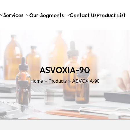
Services
Our Segments
Contact Us
Product List
ASVOXIA-90
Home
Products
ASVOXIA-90