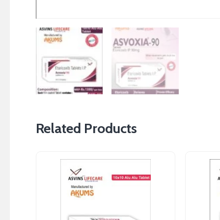
Related Products