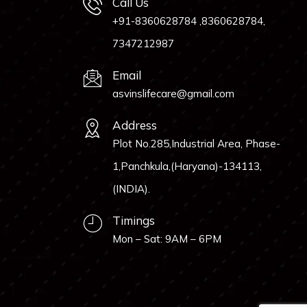
Call Us
+91-8360628784 ,8360628784,
7347212987
Email
asvinslifecare@gmail.com
Address
Plot No.285,Industrial Area, Phase-
1,Panchkula,(Haryana)-134113,
(INDIA).
Timings
Mon – Sat: 9AM – 6PM