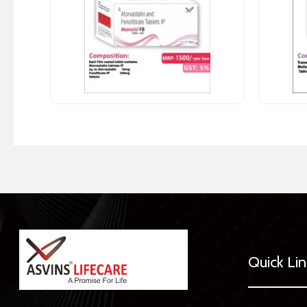
Quick Li