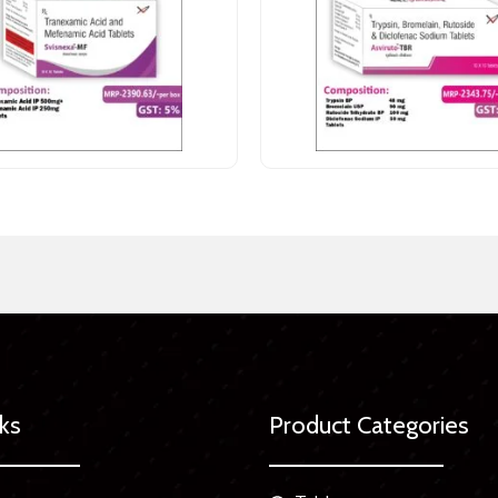
nks
Product Categories