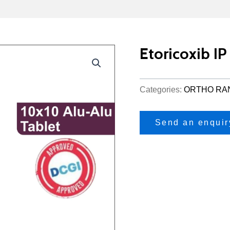
Etoricoxib I
Categories:
ORTHO RA
Send an enquir