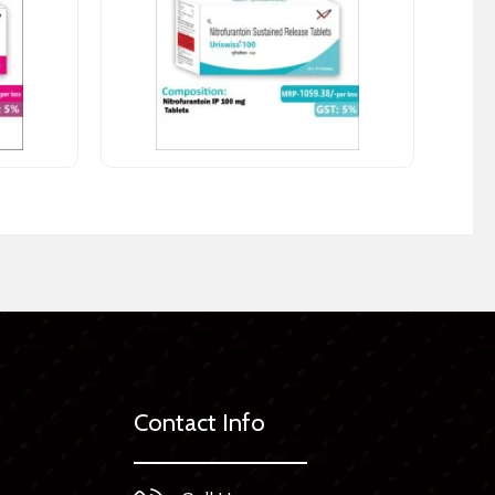
Contact Info