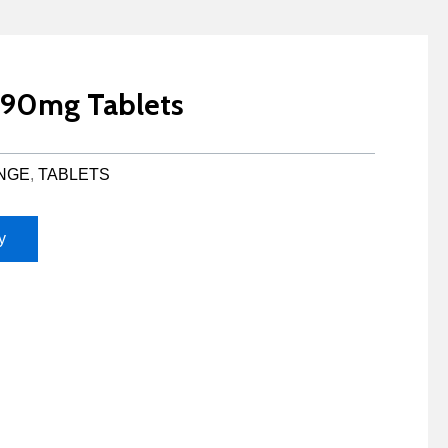
P 90mg Tablets
NGE
,
TABLETS
y