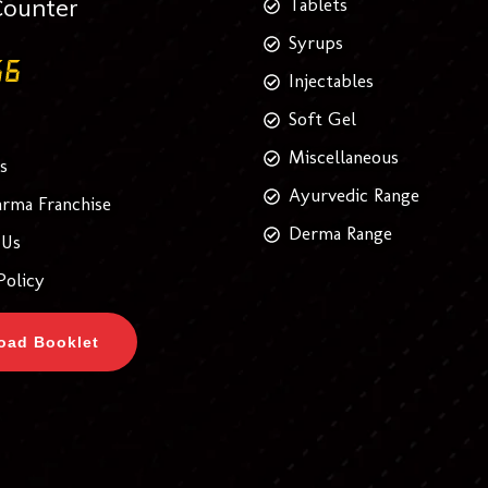
Counter
Tablets
Syrups
Injectables
Soft Gel
Miscellaneous
s
Ayurvedic Range
rma Franchise
Derma Range
 Us
Policy
oad Booklet