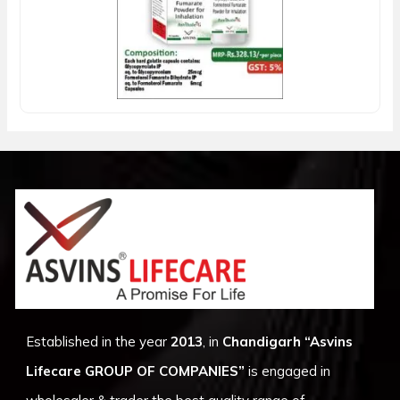
Established in the year
2013
, in
Chandigarh
“Asvins
Lifecare GROUP OF COMPANIES”
is engaged in