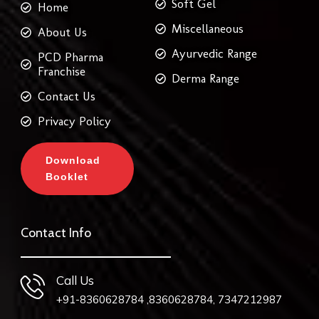
Soft Gel
Home
Miscellaneous
About Us
Ayurvedic Range
PCD Pharma
Franchise
Derma Range
Contact Us
Privacy Policy
Download
Booklet
Contact Info
Call Us
+91-8360628784 ,8360628784, 7347212987