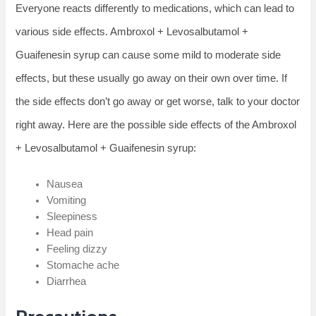
Everyone reacts differently to medications, which can lead to
various side effects. Ambroxol + Levosalbutamol +
Guaifenesin syrup can cause some mild to moderate side
effects, but these usually go away on their own over time. If
the side effects don’t go away or get worse, talk to your doctor
right away. Here are the possible side effects of the Ambroxol
+ Levosalbutamol + Guaifenesin syrup:
Nausea
Vomiting
Sleepiness
Head pain
Feeling dizzy
Stomache ache
Diarrhea