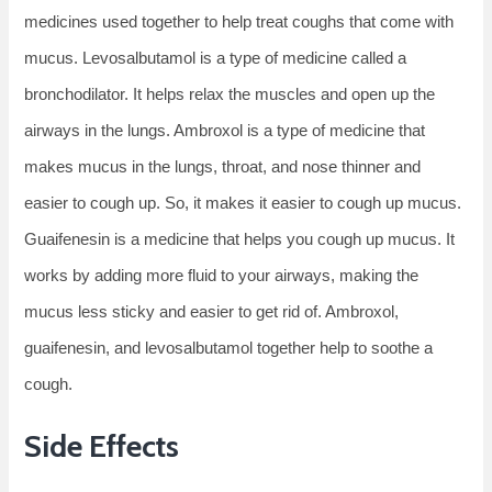
medicines used together to help treat coughs that come with
mucus. Levosalbutamol is a type of medicine called a
bronchodilator. It helps relax the muscles and open up the
airways in the lungs. Ambroxol is a type of medicine that
makes mucus in the lungs, throat, and nose thinner and
easier to cough up. So, it makes it easier to cough up mucus.
Guaifenesin is a medicine that helps you cough up mucus. It
works by adding more fluid to your airways, making the
mucus less sticky and easier to get rid of. Ambroxol,
guaifenesin, and levosalbutamol together help to soothe a
cough.
Side Effects