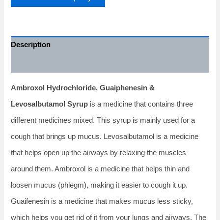
Description
Additional information
Ambroxol Hydrochloride, Guaiphenesin &
Levosalbutamol Syrup
is a medicine that contains three
different medicines mixed. This syrup is mainly used for a
cough that brings up mucus. Levosalbutamol is a medicine
that helps open up the airways by relaxing the muscles
around them. Ambroxol is a medicine that helps thin and
loosen mucus (phlegm), making it easier to cough it up.
Guaifenesin is a medicine that makes mucus less sticky,
which helps you get rid of it from your lungs and airways. The