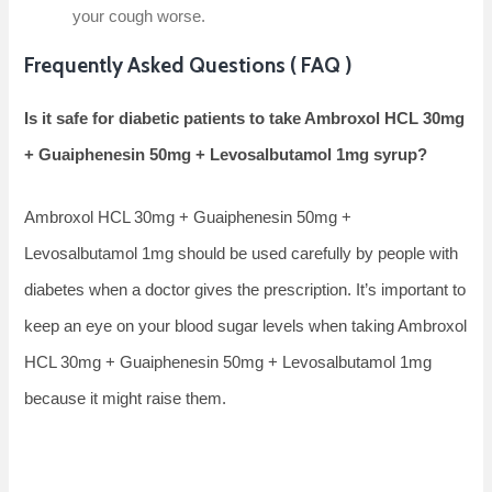
your cough worse.
Frequently Asked Questions ( FAQ )
Is it safe for diabetic patients to take Ambroxol HCL 30mg
+ Guaiphenesin 50mg + Levosalbutamol 1mg syrup?
Ambroxol HCL 30mg + Guaiphenesin 50mg +
Levosalbutamol 1mg should be used carefully by people with
diabetes when a doctor gives the prescription. It’s important to
keep an eye on your blood sugar levels when taking Ambroxol
HCL 30mg + Guaiphenesin 50mg + Levosalbutamol 1mg
because it might raise them.