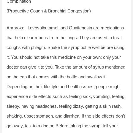
Combination
(Productive Cough & Bronchial Congestion)
Ambroxol, Levosalbutamol, and Guaifenesin are medications
that help clear mucus from the lungs. They are used to treat
coughs with phlegm. Shake the syrup bottle well before using
it. You should not take this medicine on your own; only your
doctor can give it to you. Take the amount of syrup mentioned
on the cap that comes with the bottle and swallow it.
Depending on their lifestyle and health issues, people might
experience side effects such as feeling sick, vomiting, feeling
sleepy, having headaches, feeling dizzy, getting a skin rash,
shaking, upset stomach, and diarrhea. If the side effects don’t
go away, talk to a doctor. Before taking the syrup, tell your