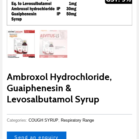
Ambroxol Hydrochloride,
Guaiphenesin &
Levosalbutamol Syrup
Categories:
COUGH SYRUP
,
Respiratory Range
Send an enquiry