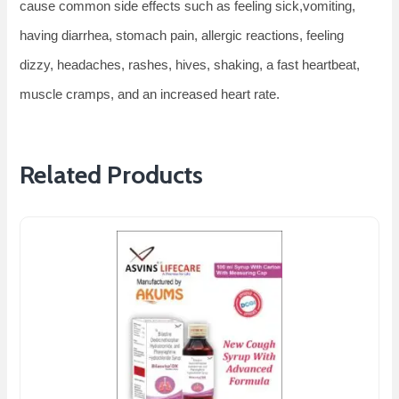
cause common side effects such as feeling sick,vomiting,
having diarrhea, stomach pain, allergic reactions, feeling
dizzy, headaches, rashes, hives, shaking, a fast heartbeat,
muscle cramps, and an increased heart rate.
Related Products