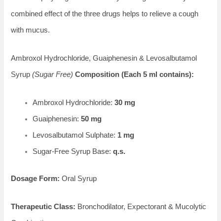
combined effect of the three drugs helps to relieve a cough
with mucus.
Ambroxol Hydrochloride, Guaiphenesin & Levosalbutamol
Syrup
(Sugar Free)
Composition (Each 5 ml contains):
Ambroxol Hydrochloride:
30 mg
Guaiphenesin:
50 mg
Levosalbutamol Sulphate:
1 mg
Sugar-Free Syrup Base:
q.s.
Dosage Form:
Oral Syrup
Therapeutic Class:
Bronchodilator, Expectorant & Mucolytic