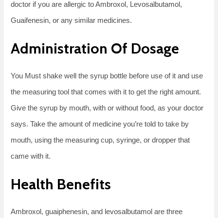
doctor if you are allergic to Ambroxol, Levosalbutamol,
Guaifenesin, or any similar medicines.
Administration Of Dosage
You Must shake well the syrup bottle before use of it and use
the measuring tool that comes with it to get the right amount.
Give the syrup by mouth, with or without food, as your doctor
says. Take the amount of medicine you’re told to take by
mouth, using the measuring cup, syringe, or dropper that
came with it.
Health Benefits
Ambroxol, guaiphenesin, and levosalbutamol are three