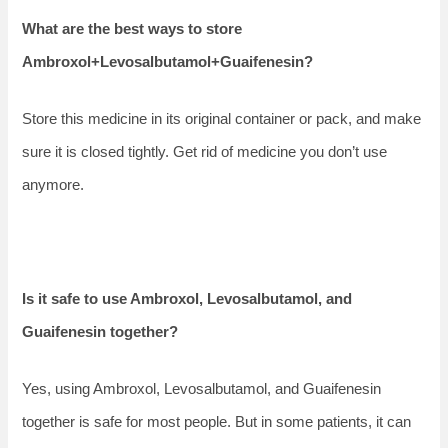
What are the best ways to store
Ambroxol+Levosalbutamol+Guaifenesin?
Store this medicine in its original container or pack, and make
sure it is closed tightly. Get rid of medicine you don’t use
anymore.
Is it safe to use Ambroxol, Levosalbutamol, and
Guaifenesin together?
Yes, using Ambroxol, Levosalbutamol, and Guaifenesin
together is safe for most people. But in some patients, it can