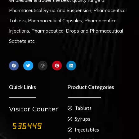
wholesaler & trader the best quality range of
Pharmaceutical Syrup And Suspension, Pharmaceutical
Tablets, Pharmaceutical Capsules, Pharmaceutical
Injections, Pharmaceutical Drops and Pharmaceutical
Sachets etc.
F
T
I
P
L
a
w
n
i
i
c
i
s
n
n
e
t
t
t
k
b
t
a
e
e
o
e
g
r
d
Quick Links
Product Categories
o
r
r
e
i
k
a
s
n
m
t
Visitor Counter
Tablets
Syrups
Injectables