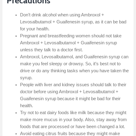
Precautions
Don’t drink alcohol when using Ambroxol +
Levosalbutamol + Guaifenesin syrup, as it can be bad
for your health.
Pregnant and breastfeeding women should not take
Ambroxol + Levosalbutamol + Guaifenesin syrup
unless they talk to a doctor first.
Ambroxol, Levosalbutamol, and Guaifenesin syrup can
make you feel sleepy or drowsy. So, it’s best not to
drive or do any thinking tasks when you have taken the
syrup.
People with liver and kidney issues should talk to their
doctor before using Ambroxol + Levosalbutamol +
Guaifenesin syrup because it might be bad for their
health.
Try not to eat dairy foods like milk because they might
make more mucus in your body. Also, stay away from
foods that are processed or have been changed a lot.
Avoid eating citrus fruits because they might make