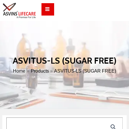
Skip
to
content
ASVITUS-LS (SUGAR FREE)
Home
Products
ASVITUS-LS (SUGAR FREE)