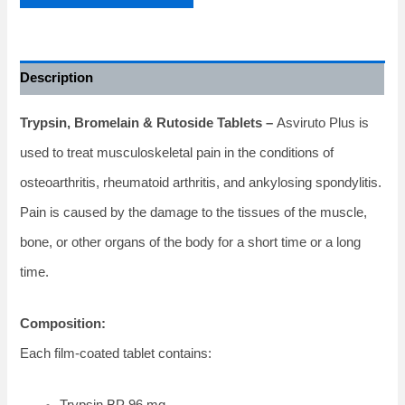
Description
Trypsin, Bromelain & Rutoside Tablets –
Asviruto Plus is
used to treat musculoskeletal pain in the conditions of
osteoarthritis, rheumatoid arthritis, and ankylosing spondylitis.
Pain is caused by the damage to the tissues of the muscle,
bone, or other organs of the body for a short time or a long
time.
Composition:
Each film-coated tablet contains:
Trypsin BP 96 mg