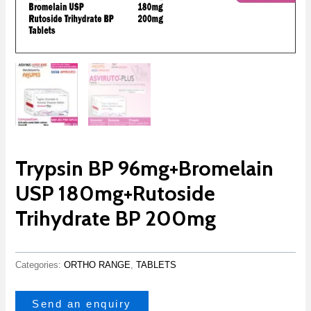
Trypsin BP 96mg+Bromelain
USP 180mg+Rutoside
Trihydrate BP 200mg
Categories:
ORTHO RANGE
,
TABLETS
Send an enquiry