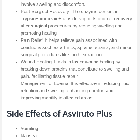
involve swelling and discomfort.
Post-Surgical Recovery: The enzyme content in
Trypsin+bromelain+rutoside supports quicker recovery
after surgical procedures by reducing swelling and
promoting healing.
Pain Relief: It helps relieve pain associated with
conditions such as arthritis, sprains, strains, and minor
surgical procedures like tooth extraction.
Wound Healing: It aids in faster wound healing by
breaking down proteins that contribute to swelling and
pain, facilitating tissue repair.
Management of Edema: It is effective in reducing fluid
retention and swelling, enhancing comfort and
improving mobility in affected areas.
Side Effects of Asviruto Plus
Vomiting
Nausea