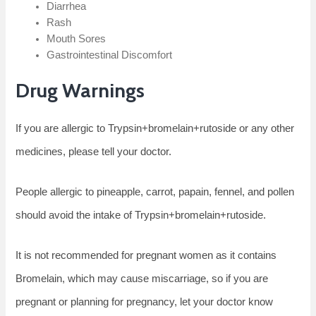
Diarrhea
Rash
Mouth Sores
Gastrointestinal Discomfort
Drug Warnings
If you are allergic to Trypsin+bromelain+rutoside or any other
medicines, please tell your doctor.
People allergic to pineapple, carrot, papain, fennel, and pollen
should avoid the intake of Trypsin+bromelain+rutoside.
It is not recommended for pregnant women as it contains
Bromelain, which may cause miscarriage, so if you are
pregnant or planning for pregnancy, let your doctor know