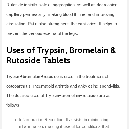
Rutoside inhibits platelet aggregation, as well as decreasing
capillary permeability, making blood thinner and improving
circulation. Rutin also strengthens the capillaries. It helps to
prevent the venous edema of the legs.
Uses of Trypsin, Bromelain &
Rutoside Tablets
Trypsin+bromelain+rutoside is used in the treatment of
osteoarthritis, rheumatoid arthritis and ankylosing spondylitis.
The detailed uses of Trypsin+bromelain+rutoside are as
follows:
Inflammation Reduction: It assists in minimizing
inflammation, making it useful for conditions that