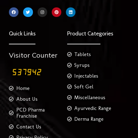
F
T
I
P
L
a
w
n
i
i
c
i
s
n
n
e
t
t
t
k
b
t
a
e
e
o
e
g
r
d
Quick Links
Product Categories
o
r
r
e
i
k
a
s
n
m
t
Visitor Counter
Tablets
Syrups
Injectables
Soft Gel
Home
Miscellaneous
About Us
Ayurvedic Range
PCD Pharma
Franchise
Derma Range
Contact Us
Privacy Policy