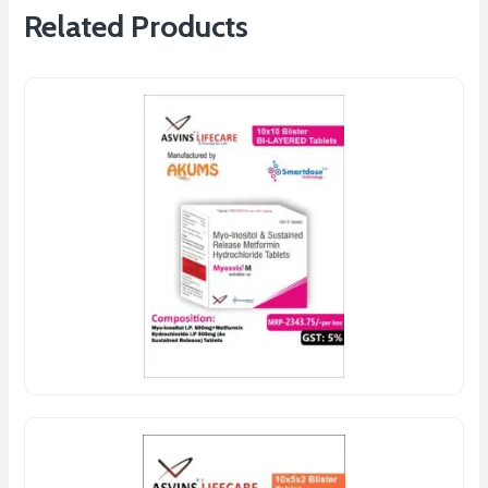
Related Products