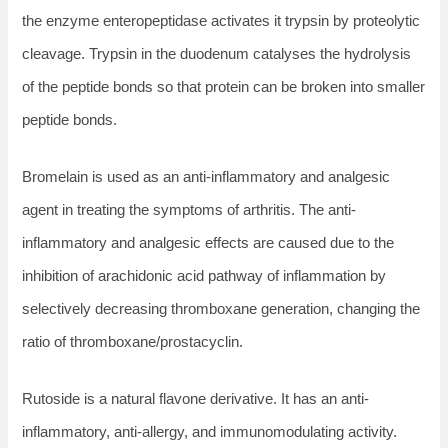
the enzyme enteropeptidase activates it trypsin by proteolytic
cleavage. Trypsin in the duodenum catalyses the hydrolysis
of the peptide bonds so that protein can be broken into smaller
peptide bonds.
Bromelain is used as an anti-inflammatory and analgesic
agent in treating the symptoms of arthritis. The anti-
inflammatory and analgesic effects are caused due to the
inhibition of arachidonic acid pathway of inflammation by
selectively decreasing thromboxane generation, changing the
ratio of thromboxane/prostacyclin.
Rutoside is a natural flavone derivative. It has an anti-
inflammatory, anti-allergy, and immunomodulating activity.