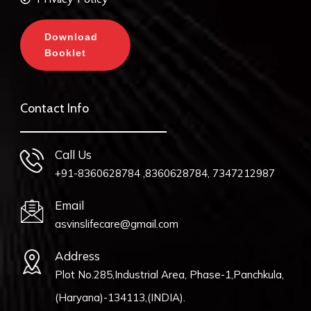
Download
Booklet
Contact Info
Call Us
+91-8360628784 ,8360628784, 7347212987
Email
asvinslifecare@gmail.com
Address
Plot No.285,Industrial Area, Phase-1,Panchkula,
(Haryana)-134113,(INDIA).