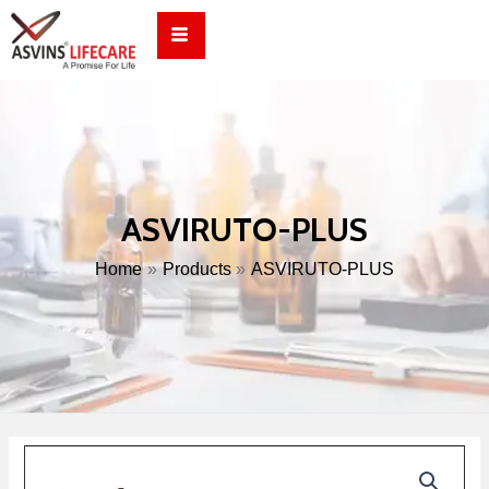
Skip
to
content
ASVIRUTO-PLUS
Home
Products
ASVIRUTO-PLUS