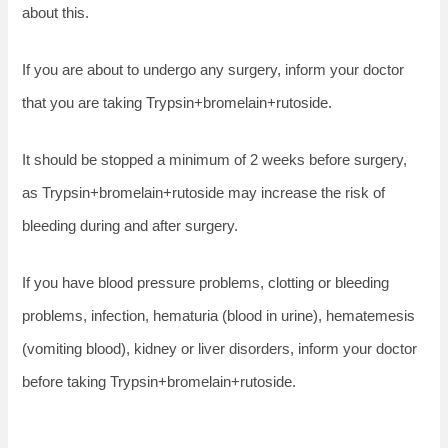
about this.
If you are about to undergo any surgery, inform your doctor
that you are taking Trypsin+bromelain+rutoside.
It should be stopped a minimum of 2 weeks before surgery,
as Trypsin+bromelain+rutoside may increase the risk of
bleeding during and after surgery.
If you have blood pressure problems, clotting or bleeding
problems, infection, hematuria (blood in urine), hematemesis
(vomiting blood), kidney or liver disorders, inform your doctor
before taking Trypsin+bromelain+rutoside.