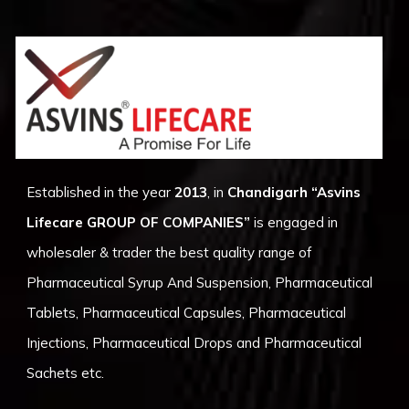
Established in the year
2013
, in
Chandigarh
“Asvins
Lifecare GROUP OF COMPANIES”
is engaged in
wholesaler & trader the best quality range of
Pharmaceutical Syrup And Suspension, Pharmaceutical
Tablets, Pharmaceutical Capsules, Pharmaceutical
Injections, Pharmaceutical Drops and Pharmaceutical
Sachets etc.