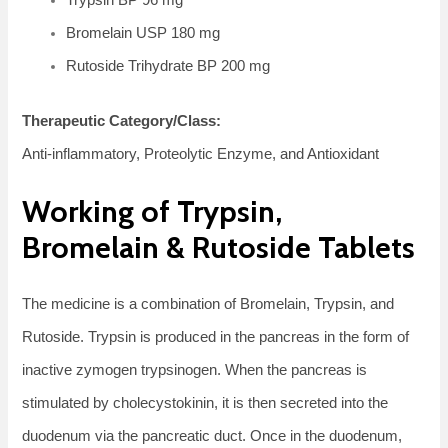
Bromelain USP 180 mg
Rutoside Trihydrate BP 200 mg
Therapeutic Category/Class:
Anti-inflammatory, Proteolytic Enzyme, and Antioxidant
Working of Trypsin,
Bromelain & Rutoside Tablets
The medicine is a combination of Bromelain, Trypsin, and
Rutoside. Trypsin is produced in the pancreas in the form of
inactive zymogen trypsinogen. When the pancreas is
stimulated by cholecystokinin, it is then secreted into the
duodenum via the pancreatic duct. Once in the duodenum,