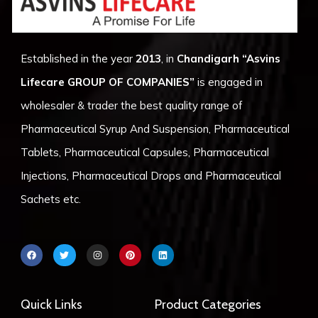
Established in the year
2013
, in
Chandigarh
“Asvins
Lifecare GROUP OF COMPANIES”
is engaged in
wholesaler & trader the best quality range of
Pharmaceutical Syrup And Suspension, Pharmaceutical
Tablets, Pharmaceutical Capsules, Pharmaceutical
Injections, Pharmaceutical Drops and Pharmaceutical
Sachets etc.
F
T
I
P
L
a
w
n
i
i
c
i
s
n
n
e
t
t
t
k
b
t
a
e
e
o
e
g
r
d
Quick Links
Product Categories
o
r
r
e
i
k
a
s
n