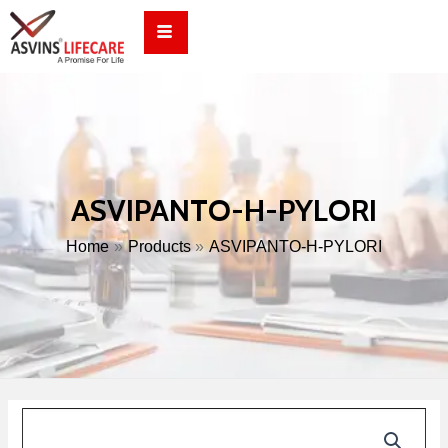
Skip
to
content
ASVIPANTO-H-PYLORI
Home
Products
ASVIPANTO-H-PYLORI