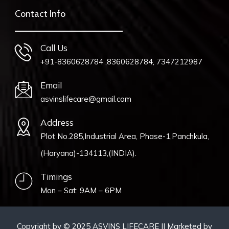
Contact Info
Call Us
+91-8360628784 ,8360628784, 7347212987
Email
asvinslifecare@gmail.com
Address
Plot No.285,Industrial Area, Phase-1,Panchkula,
(Haryana)-134113,(INDIA).
Timings
Mon – Sat: 9AM – 6PM
Copyright by © 2025 ASVINS LIFECARE || Marketed by