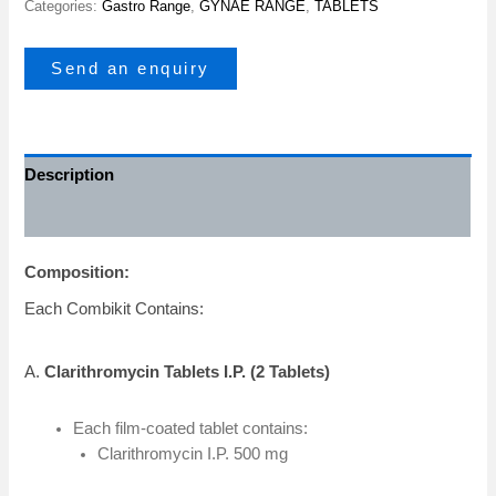
Categories:
Gastro Range
,
GYNAE RANGE
,
TABLETS
Send an enquiry
Description
Additional information
Composition:
Each Combikit Contains:
A.
Clarithromycin Tablets I.P. (2 Tablets)
Each film-coated tablet contains:
Clarithromycin I.P. 500 mg