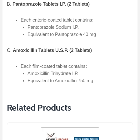
B.
Pantoprazole Tablets I.P. (2 Tablets)
Each enteric-coated tablet contains:
Pantoprazole Sodium I.P.
Equivalent to Pantoprazole 40 mg
C.
Amoxicillin Tablets U.S.P. (2 Tablets)
Each film-coated tablet contains:
Amoxicillin Trihydrate I.P.
Equivalent to Amoxicillin 750 mg
Related Products