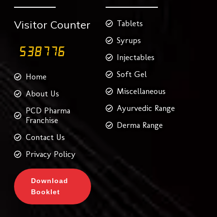
m
t
Visitor Counter
Tablets
Syrups
Injectables
Soft Gel
Home
Miscellaneous
About Us
Ayurvedic Range
PCD Pharma
Franchise
Derma Range
Contact Us
Privacy Policy
Download
Booklet