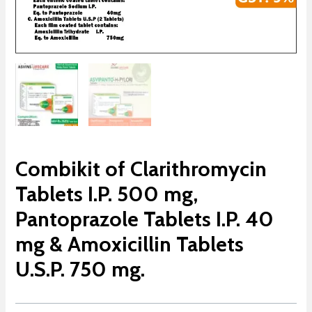
Combikit of Clarithromycin
Tablets I.P. 500 mg,
Pantoprazole Tablets I.P. 40
mg & Amoxicillin Tablets
U.S.P. 750 mg.