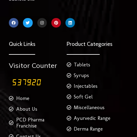
F
T
I
P
L
a
w
n
i
i
c
i
s
n
n
e
t
t
t
k
b
t
a
e
e
o
e
g
r
d
Quick Links
Product Categories
o
r
r
e
i
k
a
s
n
m
t
Visitor Counter
Tablets
Syrups
Injectables
Soft Gel
Home
Miscellaneous
About Us
Ayurvedic Range
PCD Pharma
Franchise
Derma Range
Contact Us