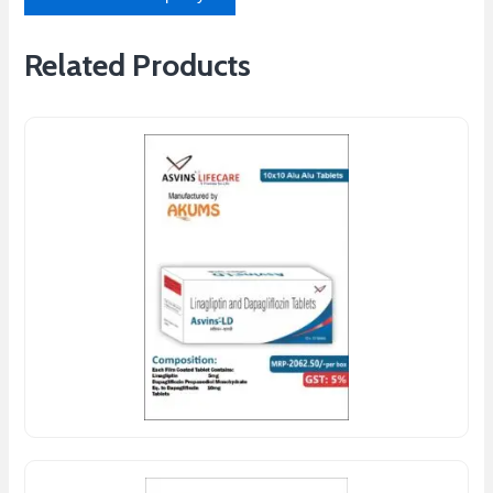
Related Products