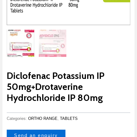
Diclofenac Potassium IP
50mg+Drotaverine
Hydrochloride IP 80mg
Categories:
ORTHO RANGE
,
TABLETS
Send an enquiry