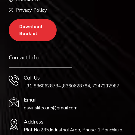
Privacy Policy
Download
Booklet
Contact Info
Call Us
+91-8360628784 ,8360628784, 7347212987
Email
asvinslifecare@gmail.com
Address
Plot No.285,Industrial Area, Phase-1,Panchkula,