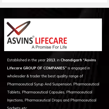
Established in the year
2013
, in
Chandigarh
“Asvins
Lifecare GROUP OF COMPANIES”
is engaged in
wholesaler & trader the best quality range of
Pharmaceutical Syrup And Suspension, Pharmaceutical
Tablets, Pharmaceutical Capsules, Pharmaceutical
Injections, Pharmaceutical Drops and Pharmaceutical
Sachets etc.