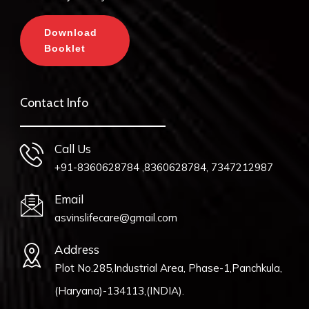
Download
Booklet
Contact Info
Call Us
+91-8360628784 ,8360628784, 7347212987
Email
asvinslifecare@gmail.com
Address
Plot No.285,Industrial Area, Phase-1,Panchkula,
(Haryana)-134113,(INDIA).