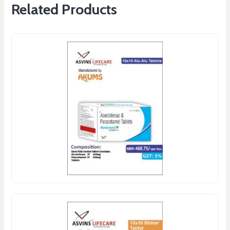
Related Products