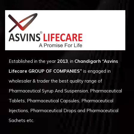
Established in the year
2013
, in
Chandigarh
“Asvins
Lifecare GROUP OF COMPANIES”
is engaged in
wholesaler & trader the best quality range of
Pharmaceutical Syrup And Suspension, Pharmaceutical
Tablets, Pharmaceutical Capsules, Pharmaceutical
Injections, Pharmaceutical Drops and Pharmaceutical
Sachets etc.