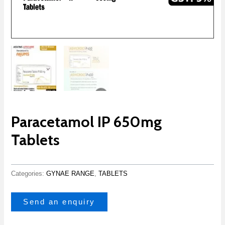
Paracetamol IP 650mg
Tablets
Categories:
GYNAE RANGE
,
TABLETS
Send an enquiry