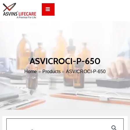
Skip
to
content
ASVICROCI-P-650
Home
Products
ASVICROCI-P-650