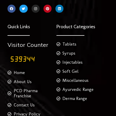
F
T
I
P
L
a
w
n
i
i
c
i
s
n
n
e
t
t
t
k
b
t
a
e
e
o
e
g
r
d
Quick Links
Product Categories
o
r
r
e
i
k
a
s
n
m
t
Visitor Counter
Tablets
Syrups
Injectables
Soft Gel
Home
Miscellaneous
About Us
Ayurvedic Range
PCD Pharma
Franchise
Derma Range
Contact Us
Privacy Policy