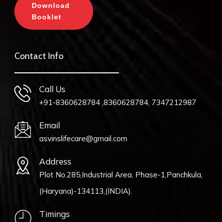
Download
Booklet
Contact Info
Call Us
+91-8360628784 ,8360628784, 7347212987
Email
asvinslifecare@gmail.com
Address
Plot No.285,Industrial Area, Phase-1,Panchkula,
(Haryana)-134113,(INDIA).
Timings