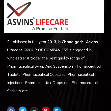
Established in the year
2013
, in
Chandigarh
“Asvins
Lifecare GROUP OF COMPANIES”
is engaged in
wholesaler & trader the best quality range of
Pharmaceutical Syrup And Suspension, Pharmaceutical
Tablets, Pharmaceutical Capsules, Pharmaceutical
Injections, Pharmaceutical Drops and Pharmaceutical
Sachets etc.
F
T
I
P
L