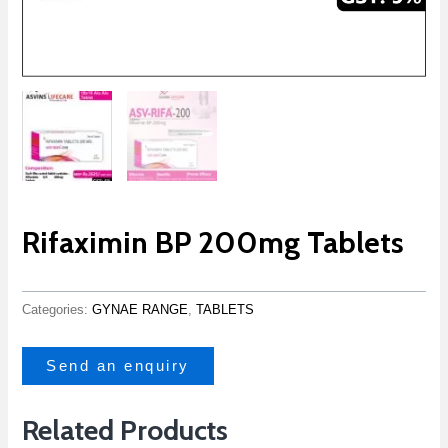
Rifaximin BP 200mg Tablets
Categories:
GYNAE RANGE
,
TABLETS
Send an enquiry
Related Products