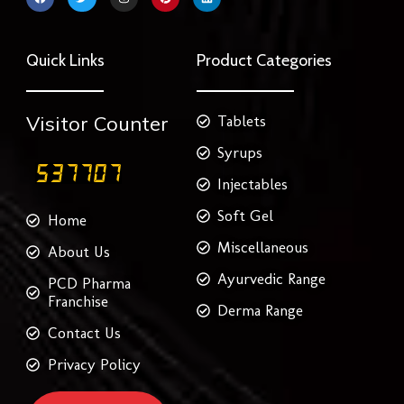
a
w
n
i
i
c
i
s
n
n
e
t
t
t
k
b
t
a
e
e
o
e
g
r
d
Quick Links
Product Categories
o
r
r
e
i
k
a
s
n
m
t
Visitor Counter
Tablets
Syrups
Injectables
Soft Gel
Home
Miscellaneous
About Us
Ayurvedic Range
PCD Pharma
Franchise
Derma Range
Contact Us
Privacy Policy