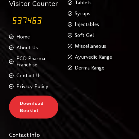
Visitor Counter
Tablets
Syrups
Injectables
Soft Gel
Home
Miscellaneous
About Us
Ayurvedic Range
PCD Pharma
Franchise
Derma Range
Contact Us
Privacy Policy
Download
Booklet
Contact Info