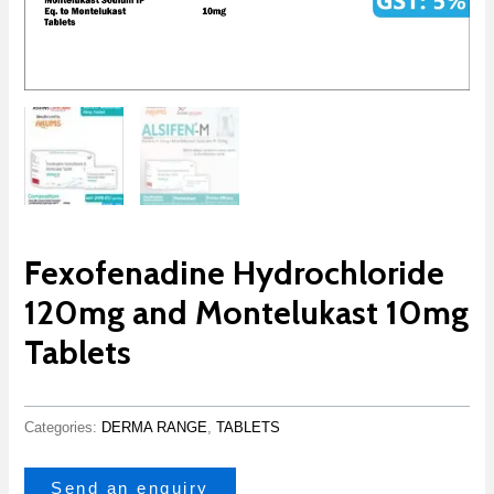
Fexofenadine Hydrochloride
120mg and Montelukast 10mg
Tablets
Categories:
DERMA RANGE
,
TABLETS
Send an enquiry