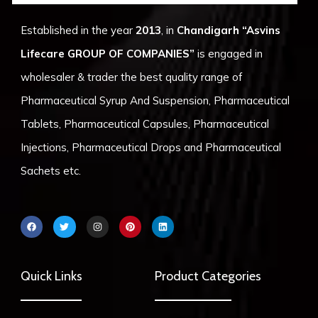
Established in the year
2013
, in
Chandigarh
“Asvins
Lifecare GROUP OF COMPANIES”
is engaged in
wholesaler & trader the best quality range of
Pharmaceutical Syrup And Suspension, Pharmaceutical
Tablets, Pharmaceutical Capsules, Pharmaceutical
Injections, Pharmaceutical Drops and Pharmaceutical
Sachets etc.
F
T
I
P
L
a
w
n
i
i
c
i
s
n
n
e
t
t
t
k
b
t
a
e
e
o
e
g
r
d
Quick Links
Product Categories
o
r
r
e
i
k
a
s
n
m
t