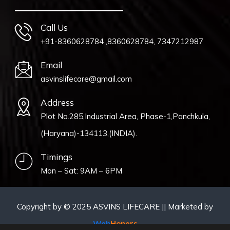
Call Us
+91-8360628784 ,8360628784, 7347212987
Email
asvinslifecare@gmail.com
Address
Plot No.285,Industrial Area, Phase-1,Panchkula,
(Haryana)-134113,(INDIA).
Timings
Mon – Sat: 9AM – 6PM
Copyright by © 2025 ASVINS LIFECARE || Marketed by
Web
Hopers