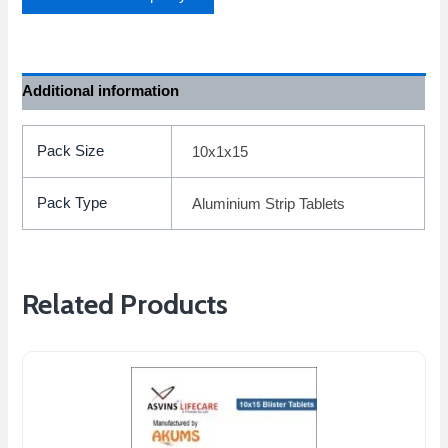
Additional information
Pack Size
10x1x15
Pack Type
Aluminium Strip Tablets
Related Products