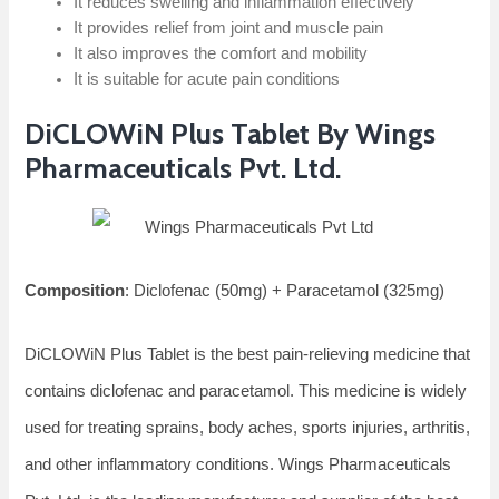
It reduces swelling and inflammation effectively
It provides relief from joint and muscle pain
It also improves the comfort and mobility
It is suitable for acute pain conditions
DiCLOWiN Plus Tablet By Wings
Pharmaceuticals Pvt. Ltd.
Composition
: Diclofenac (50mg) + Paracetamol (325mg)
DiCLOWiN Plus Tablet is the best pain-relieving medicine that
contains diclofenac and paracetamol. This medicine is widely
used for treating sprains, body aches, sports injuries, arthritis,
and other inflammatory conditions. Wings Pharmaceuticals