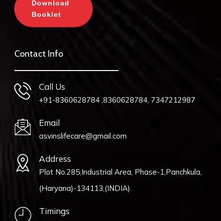
Download
Booklet
Contact Info
Call Us
+91-8360628784 ,8360628784, 7347212987
Email
asvinslifecare@gmail.com
Address
Plot No.285,Industrial Area, Phase-1,Panchkula,
(Haryana)-134113,(INDIA).
Timings