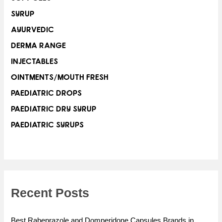
SYRUP
AYURVEDIC
DERMA RANGE
INJECTABLES
OINTMENTS/MOUTH FRESH
PAEDIATRIC DROPS
PAEDIATRIC DRY SYRUP
PAEDIATRIC SYRUPS
Recent Posts
Best Rabeprazole and Domperidone Capsules Brands in