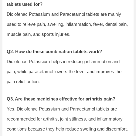
tablets used for?
Diclofenac Potassium and Paracetamol tablets are mainly
used to relieve pain, swelling, inflammation, fever, dental pain,
muscle pain, and sports injuries.
Q2. How do these combination tablets work?
Diclofenac Potassium helps in reducing inflammation and
pain, while paracetamol lowers the fever and improves the
pain relief action.
Q3. Are these medicines effective for arthritis pain?
Yes, Diclofenac Potassium and Paracetamol tablets are
recommended for arthritis, joint stiffness, and inflammatory
conditions because they help reduce swelling and discomfort.