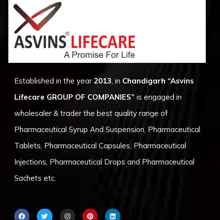
Established in the year
2013
, in
Chandigarh
“Asvins
Lifecare GROUP OF COMPANIES”
is engaged in
wholesaler & trader the best quality range of
Pharmaceutical Syrup And Suspension, Pharmaceutical
Tablets, Pharmaceutical Capsules, Pharmaceutical
Injections, Pharmaceutical Drops and Pharmaceutical
Sachets etc.
F
T
I
P
L
a
w
n
i
i