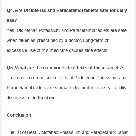
Q4. Are Diclofenac and Paracetamol tablets safe for daily
use?
Yes, Diclofenac Potassium and Paracetamol tablets are safe
when taken as prescribed by a doctor. Long-term or
excessive use of this medicine causes side effects.
Q5. What are the common side effects of these tablets?
The most common side effects of Diclofenac Potassium and
Paracetamol tablets are stomach discomfort, nausea, acidity,
dizziness, or indigestion.
Conclusion
The list of Best Diclofenac Potassium and Paracetamol Tablet