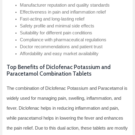
Manufacturer reputation and quality standards
Effectiveness in pain and inflammation relief
Fast-acting and long-lasting relief
Safety profile and minimal side effects
Suitability for different pain conditions
Compliance with pharmaceutical regulations
Doctor recommendations and patient trust
Affordability and easy market availability
Top Benefits of Diclofenac Potassium and
Paracetamol Combination Tablets
The combination of Diclofenac Potassium and Paracetamol is
widely used for managing pain, swelling, inflammation, and
fever. Diclofenac helps in reducing inflammation and pain,
while paracetamol helps in lowering the fever and enhances
the pain relief. Due to this dual action, these tablets are mostly