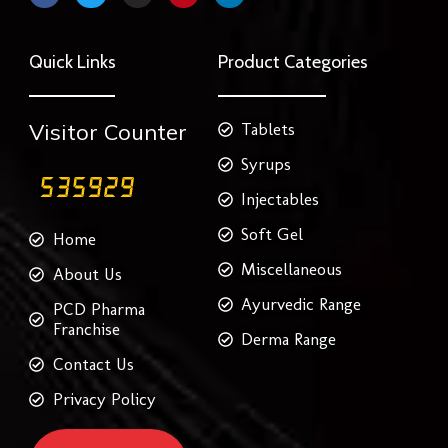
c
i
s
n
n
e
t
t
t
k
b
t
a
e
e
o
e
g
r
d
Quick Links
Product Categories
o
r
r
e
i
k
a
s
n
m
t
Visitor Counter
Tablets
Syrups
Injectables
Soft Gel
Home
Miscellaneous
About Us
Ayurvedic Range
PCD Pharma
Franchise
Derma Range
Contact Us
Privacy Policy