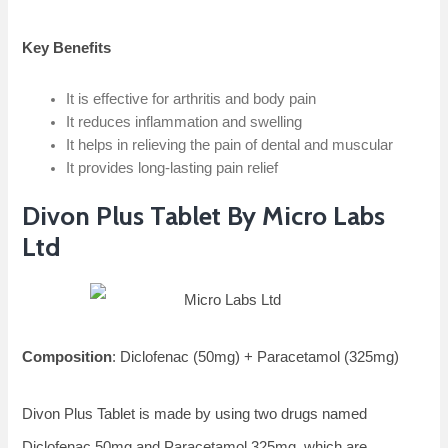
Key Benefits
It is effective for arthritis and body pain
It reduces inflammation and swelling
It helps in relieving the pain of dental and muscular
It provides long-lasting pain relief
Divon Plus Tablet By Micro Labs
Ltd
Composition
: Diclofenac (50mg) + Paracetamol (325mg)
Divon Plus Tablet is made by using two drugs named
Diclofenac 50mg and Paracetamol 325mg, which are