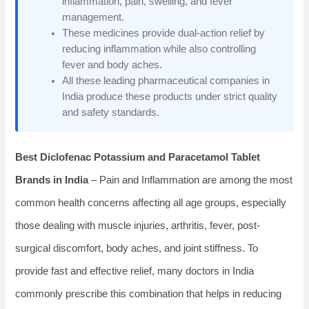
inflammation, pain, swelling, and fever
management.
These medicines provide dual-action relief by
reducing inflammation while also controlling
fever and body aches.
All these leading pharmaceutical companies in
India produce these products under strict quality
and safety standards.
Best Diclofenac Potassium and Paracetamol Tablet
Brands in India
– Pain and Inflammation are among the most
common health concerns affecting all age groups, especially
those dealing with muscle injuries, arthritis, fever, post-
surgical discomfort, body aches, and joint stiffness. To
provide fast and effective relief, many doctors in India
commonly prescribe this combination that helps in reducing