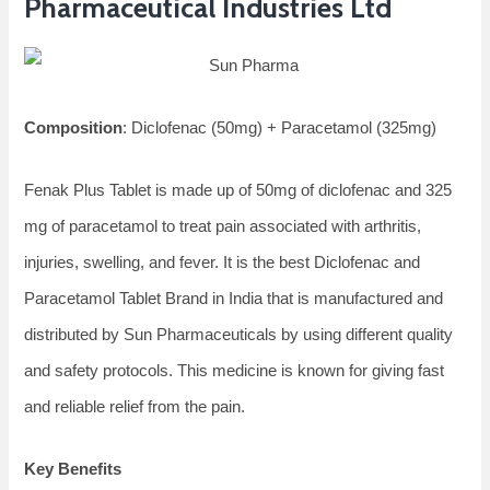
Pharmaceutical Industries Ltd
Composition
: Diclofenac (50mg) + Paracetamol (325mg)
Fenak Plus Tablet is made up of 50mg of diclofenac and 325
mg of paracetamol to treat pain associated with arthritis,
injuries, swelling, and fever. It is the best Diclofenac and
Paracetamol Tablet Brand in India that is manufactured and
distributed by Sun Pharmaceuticals by using different quality
and safety protocols. This medicine is known for giving fast
and reliable relief from the pain.
Key Benefits