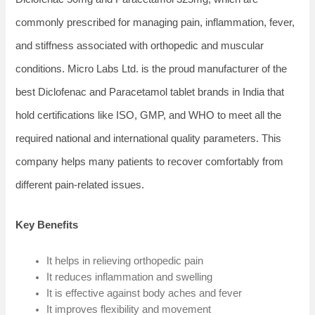
commonly prescribed for managing pain, inflammation, fever,
and stiffness associated with orthopedic and muscular
conditions. Micro Labs Ltd. is the proud manufacturer of the
best Diclofenac and Paracetamol tablet brands in India that
hold certifications like ISO, GMP, and WHO to meet all the
required national and international quality parameters. This
company helps many patients to recover comfortably from
different pain-related issues.
Key Benefits
It helps in relieving orthopedic pain
It reduces inflammation and swelling
It is effective against body aches and fever
It improves flexibility and movement