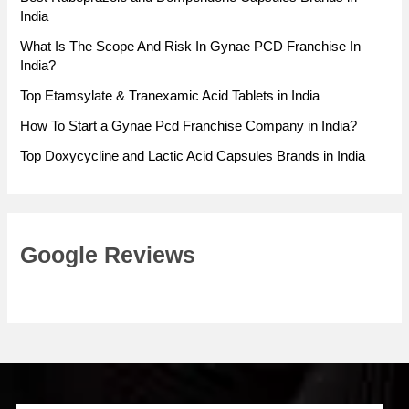
India
What Is The Scope And Risk In Gynae PCD Franchise In
India?
Top Etamsylate & Tranexamic Acid Tablets in India
How To Start a Gynae Pcd Franchise Company in India?
Top Doxycycline and Lactic Acid Capsules Brands in India
Google Reviews