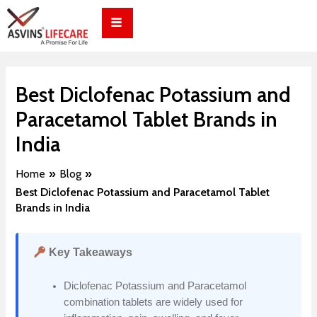
Skip
Post
to
navigation
content
Best Diclofenac Potassium and
Paracetamol Tablet Brands in
India
Home
Blog
Best Diclofenac Potassium and Paracetamol Tablet
Brands in India
Key Takeaways
Diclofenac Potassium and Paracetamol
combination tablets are widely used for