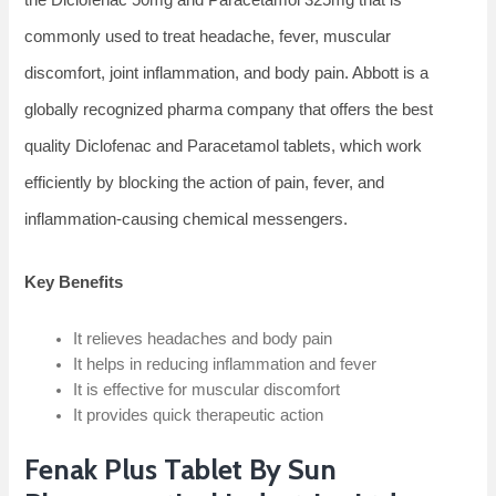
commonly used to treat headache, fever, muscular
discomfort, joint inflammation, and body pain. Abbott is a
globally recognized pharma company that offers the best
quality Diclofenac and Paracetamol tablets, which work
efficiently by blocking the action of pain, fever, and
inflammation-causing chemical messengers.
Key Benefits
It relieves headaches and body pain
It helps in reducing inflammation and fever
It is effective for muscular discomfort
It provides quick therapeutic action
Fenak Plus Tablet By Sun