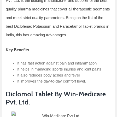
Pvt. Ltd. is the leading manufacturer and supplier of the best
quality pharma medicines that cover all therapeutic segments
and meet strict quality parameters. Being on the list of the
best Diclofenac Potassium and Paracetamol Tablet brands in
India, this has amazing Advantages.
Key Benefits
It has fast action against pain and inflammation
It helps in managing sports injuries and joint pains
It also reduces body aches and fever
It improves the day-to-day comfort level.
Diclomol Tablet By Win-Medicare
Pvt. Ltd.