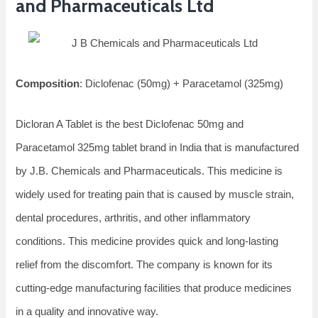
and Pharmaceuticals Ltd
Composition
: Diclofenac (50mg) + Paracetamol (325mg)
Dicloran A Tablet is the best Diclofenac 50mg and
Paracetamol 325mg tablet brand in India that is manufactured
by J.B. Chemicals and Pharmaceuticals. This medicine is
widely used for treating pain that is caused by muscle strain,
dental procedures, arthritis, and other inflammatory
conditions. This medicine provides quick and long-lasting
relief from the discomfort. The company is known for its
cutting-edge manufacturing facilities that produce medicines
in a quality and innovative way.