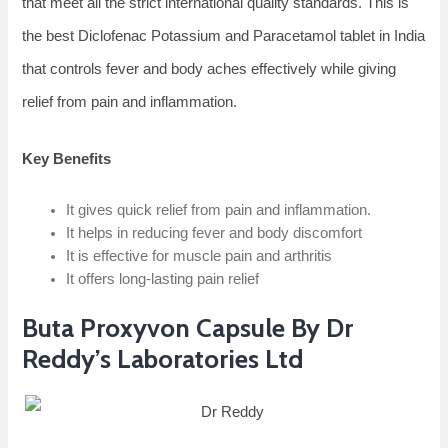
that meet all the strict international quality standards. This is
the best Diclofenac Potassium and Paracetamol tablet in India
that controls fever and body aches effectively while giving
relief from pain and inflammation.
Key Benefits
It gives quick relief from pain and inflammation.
It helps in reducing fever and body discomfort
It is effective for muscle pain and arthritis
It offers long-lasting pain relief
Buta Proxyvon Capsule By Dr
Reddy’s Laboratories Ltd