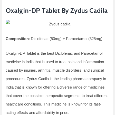
Oxalgin-DP Tablet By Zydus Cadila
Composition
: Diclofenac (50mg) + Paracetamol (325mg)
Oxalgin-DP Tablet is the best Diclofenac and Paracetamol
medicine in India that is used to treat pain and inflammation
caused by injuries, arthritis, muscle disorders, and surgical
procedures. Zydus Cadila is the leading pharma company in
India that is known for offering a diverse range of medicines
that cover the possible therapeutic segments to treat different
healthcare conditions. This medicine is known for its fast-
acting effects and affordability in price.