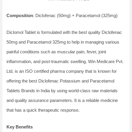
Composition
: Diclofenac (50mg) + Paracetamol (325mg)
Diclomol Tablet is formulated with the best quality Diclofenac
50mg and Paracetamol 325mg to help in managing various
painful conditions such as muscular pain, fever, joint
inflammation, and post-traumatic swelling. Win Medicare Pvt.
Ltd. is an ISO certified pharma company that is known for
offering the best Diclofenac Potassium and Paracetamol
Tablets Brands in India by using world-class raw materials
and quality assurance parameters. It is a reliable medicine
that has a quick therapeutic response.
Key Benefits