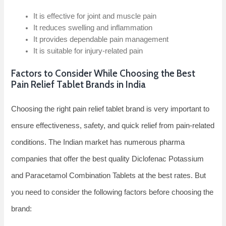
It is effective for joint and muscle pain
It reduces swelling and inflammation
It provides dependable pain management
It is suitable for injury-related pain
Factors to Consider While Choosing the Best
Pain Relief Tablet Brands in India
Choosing the right pain relief tablet brand is very important to
ensure effectiveness, safety, and quick relief from pain-related
conditions. The Indian market has numerous pharma
companies that offer the best quality Diclofenac Potassium
and Paracetamol Combination Tablets at the best rates. But
you need to consider the following factors before choosing the
brand: