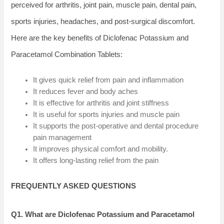
perceived for arthritis, joint pain, muscle pain, dental pain,
sports injuries, headaches, and post-surgical discomfort.
Here are the key benefits of Diclofenac Potassium and
Paracetamol Combination Tablets:
It gives quick relief from pain and inflammation
It reduces fever and body aches
It is effective for arthritis and joint stiffness
It is useful for sports injuries and muscle pain
It supports the post-operative and dental procedure
pain management
It improves physical comfort and mobility.
It offers long-lasting relief from the pain
FREQUENTLY ASKED QUESTIONS
Q1. What are Diclofenac Potassium and Paracetamol