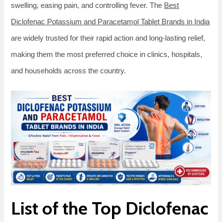
swelling, easing pain, and controlling fever. The
Best
Diclofenac Potassium and Paracetamol Tablet Brands in India
are widely trusted for their rapid action and long-lasting relief,
making them the most preferred choice in clinics, hospitals,
and households across the country.
List of the Top Diclofenac