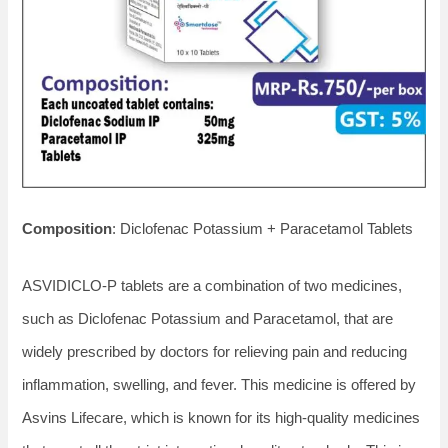
Composition
: Diclofenac Potassium + Paracetamol Tablets
ASVIDICLO-P tablets are a combination of two medicines,
such as Diclofenac Potassium and Paracetamol, that are
widely prescribed by doctors for relieving pain and reducing
inflammation, swelling, and fever. This medicine is offered by
Asvins Lifecare, which is known for its high-quality medicines