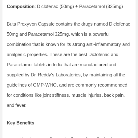
Composition
: Diclofenac (50mg) + Paracetamol (325mg)
Buta Proxyvon Capsule contains the drugs named Diclofenac
50mg and Paracetamol 325mg, which is a powerful
combination that is known for its strong anti-inflammatory and
analgesic properties. These are the best Diclofenac and
Paracetamol tablets in India that are manufactured and
supplied by Dr. Reddy’s Laboratories, by maintaining all the
guidelines of GMP-WHO, and are commonly recommended
for conditions like joint stiffness, muscle injuries, back pain,
and fever.
Key Benefits