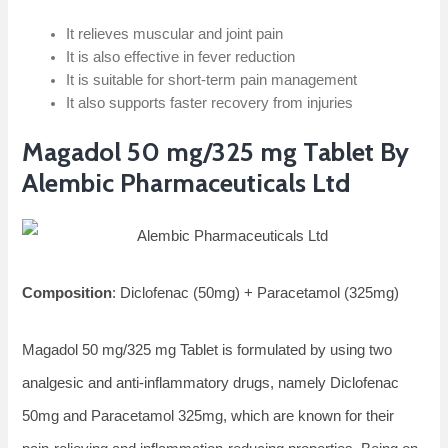
It relieves muscular and joint pain
It is also effective in fever reduction
It is suitable for short-term pain management
It also supports faster recovery from injuries
Magadol 50 mg/325 mg Tablet By
Alembic Pharmaceuticals Ltd
Composition
: Diclofenac (50mg) + Paracetamol (325mg)
Magadol 50 mg/325 mg Tablet is formulated by using two
analgesic and anti-inflammatory drugs, namely Diclofenac
50mg and Paracetamol 325mg, which are known for their