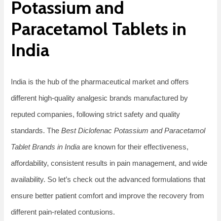
Potassium and
Paracetamol Tablets in
India
India is the hub of the pharmaceutical market and offers
different high-quality analgesic brands manufactured by
reputed companies, following strict safety and quality
standards. The
Best Diclofenac Potassium and Paracetamol
Tablet Brands in India
are known for their effectiveness,
affordability, consistent results in pain management, and wide
availability. So let’s check out the advanced formulations that
ensure better patient comfort and improve the recovery from
different pain-related contusions.