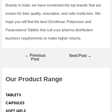
Brands in India: we have mentioned the top brands that are
known for their quality, innovation, and safe medicines. We
hope you will find the best Diclofenac Potassium and
Paracetamol Tablets that suit your pharma distribution
business requirements to make higher returns.
←
Previous
Next Post
→
Post
Our Product Range
TABLETS
CAPSULES
SOFT GELS