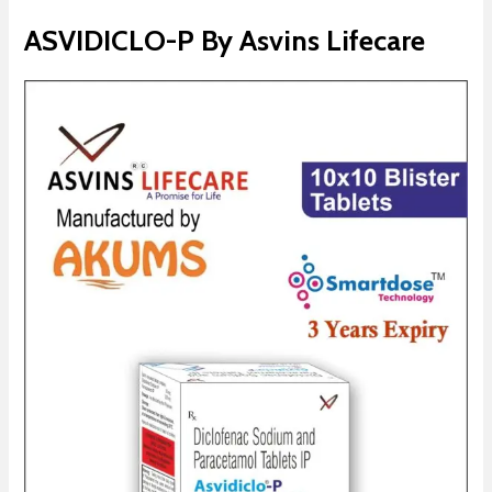
ASVIDICLO-P By Asvins Lifecare