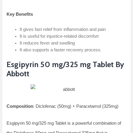
Key Benefits
It gives fast relief from inflammation and pain
It is useful for injustice-related discomfort
It reduces fever and swelling
It also supports a faster recovery process.
Esgipyrin 50 mg/325 mg Tablet By
Abbott
Composition
: Diclofenac (50mg) + Paracetamol (325mg)
Esgipyrin 50 mg/325 mg Tablet is a powerful combination of
the Diclofenac 50mg and Paracetamol 325mg that is