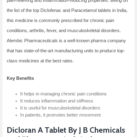
pain-relieving and inflammation-reducing properties. Being on
the list of the top Diclofenac and Paracetamol tablets in India,
this medicine is commonly prescribed for chronic pain
conditions, arthritis, fever, and musculoskeletal disorders.
Alembic Pharmaceuticals is a well-known pharma company
that has state-of-the-art manufacturing units to produce top-
class medicines at the best rates.
Key Benefits
It helps in managing chronic pain conditions
It reduces inflammation and stiffness
It is useful for musculoskeletal disorders
In patients, it promotes better movement
Dicloran A Tablet By J B Chemicals