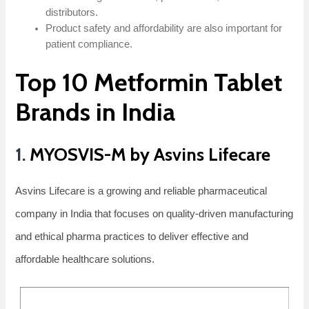
distributors.
Product safety and affordability are also important for
patient compliance.
Top 10 Metformin Tablet
Brands in India
1.
MYOSVIS-M by Asvins Lifecare
Asvins Lifecare is a growing and reliable pharmaceutical
company in India that focuses on quality-driven manufacturing
and ethical pharma practices to deliver effective and
affordable healthcare solutions.