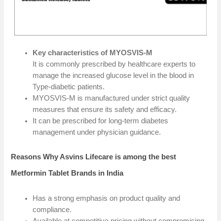
Key characteristics of MYOSVIS-M
It is commonly prescribed by healthcare experts to
manage the increased glucose level in the blood in
Type-diabetic patients.
MYOSVIS-M is manufactured under strict quality
measures that ensure its safety and efficacy.
It can be prescribed for long-term diabetes
management under physician guidance.
Reasons Why Asvins Lifecare is among the best
Metformin Tablet Brands in India
Has a strong emphasis on product quality and
compliance.