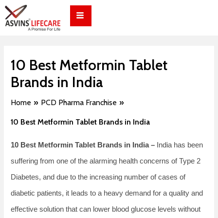
Skip
Post
to
navigation
content
10 Best Metformin Tablet
Brands in India
Home
PCD Pharma Franchise
10 Best Metformin Tablet Brands in India
10 Best Metformin Tablet Brands in India –
India has been
suffering from one of the alarming health concerns of Type 2
Diabetes, and due to the increasing number of cases of
diabetic patients, it leads to a heavy demand for a quality and
effective solution that can lower blood glucose levels without