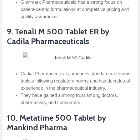
Glenmark Pharmaceuticals has a strong focus on
patient-centric formulations at competitive pricing and
quality assurance.
9. Tenali M 500 Tablet ER by
Cadila Pharmaceuticals
Cadial Pharmaceuticals produces standard metformin
tablets following regulatory norms and has decades of
experience in the pharmaceutical industry.
They have gained a strong trust among doctors,
pharmacists, and consumers.
10. Metatime 500 Tablet by
Mankind Pharma