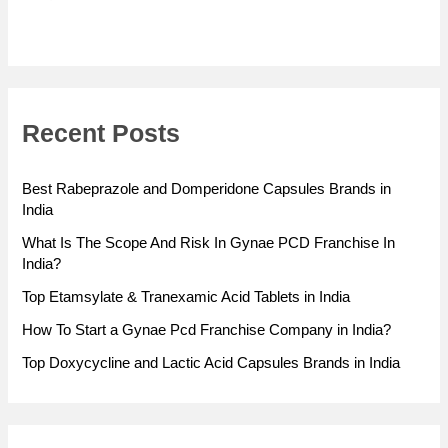
Recent Posts
Best Rabeprazole and Domperidone Capsules Brands in
India
What Is The Scope And Risk In Gynae PCD Franchise In
India?
Top Etamsylate & Tranexamic Acid Tablets in India
How To Start a Gynae Pcd Franchise Company in India?
Top Doxycycline and Lactic Acid Capsules Brands in India