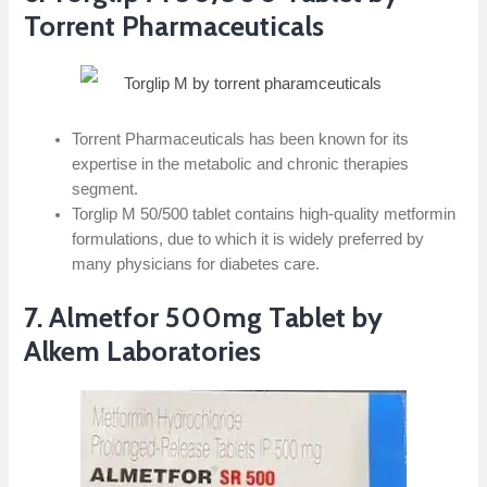
Torrent Pharmaceuticals
Torrent Pharmaceuticals has been known for its
expertise in the metabolic and chronic therapies
segment.
Torglip M 50/500 tablet contains high-quality metformin
formulations, due to which it is widely preferred by
many physicians for diabetes care.
7. Almetfor 500mg Tablet by
Alkem Laboratories