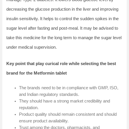
decreasing the glucose production in the liver and improving
insulin sensitivity. It helps to control the sudden spikes in the
sugar level after fasting and post-meal. It may be advised to
take this medicine for the long term to manage the sugar level
under medical supervision.
Key point that play curical role while selecting the best
brand for the Metformin tablet
The brands need to be in compliance with GMP, ISO,
and Indian regulatory standards.
They should have a strong market credibility and
reputation.
Product quality should remain consistent and should
ensure product availability.
Trust among the doctors, pharmacists, and