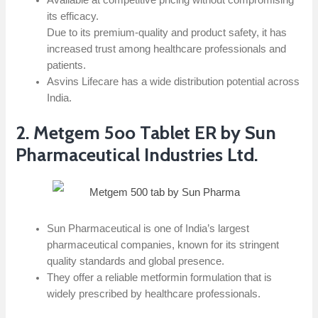
Available at competitive pricing without compromising
its efficacy.
Due to its premium-quality and product safety, it has
increased trust among healthcare professionals and
patients.
Asvins Lifecare has a wide distribution potential across
India.
2. Metgem 5oo Tablet ER by Sun
Pharmaceutical Industries Ltd.
Sun Pharmaceutical is one of India’s largest
pharmaceutical companies, known for its stringent
quality standards and global presence.
They offer a reliable metformin formulation that is
widely prescribed by healthcare professionals.