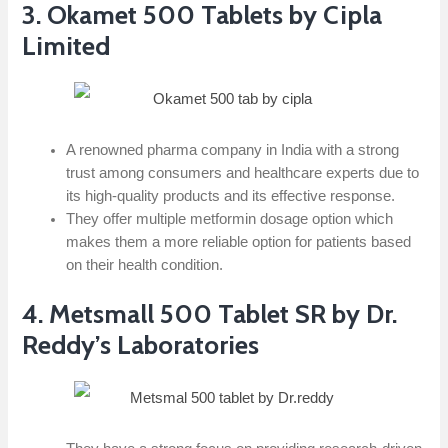
3. Okamet 500 Tablets by Cipla
Limited
A renowned pharma company in India with a strong
trust among consumers and healthcare experts due to
its high-quality products and its effective response.
They offer multiple metformin dosage option which
makes them a more reliable option for patients based
on their health condition.
4. Metsmall 500 Tablet SR by Dr.
Reddy’s Laboratories