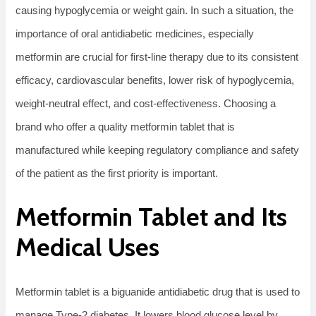
causing hypoglycemia or weight gain. In such a situation, the
importance of oral antidiabetic medicines, especially
metformin are crucial for first-line therapy due to its consistent
efficacy, cardiovascular benefits, lower risk of hypoglycemia,
weight-neutral effect, and cost-effectiveness. Choosing a
brand who offer a quality metformin tablet that is
manufactured while keeping regulatory compliance and safety
of the patient as the first priority is important.
Metformin Tablet and Its
Medical Uses
Metformin tablet is a biguanide antidiabetic drug that is used to
manage Type-2 diabetes. It lowers blood glucose level by