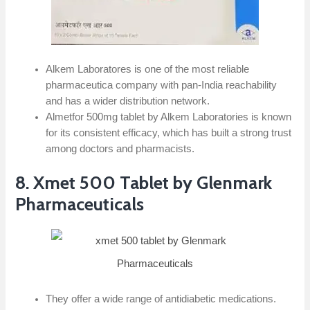
Alkem Laboratores is one of the most reliable
pharmaceutica company with pan-India reachability
and has a wider distribution network.
Almetfor 500mg tablet by Alkem Laboratories is known
for its consistent efficacy, which has built a strong trust
among doctors and pharmacists.
8. Xmet 500 Tablet by Glenmark
Pharmaceuticals
They offer a wide range of antidiabetic medications.