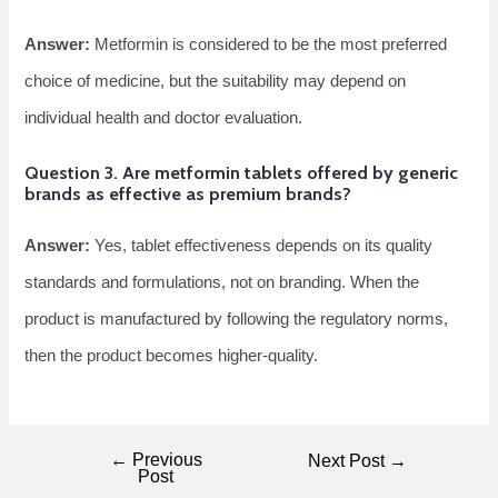
Answer:
Metformin is considered to be the most preferred
choice of medicine, but the suitability may depend on
individual health and doctor evaluation.
Question 3. Are metformin tablets offered by generic
brands as effective as premium brands?
Answer:
Yes, tablet effectiveness depends on its quality
standards and formulations, not on branding. When the
product is manufactured by following the regulatory norms,
then the product becomes higher-quality.
←
Previous
Next Post
→
Post