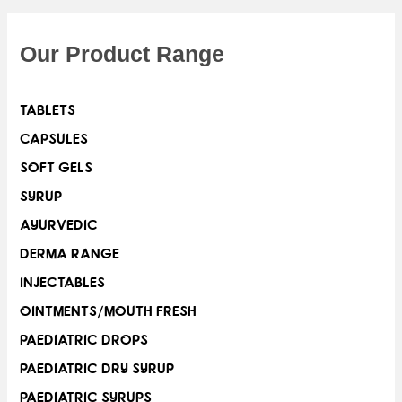
Our Product Range
TABLETS
CAPSULES
SOFT GELS
SYRUP
AYURVEDIC
DERMA RANGE
INJECTABLES
OINTMENTS/MOUTH FRESH
PAEDIATRIC DROPS
PAEDIATRIC DRY SYRUP
PAEDIATRIC SYRUPS