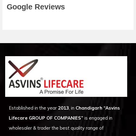
Google Reviews
Established in the year
2013
, in
Chandigarh
“Asvins
Lifecare GROUP OF COMPANIES”
is engaged in
wholesaler & trader the best quality range of