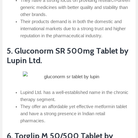
They have a strong focus on providing research-driven
generic medicines with better quality and stability than
other brands.
Their products demand is in both the domestic and
international markets due to a strong trust and higher
reputation in the pharmaceutical industry.
5. Gluconorm SR 500mg Tablet by
Lupin Ltd.
Lupind Ltd. has a well-established name in the chronic
therapy segment.
They offer an affordable yet effective metformin tablet
and have a strong presence in Indian retail
pharmacies.
6. Torglip M 50/500 Tablet by