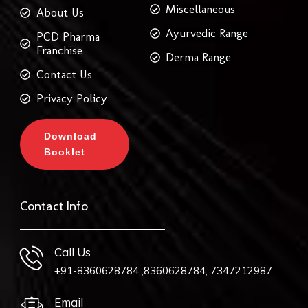
Miscellaneous
About Us
Ayurvedic Range
PCD Pharma
Franchise
Derma Range
Contact Us
Privacy Policy
Download
Booklet
Contact Info
Call Us
+91-8360628784 ,8360628784, 7347212987
Email