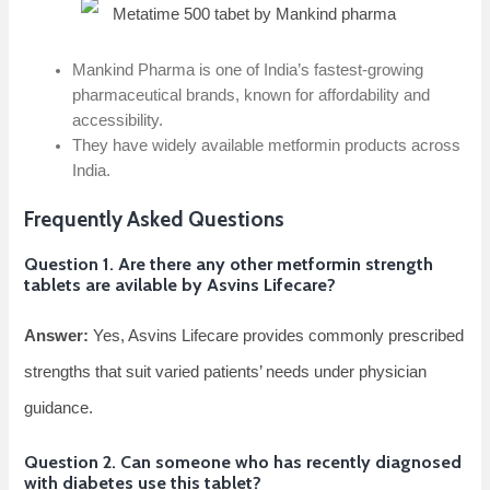
Mankind Pharma is one of India’s fastest-growing
pharmaceutical brands, known for affordability and
accessibility.
They have widely available metformin products across
India.
Frequently Asked Questions
Question 1. Are there any other metformin strength
tablets are avilable by Asvins Lifecare?
Answer:
Yes, Asvins Lifecare provides commonly prescribed
strengths that suit varied patients’ needs under physician
guidance.
Question 2. Can someone who has recently diagnosed
with diabetes use this tablet?