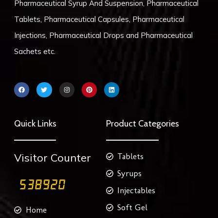
Pharmaceutical Syrup And Suspension, Pharmaceutical
Tablets, Pharmaceutical Capsules, Pharmaceutical
Injections, Pharmaceutical Drops and Pharmaceutical
Sachets etc.
F
T
I
P
L
a
w
n
i
i
c
i
s
n
n
e
t
t
t
k
b
t
a
e
e
o
e
g
r
d
Quick Links
Product Categories
o
r
r
e
i
k
a
s
n
m
t
Visitor Counter
Tablets
Syrups
Injectables
Soft Gel
Home