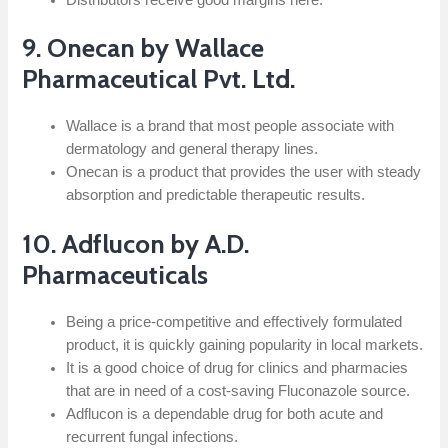
9. Onecan by Wallace
Pharmaceutical Pvt. Ltd.
Wallace is a brand that most people associate with
dermatology and general therapy lines.
Onecan is a product that provides the user with steady
absorption and predictable therapeutic results.
10.​‍​‌‍​‍‌​‍​‌‍​‍‌ Adflucon by A.D.
Pharmaceuticals
Being a price-competitive and effectively formulated
product, it is quickly gaining popularity in local markets.
It is a good choice of drug for clinics and pharmacies
that are in need of a cost-saving Fluconazole source.
Adflucon is a dependable drug for both acute and
recurrent fungal infections.