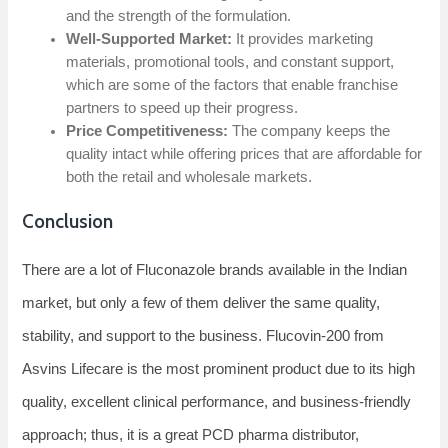
and the strength of the formulation.
Well-Supported Market:
It provides marketing
materials, promotional tools, and constant support,
which are some of the factors that enable franchise
partners to speed up their progress.
Price Competitiveness:
The company keeps the
quality intact while offering prices that are affordable for
both the retail and wholesale ​‍​‌‍​‍‌​‍​‌‍​‍‌markets.
Conclusion
There​‍​‌‍​‍‌​‍​‌‍​‍‌ are a lot of Fluconazole brands available in the Indian
market, but only a few of them deliver the same quality,
stability, and support to the business. Flucovin-200 from
Asvins Lifecare is the most prominent product due to its high
quality, excellent clinical performance, and business-friendly
approach; thus, it is a great PCD pharma distributor,