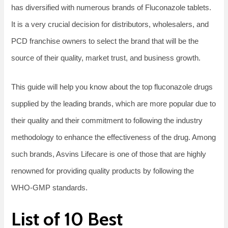
has diversified with numerous brands of Fluconazole tablets.
It is a very crucial decision for distributors, wholesalers, and
PCD franchise owners to select the brand that will be the
source of their quality, market trust, and business growth.
This guide will help you know about the top fluconazole drugs
supplied by the leading brands, which are more popular due to
their quality and their commitment to following the industry
methodology to enhance the effectiveness of the drug. Among
such brands, Asvins Lifecare is one of those that are highly
renowned for providing quality products by following the
WHO-GMP standards.
List​‍​‌‍​‍‌​‍​‌‍​‍‌ of 10 Best