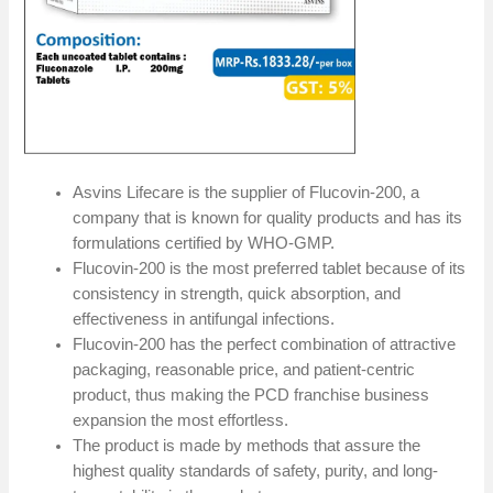
Asvins Lifecare is the supplier of Flucovin-200, a
company that is known for quality products and has its
formulations certified by WHO-GMP.
Flucovin-200 is the most preferred tablet because of its
consistency in strength, quick absorption, and
effectiveness in antifungal infections.
Flucovin-200 has the perfect combination of attractive
packaging, reasonable price, and patient-centric
product, thus making the PCD franchise business
expansion the most effortless.
The product is made by methods that assure the
highest quality standards of safety, purity, and long-