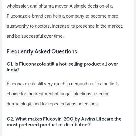
wholesaler, and pharma mover. A simple decision of a
Fluconazole brand can help a company to become more
trustworthy to doctors, increase its presence in the market,
and be successful over ​‍​‌‍​‍‌​‍​‌‍​‍‌time.
Frequently Asked Questions
Q1.​‍​‌‍​‍‌​‍​‌‍​‍‌ Is Fluconazole still a hot-selling product all over
India?
Fluconazole is still very much in demand as it is the first
choice for the treatment of fungal infections, used in
dermatology, and for repeated yeast infections.
Q2. What makes Flucovin-200 by Asvins Lifecare the
most preferred product of distributors?