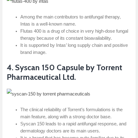
Among the main contributors to antifungal therapy,
Intas is a well-known name.
Flutas 400 is a drug of choice in very high-dose fungal
therapy because of its constant bioavailability.
It is supported by Intas’ long supply chain and positive
brand image.
4. Syscan 150 Capsule by Torrent
Pharmaceutical Ltd.
The clinical reliability of Torrent’s formulations is the
main feature, along with a strong doctor base.
Syscan 150 leads to a rapid antifungal response, and
dermatology doctors are its main users.
It is a brand that has become quite familiar due to its