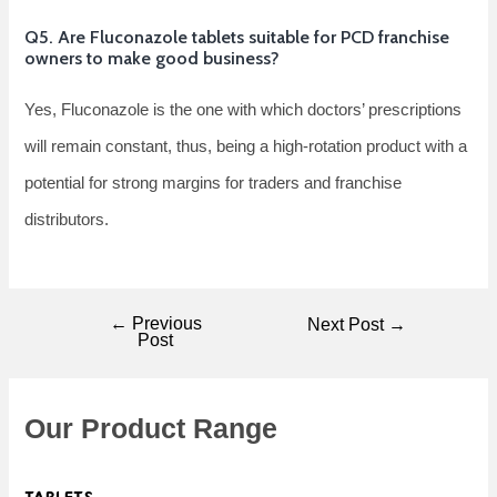
Q5. Are Fluconazole tablets suitable for PCD franchise
owners to make good business?
Yes, Fluconazole is the one with which doctors’ prescriptions
will remain constant, thus, being a high-rotation product with a
potential for strong margins for traders and franchise ​‍​‌‍​‍‌​‍​‌‍​
‍‌distributors.
←
Previous
Next Post
→
Post
Our Product Range