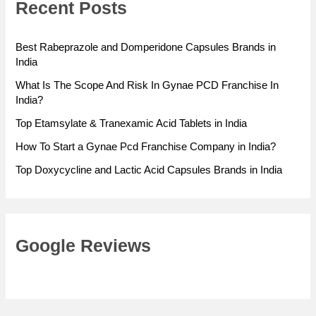
Recent Posts
Best Rabeprazole and Domperidone Capsules Brands in
India
What Is The Scope And Risk In Gynae PCD Franchise In
India?
Top Etamsylate & Tranexamic Acid Tablets in India
How To Start a Gynae Pcd Franchise Company in India?
Top Doxycycline and Lactic Acid Capsules Brands in India
Google Reviews