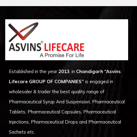
Established in the year
2013
, in
Chandigarh
“Asvins
Lifecare GROUP OF COMPANIES”
is engaged in
wholesaler & trader the best quality range of
Pharmaceutical Syrup And Suspension, Pharmaceutical
Tablets, Pharmaceutical Capsules, Pharmaceutical
Injections, Pharmaceutical Drops and Pharmaceutical
Sachets etc.