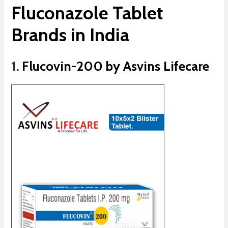
Fluconazole Tablet
Brands in India
1.
Flucovin-200 by Asvins Lifecare