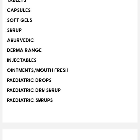
TABLETS
CAPSULES
SOFT GELS
SYRUP
AYURVEDIC
DERMA RANGE
INJECTABLES
OINTMENTS/MOUTH FRESH
PAEDIATRIC DROPS
PAEDIATRIC DRY SYRUP
PAEDIATRIC SYRUPS