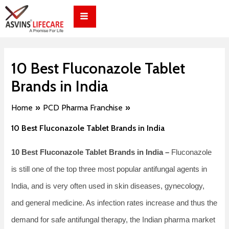
Skip
Post
to
navigation
content
10 Best Fluconazole Tablet
Brands in India
Home
PCD Pharma Franchise
10 Best Fluconazole Tablet Brands in India
10 Best Fluconazole Tablet Brands in India –
Fluconazole​‍​‌‍​‍‌​‍​‌‍​‍‌
is still one of the top three most popular antifungal agents in
India, and is very often used in skin diseases, gynecology,
and general medicine. As infection rates increase and thus the
demand for safe antifungal therapy, the Indian pharma market