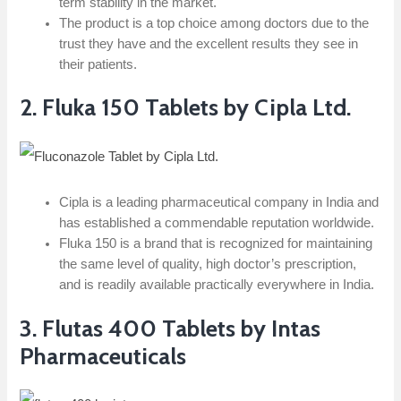
term stability in the market.
The product is a top choice among doctors due to the
trust they have and the excellent results they see in
their patients.
2. Fluka 150 Tablets by Cipla Ltd.
Cipla is a leading pharmaceutical company in India and
has established a commendable reputation worldwide.
Fluka 150 is a brand that is recognized for maintaining
the same level of quality, high doctor’s prescription,
and is readily available practically everywhere in India.
3.​‍​‌‍​‍‌​‍​‌‍​‍‌ Flutas 400 Tablets by Intas
Pharmaceuticals