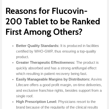
Reasons for Flucovin-
200 Tablet to be Ranked
First Among Others?
Better Quality Standards:
It is produced in facilities
certified by WHO-GMP, thus ensuring a top-quality
product.
Greater Therapeutic Effectiveness:
The product is
quickly absorbed and has a strong antifungal effect
which resulting in patient recovery being fast.
Easily Manageable Margins by Distributors:
Asvins
Lifecare offers a good profit margin, on-time deliveries,
and exclusive franchise rights, besides support from a
single roof.
High Prescription Level:
Physicians resort to the
brand because of the regularity of the clinical results