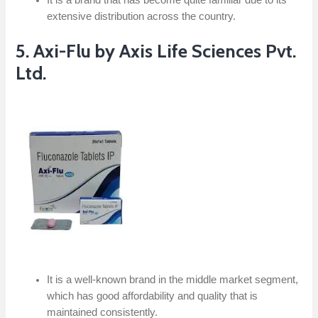
extensive distribution across the country.
5. Axi-Flu by Axis Life Sciences Pvt.
Ltd.
It is a well-known brand in the middle market segment,
which has good affordability and quality that is
maintained consistently.