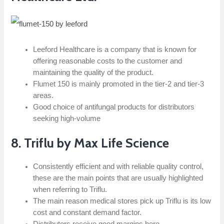
Leeford Healthcare is a company that is known for
offering reasonable costs to the customer and
maintaining the quality of the product.
Flumet 150 is mainly promoted in the tier-2 and tier-3
areas.
Good choice of antifungal products for distributors
seeking high-volume
8. Triflu by Max Life Science
Consistently efficient and with reliable quality control,
these are the main points that are usually highlighted
when referring to Triflu.
The main reason medical stores pick up Triflu is its low
cost and constant demand factor.
Distributors receive good margins here.