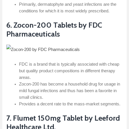
Primarily, dermatophyte and yeast infections are the
conditions for which it is most widely prescribed.
6.​‍​‌‍​‍‌​‍​‌‍​‍‌ Zocon-200 Tablets by FDC
Pharmaceuticals
FDC is a brand that is typically associated with cheap
but quality product compositions in different therapy
areas.
Zocon-200 has become a household drug for usage in
mild fungal infections and thus has been a favorite in
small clinics.
Provides a decent rate to the mass-market segments.
7. Flumet 150mg Tablet by Leeford
Healthcare Ltd.