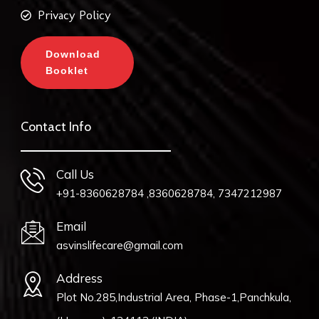
Privacy Policy
Download
Booklet
Contact Info
Call Us
+91-8360628784 ,8360628784, 7347212987
Email
asvinslifecare@gmail.com
Address
Plot No.285,Industrial Area, Phase-1,Panchkula,