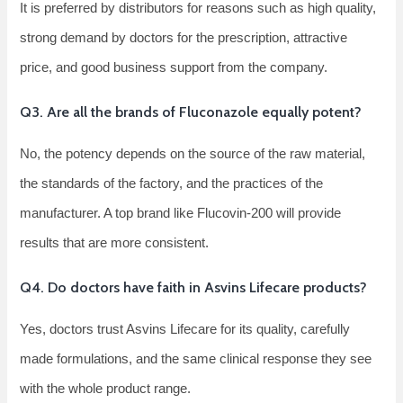
It is preferred by distributors for reasons such as high quality,
strong demand by doctors for the prescription, attractive
price, and good business support from the company.
Q3. Are all the brands of Fluconazole equally potent?
No, the potency depends on the source of the raw material,
the standards of the factory, and the practices of the
manufacturer. A top brand like Flucovin-200 will provide
results that are more consistent.
Q4. Do doctors have faith in Asvins Lifecare products?
Yes, doctors trust Asvins Lifecare for its quality, carefully
made formulations, and the same clinical response they see
with the whole product range.