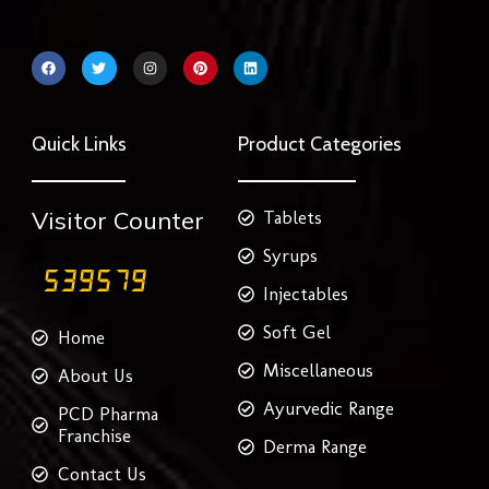
F
T
I
P
L
a
w
n
i
i
c
i
s
n
n
e
t
t
t
k
b
t
a
e
e
o
e
g
r
d
Quick Links
Product Categories
o
r
r
e
i
k
a
s
n
m
t
Visitor Counter
Tablets
Syrups
Injectables
Soft Gel
Home
Miscellaneous
About Us
Ayurvedic Range
PCD Pharma
Franchise
Derma Range
Contact Us